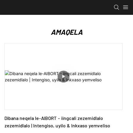
AMAQELA
Dibana neqela le-AIBORT - iingcali zezemidlalo
zezemidlalo | Intengiso, uyilo & Inkxaso yemveliso