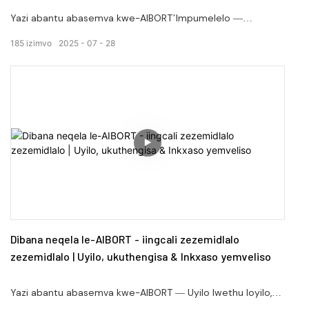
Yazi abantu abasemva kwe-AIBORT’Impumelelo —
kubaqulunqi bethu abanobuchule kwintengiso yethu
185
izimvo
2025
07
28
yokuthengisa kunye namaqela emveliso.
Dibana neqela le-AIBORT - iingcali zezemidlalo
zezemidlalo | Uyilo, ukuthengisa & Inkxaso yemveliso
Yazi abantu abasemva kwe-AIBORT — Uyilo lwethu loyilo,