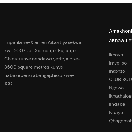
Amakhon
aKhawule
Impahla ye-Xiamen Aibort yasekwa
kwi-2007.Ise-Xiamen, e-Fujian, e-
Ikhaya
China kunye nendawo yezityalo ze-
Imveliso
3500 square metres kunye
Inkonzo
nabasebenzi abangaphezu kwe-
CLUB SOL
100.
Ngawo
Ikhathalog
Iindaba
Ividiyo
Qhagamsh