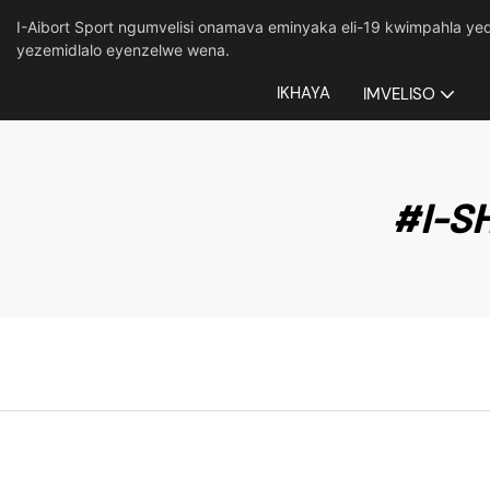
I-Aibort Sport ngumvelisi onamava eminyaka eli-19 kwimpahla 
yezemidlalo eyenzelwe wena.
IKHAYA
IMVELISO
#I-S