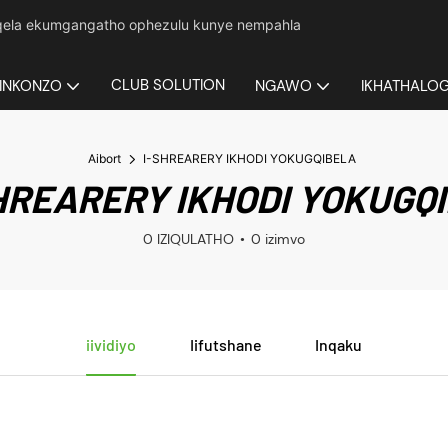
yeqela ekumgangatho ophezulu kunye nempahla
CLUB SOLUTION
INKONZO
NGAWO
IKHATHALO
Aibort
I-SHREARERY IKHODI YOKUGQIBELA
HREARERY IKHODI YOKUGQ
0 IZIQULATHO
0 izimvo
iividiyo
Iifutshane
Inqaku