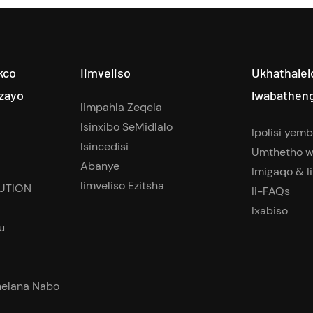
kco
Iimveliso
Ukhathalel
zayo
lwabathen
Iimpahla Zeqela
Isinxibo SeMidlalo
Ipolisi yem
Isincedisi
Umthetho w
Abanye
Imigaqo & I
Iimveliso Ezitsha
UTION
Ii-FAQs
Ixabiso
u
elana Nabo