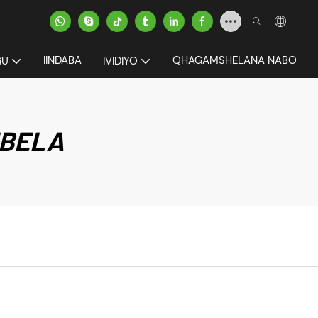
IINDABA
QHAGAMSHELANA NABO
GU
IVIDIYO
IBELA