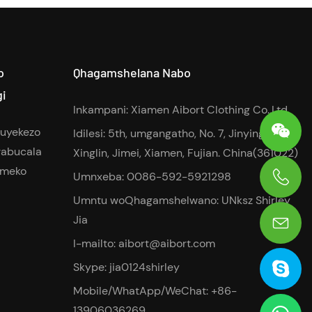
o
Qhagamshelana Nabo
gi
Inkampani: Xiamen Aibort Clothing Co.,Ltd
buyekezo
Idilesi: 5th, umgangatho, No. 7, Jinying Road,
abucala
Xinglin, Jimei, Xiamen, Fujian. China(361022)
imeko
Umnxeba: 0086-592-5921298
0086-13906036269
Umntu woQhagamshelwano: UNksz Shirley
Jia
I-mailto:
aibort@aibort.com
Skype: jia0124shirley
Mobile/WhatApp/WeChat: +86-
13906036269