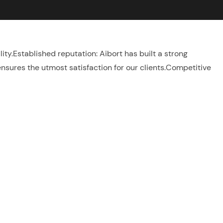
lity.Established reputation: Aibort has built a strong
ensures the utmost satisfaction for our clients.Competitive