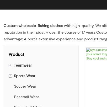
Custom wholesale fishing clothes
with high-quality. We off
reputation in the industry over the course of 17 years.Cust
advantage: Aibort's extensive experience and product range
Product
+
Teamwear
-
Sports Wear
Singlets
T-shirts
Soccer Wear
Polo shirts
Baseball Wear