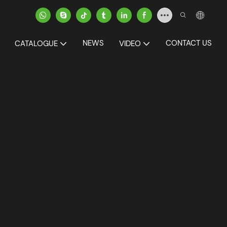
NEWS
CONTACT US
CATALOGUE
VIDEO