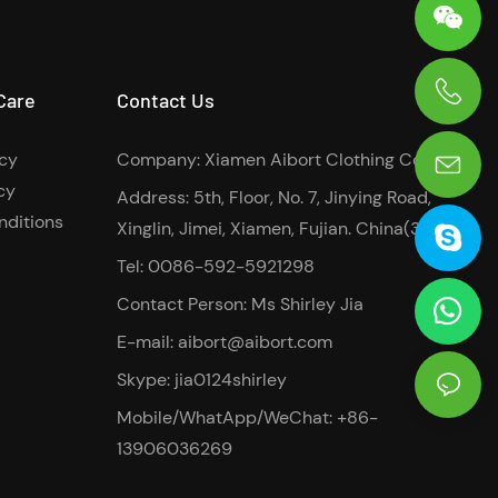
Care
Contact Us
0086-13906036269
icy
Company: Xiamen Aibort Clothing Co.,Ltd
cy
Address: 5th, Floor, No. 7, Jinying Road,
nditions
Xinglin, Jimei, Xiamen, Fujian. China(361022)
Tel: 0086-592-5921298
Contact Person: Ms Shirley Jia
E-mail:
aibort@aibort.com
Skype: jia0124shirley
Mobile/WhatApp/WeChat: +86-
13906036269