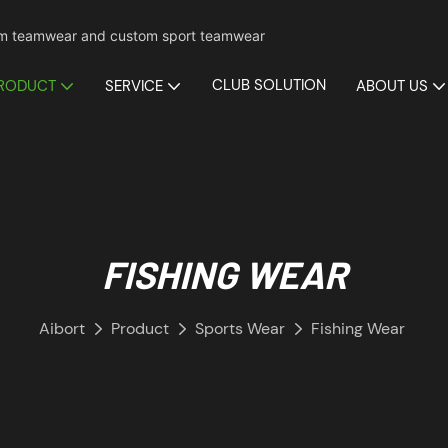
mium teamwear and custom sport teamwear
CLUB SOLUTION
RODUCT
SERVICE
ABOUT US
FISHING WEAR
Aibort
Product
Sports Wear
Fishing Wear