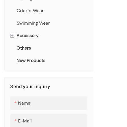
Cricket Wear
Swimming Wear
+
Accessory
Others
Bucket Hat
New Products
Scarf
Towel
Bags
Send your inquiry
Socks
Name
Bottle
E-Mail