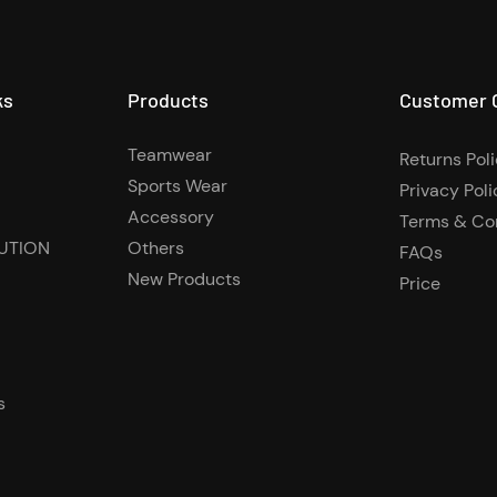
ks
Products
Customer 
Teamwear
Returns Pol
Sports Wear
Privacy Poli
Accessory
Terms & Co
UTION
Others
FAQs
New Products
Price
s