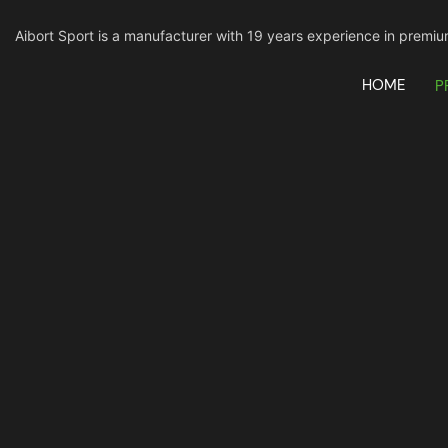
Aibort Sport is a manufacturer with 19 years experience in pre
HOME
P