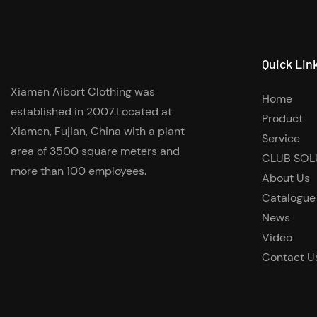
Quick Lin
Xiamen Aibort Clothing was
Home
established in 2007.Located at
Product
Xiamen, Fujian, China with a plant
Service
area of 3500 square meters and
CLUB SOL
more than 100 employees.
About Us
Catalogue
News
Video
Contact U