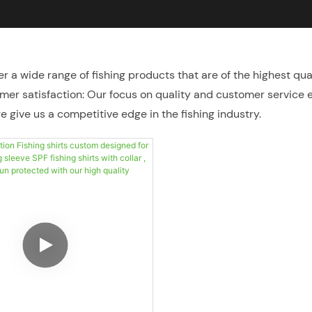
er a wide range of fishing products that are of the highest qua
omer satisfaction: Our focus on quality and customer service 
 give us a competitive edge in the fishing industry.