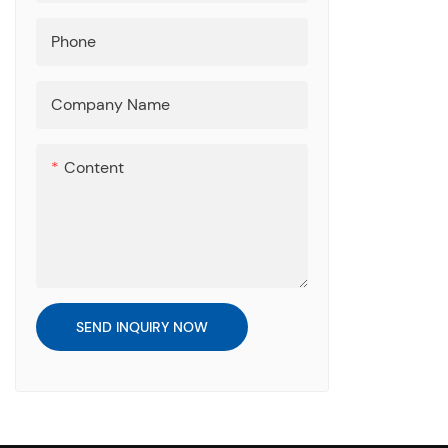
Phone
Company Name
Content
SEND INQUIRY NOW