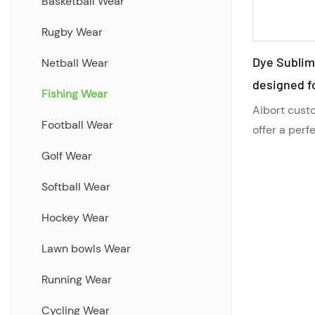
Short
Basketball Wear
Hoodie
Rugby Wear
Dye Sublim
Tracksuits Jackets/Pants
Netball Wear
designed fo
Shirts/Board Shorts
Fishing Wear
SPF fishing
Aibort custo
Full Sublimation Teamwear
Football Wear
cool and su
offer a perf
Range
and sun prot
quality
Golf Wear
design, SPF
Cut and Sew Teamwear Range
Softball Wear
brand logo, 
Hybrid Collection Clothing
ensure you 
Hockey Wear
your fishing
Lawn bowls Wear
Running Wear
Cycling Wear