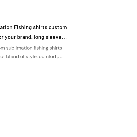
ation Fishing shirts custom
r your brand. long sleeve
 shirts with collar , Stay
m sublimation fishing shirts
n protected with our high
ect blend of style, comfort,
ection. With a long sleeve
 technology, and a customized
these high-quality shirts
stay cool and protected on
 adventures.