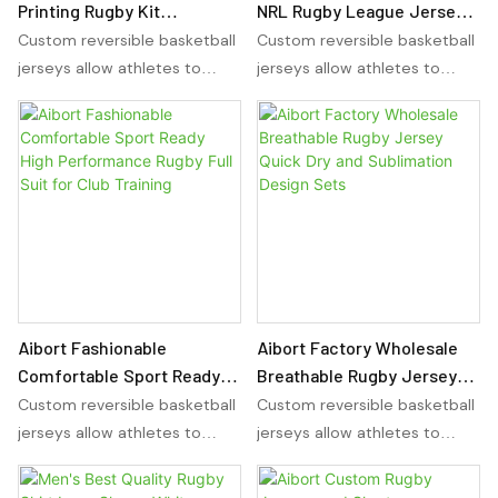
Printing Rugby Kit
NRL Rugby League Jersey
Comfortable and
Shirt High Quality OEM
Custom reversible basketball
Custom reversible basketball
Breathable Football Wear
Sublimation Printing Set
jerseys allow athletes to
jerseys allow athletes to
Includes Jersey Shirt and
wear the same jersey on
wear the same jersey on
Shorts
either side, providing
either side, providing
versatility for any sport. With
versatility for any sport. With
sublimation basketball
sublimation basketball
uniforms, players can
uniforms, players can
showcase their team colors
showcase their team colors
and design preferences in a
and design preferences in a
reversible and comfortable
reversible and comfortable
manner.
manner.
Aibort Fashionable
Aibort Factory Wholesale
Comfortable Sport Ready
Breathable Rugby Jersey
High Performance Rugby
Quick Dry and Sublimation
Custom reversible basketball
Custom reversible basketball
Full Suit for Club Training
Design Sets
jerseys allow athletes to
jerseys allow athletes to
wear the same jersey on
wear the same jersey on
either side, providing
either side, providing