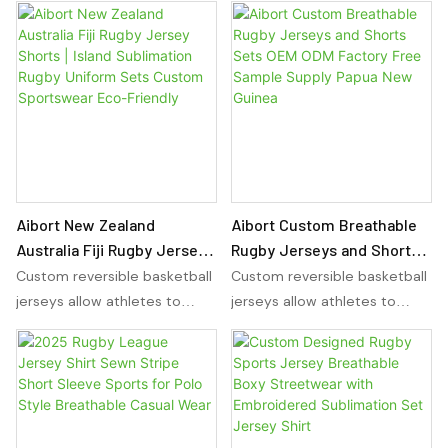
Aibort New Zealand
Aibort Custom Breathable
Australia Fiji Rugby Jersey
Rugby Jerseys and Shorts
Shorts | Island Sublimation
Sets OEM ODM Factory Free
Custom reversible basketball
Custom reversible basketball
Rugby Uniform Sets
Sample Supply Papua New
jerseys allow athletes to
jerseys allow athletes to
Custom Sportswear Eco-
Guinea
wear the same jersey on
wear the same jersey on
Friendly
either side, providing
either side, providing
versatility for any sport. With
versatility for any sport. With
sublimation basketball
sublimation basketball
uniforms, players can
uniforms, players can