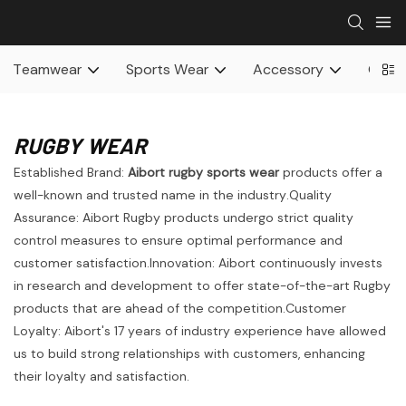
Teamwear
Sports Wear
Accessory
Othe
RUGBY WEAR
Established Brand:
Aibort rugby sports wear
products offer a
well-known and trusted name in the industry.Quality
Assurance: Aibort Rugby products undergo strict quality
control measures to ensure optimal performance and
customer satisfaction.Innovation: Aibort continuously invests
in research and development to offer state-of-the-art Rugby
products that are ahead of the competition.Customer
Loyalty: Aibort's 17 years of industry experience have allowed
us to build strong relationships with customers, enhancing
their loyalty and satisfaction.