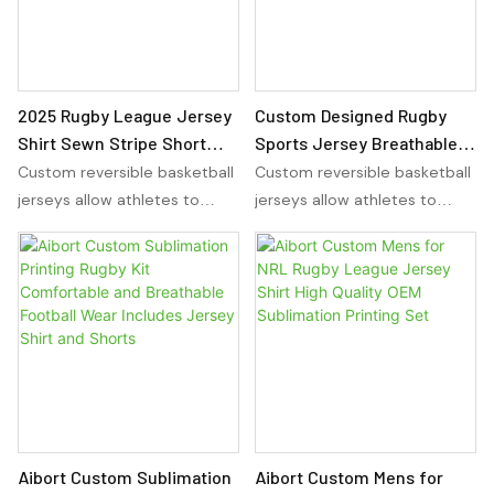
showcase their team colors
showcase their team colors
and design preferences in a
and design preferences in a
reversible and comfortable
reversible and comfortable
manner.
manner.
2025 Rugby League Jersey
Custom Designed Rugby
Shirt Sewn Stripe Short
Sports Jersey Breathable
Sleeve Sports for Polo
Boxy Streetwear with
Custom reversible basketball
Custom reversible basketball
Style Breathable Casual
Embroidered Sublimation
jerseys allow athletes to
jerseys allow athletes to
Wear
Set Jersey Shirt
wear the same jersey on
wear the same jersey on
either side, providing
either side, providing
versatility for any sport. With
versatility for any sport. With
sublimation basketball
sublimation basketball
uniforms, players can
uniforms, players can
showcase their team colors
showcase their team colors
and design preferences in a
and design preferences in a
reversible and comfortable
reversible and comfortable
manner.
manner.
Aibort Custom Sublimation
Aibort Custom Mens for