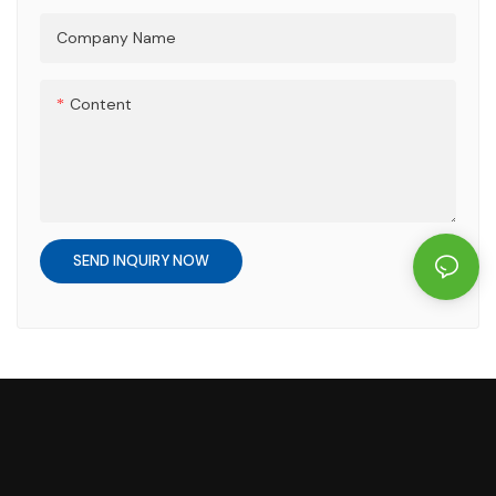
Company Name
Content
SEND INQUIRY NOW