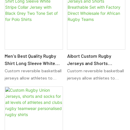
versatility for any sport. With
versatility for any sport. With
sublimation basketball
sublimation basketball
uniforms, players can
uniforms, players can
showcase their team colors
showcase their team colors
and design preferences in a
and design preferences in a
reversible and comfortable
reversible and comfortable
manner.
manner.
Men's Best Quality Rugby
Aibort Custom Rugby
Shirt Long Sleeve White
Jerseys and Shorts
Stripe Collar Jersey with
Breathable Set with Factory
Custom reversible basketball
Custom reversible basketball
Black Grey Two Tone Set of
Direct Wholesale for
jerseys allow athletes to
jerseys allow athletes to
for Polo Shirts
African Rugby Teams
wear the same jersey on
wear the same jersey on
either side, providing
either side, providing
versatility for any sport. With
versatility for any sport. With
sublimation basketball
sublimation basketball
uniforms, players can
uniforms, players can
showcase their team colors
showcase their team colors
and design preferences in a
and design preferences in a