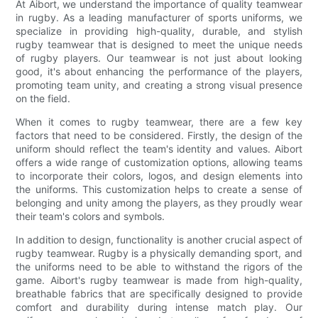
At Aibort, we understand the importance of quality teamwear
in rugby. As a leading manufacturer of sports uniforms, we
specialize in providing high-quality, durable, and stylish
rugby teamwear that is designed to meet the unique needs
of rugby players. Our teamwear is not just about looking
good, it's about enhancing the performance of the players,
promoting team unity, and creating a strong visual presence
on the field.
When it comes to rugby teamwear, there are a few key
factors that need to be considered. Firstly, the design of the
uniform should reflect the team's identity and values. Aibort
offers a wide range of customization options, allowing teams
to incorporate their colors, logos, and design elements into
the uniforms. This customization helps to create a sense of
belonging and unity among the players, as they proudly wear
their team's colors and symbols.
In addition to design, functionality is another crucial aspect of
rugby teamwear. Rugby is a physically demanding sport, and
the uniforms need to be able to withstand the rigors of the
game. Aibort's rugby teamwear is made from high-quality,
breathable fabrics that are specifically designed to provide
comfort and durability during intense match play. Our