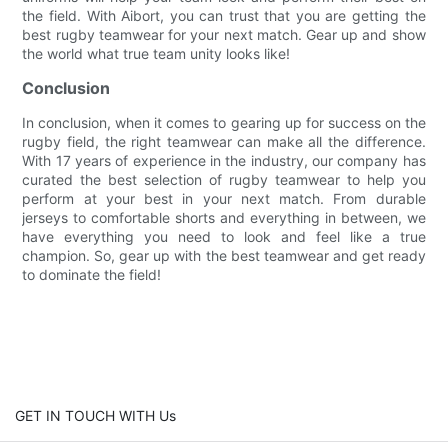
the field. With Aibort, you can trust that you are getting the
best rugby teamwear for your next match. Gear up and show
the world what true team unity looks like!
Conclusion
In conclusion, when it comes to gearing up for success on the
rugby field, the right teamwear can make all the difference.
With 17 years of experience in the industry, our company has
curated the best selection of rugby teamwear to help you
perform at your best in your next match. From durable
jerseys to comfortable shorts and everything in between, we
have everything you need to look and feel like a true
champion. So, gear up with the best teamwear and get ready
to dominate the field!
GET IN TOUCH WITH Us