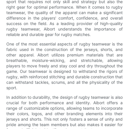
sport that requires not only skill and strategy but also the
right gear for optimal performance. When it comes to rugby
teamwear, the quality of the apparel can make a significant
difference in the players' comfort, confidence, and overall
success on the field. As a leading provider of high-quality
rugby teamwear, Aibort understands the importance of
reliable and durable gear for rugby matches.
One of the most essential aspects of rugby teamwear is the
fabric used in the construction of the jerseys, shorts, and
other apparel. Aibort utilizes premium materials that are
breathable, moisture-wicking, and stretchable, allowing
players to move freely and stay cool and dry throughout the
game. Our teamwear is designed to withstand the rigors of
rugby, with reinforced stitching and durable construction that
can withstand tackles, scrums, and all the physicality of the
sport.
In addition to durability, the design of rugby teamwear is also
crucial for both performance and identity. Aibort offers a
range of customizable options, allowing teams to incorporate
their colors, logos, and other branding elements into their
jerseys and shorts. This not only fosters a sense of unity and
pride among the team members but also makes it easier for