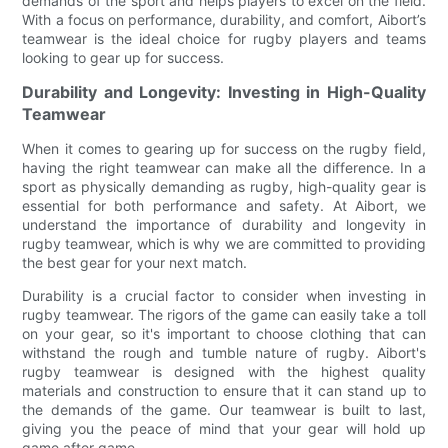
demands of the sport and helps players to excel on the field.
With a focus on performance, durability, and comfort, Aibort’s
teamwear is the ideal choice for rugby players and teams
looking to gear up for success.
Durability and Longevity: Investing in High-Quality
Teamwear
When it comes to gearing up for success on the rugby field,
having the right teamwear can make all the difference. In a
sport as physically demanding as rugby, high-quality gear is
essential for both performance and safety. At Aibort, we
understand the importance of durability and longevity in
rugby teamwear, which is why we are committed to providing
the best gear for your next match.
Durability is a crucial factor to consider when investing in
rugby teamwear. The rigors of the game can easily take a toll
on your gear, so it's important to choose clothing that can
withstand the rough and tumble nature of rugby. Aibort's
rugby teamwear is designed with the highest quality
materials and construction to ensure that it can stand up to
the demands of the game. Our teamwear is built to last,
giving you the peace of mind that your gear will hold up
game after game.