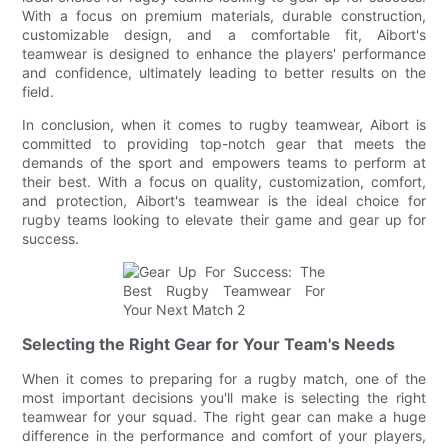
With a focus on premium materials, durable construction,
customizable design, and a comfortable fit, Aibort's
teamwear is designed to enhance the players' performance
and confidence, ultimately leading to better results on the
field.
In conclusion, when it comes to rugby teamwear, Aibort is
committed to providing top-notch gear that meets the
demands of the sport and empowers teams to perform at
their best. With a focus on quality, customization, comfort,
and protection, Aibort's teamwear is the ideal choice for
rugby teams looking to elevate their game and gear up for
success.
Selecting the Right Gear for Your Team's Needs
When it comes to preparing for a rugby match, one of the
most important decisions you'll make is selecting the right
teamwear for your squad. The right gear can make a huge
difference in the performance and comfort of your players,