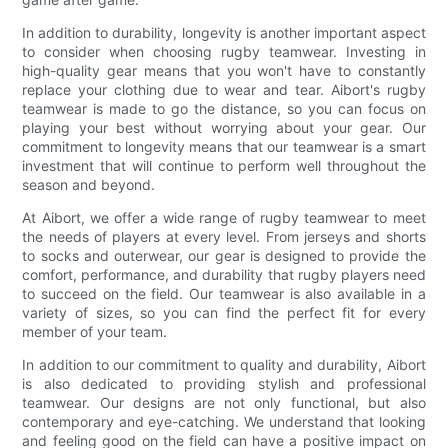
In addition to durability, longevity is another important aspect
to consider when choosing rugby teamwear. Investing in
high-quality gear means that you won't have to constantly
replace your clothing due to wear and tear. Aibort's rugby
teamwear is made to go the distance, so you can focus on
playing your best without worrying about your gear. Our
commitment to longevity means that our teamwear is a smart
investment that will continue to perform well throughout the
season and beyond.
At Aibort, we offer a wide range of rugby teamwear to meet
the needs of players at every level. From jerseys and shorts
to socks and outerwear, our gear is designed to provide the
comfort, performance, and durability that rugby players need
to succeed on the field. Our teamwear is also available in a
variety of sizes, so you can find the perfect fit for every
member of your team.
In addition to our commitment to quality and durability, Aibort
is also dedicated to providing stylish and professional
teamwear. Our designs are not only functional, but also
contemporary and eye-catching. We understand that looking
and feeling good on the field can have a positive impact on