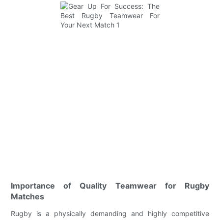
Importance of Quality Teamwear for Rugby
Matches
Rugby is a physically demanding and highly competitive