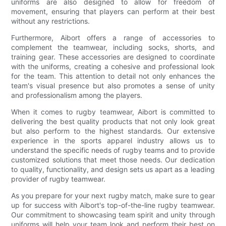
uniforms are also designed to allow for freedom of
movement, ensuring that players can perform at their best
without any restrictions.
Furthermore, Aibort offers a range of accessories to
complement the teamwear, including socks, shorts, and
training gear. These accessories are designed to coordinate
with the uniforms, creating a cohesive and professional look
for the team. This attention to detail not only enhances the
team's visual presence but also promotes a sense of unity
and professionalism among the players.
When it comes to rugby teamwear, Aibort is committed to
delivering the best quality products that not only look great
but also perform to the highest standards. Our extensive
experience in the sports apparel industry allows us to
understand the specific needs of rugby teams and to provide
customized solutions that meet those needs. Our dedication
to quality, functionality, and design sets us apart as a leading
provider of rugby teamwear.
As you prepare for your next rugby match, make sure to gear
up for success with Aibort's top-of-the-line rugby teamwear.
Our commitment to showcasing team spirit and unity through
uniforms will help your team look and perform their best on