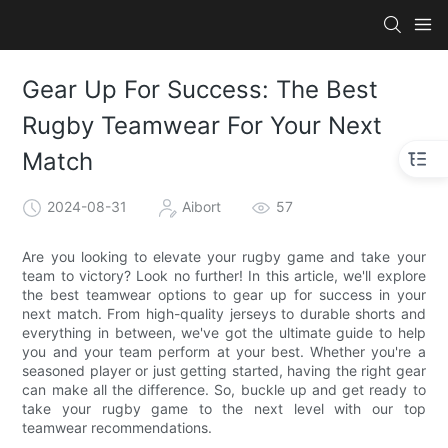
Gear Up For Success: The Best
Rugby Teamwear For Your Next
Match
2024-08-31
Aibort
57
Are you looking to elevate your rugby game and take your
team to victory? Look no further! In this article, we'll explore
the best teamwear options to gear up for success in your
next match. From high-quality jerseys to durable shorts and
everything in between, we've got the ultimate guide to help
you and your team perform at your best. Whether you're a
seasoned player or just getting started, having the right gear
can make all the difference. So, buckle up and get ready to
take your rugby game to the next level with our top
teamwear recommendations.