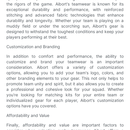
the rigors of the game. Aibort's teamwear is known for its
exceptional durability and performance, with reinforced
stitching and advanced fabric technologies that enhance
durability and longevity. Whether your team is playing on a
muddy field or under the scorching sun, Aibort's gear is
designed to withstand the toughest conditions and keep your
players performing at their best.
Customization and Branding
In addition to comfort and performance, the ability to
customize and brand your teamwear is an important
consideration. Aibort offers a variety of customization
options, allowing you to add your team's logo, colors, and
other branding elements to your gear. This not only helps to
promote team unity and spirit, but it also allows you to create
a professional and cohesive look for your squad. Whether
you're looking for matching kits for your entire team or
individualized gear for each player, Aibort's customization
options have you covered.
Affordability and Value
Finally, affordability and value are important factors to