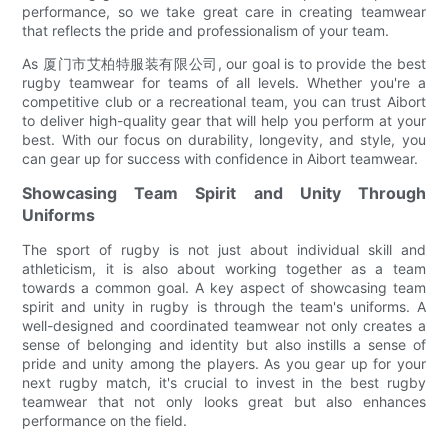
performance, so we take great care in creating teamwear
that reflects the pride and professionalism of your team.
As 厦门市艾柏特服装有限公司, our goal is to provide the best
rugby teamwear for teams of all levels. Whether you're a
competitive club or a recreational team, you can trust Aibort
to deliver high-quality gear that will help you perform at your
best. With our focus on durability, longevity, and style, you
can gear up for success with confidence in Aibort teamwear.
Showcasing Team Spirit and Unity Through
Uniforms
The sport of rugby is not just about individual skill and
athleticism, it is also about working together as a team
towards a common goal. A key aspect of showcasing team
spirit and unity in rugby is through the team's uniforms. A
well-designed and coordinated teamwear not only creates a
sense of belonging and identity but also instills a sense of
pride and unity among the players. As you gear up for your
next rugby match, it's crucial to invest in the best rugby
teamwear that not only looks great but also enhances
performance on the field.