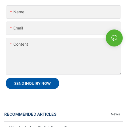
Name
Email
Content
SEND INQUIRY NOW
RECOMMENDED ARTICLES
News