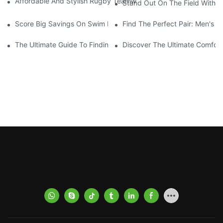
Affordable And Stylish Rugby Teamwear: Your Go-To Source Fo
Stand Out On The Field With
Score Big Savings On Swim Deck Coats With Our Sale Event!
Find The Perfect Pair: Men's 
The Ultimate Guide To Finding The Best Men's Board Shorts Fo
Discover The Ultimate Comfort