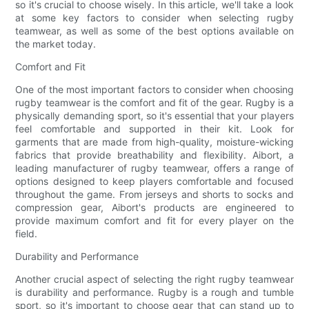
so it's crucial to choose wisely. In this article, we'll take a look
at some key factors to consider when selecting rugby
teamwear, as well as some of the best options available on
the market today.
Comfort and Fit
One of the most important factors to consider when choosing
rugby teamwear is the comfort and fit of the gear. Rugby is a
physically demanding sport, so it's essential that your players
feel comfortable and supported in their kit. Look for
garments that are made from high-quality, moisture-wicking
fabrics that provide breathability and flexibility. Aibort, a
leading manufacturer of rugby teamwear, offers a range of
options designed to keep players comfortable and focused
throughout the game. From jerseys and shorts to socks and
compression gear, Aibort's products are engineered to
provide maximum comfort and fit for every player on the
field.
Durability and Performance
Another crucial aspect of selecting the right rugby teamwear
is durability and performance. Rugby is a rough and tumble
sport, so it's important to choose gear that can stand up to