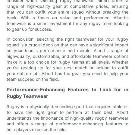
consider when selecting rugby teamwear. Aibort offers a
range of high-quality gear at competitive prices, ensuring
that you can outfit your entire squad without breaking the
bank. With a focus on value and performance, Aibort's
teamwear is a smart investment for any rugby team looking
to gear up for success.
In conclusion, selecting the right teamwear for your rugby
squad is a crucial decision that can have a significant impact
on your team's performance and morale. Aibort's range of
high-quality, customizable, and affordable teamwear options
make it a top choice for rugby teams at all levels. Whether
you're gearing up for your next match or looking to outfit
your entire club, Aibort has the gear you need to help your
team succeed on the field.
Performance-Enhancing Features to Look for in
Rugby Teamwear
Rugby is a physically demanding sport that requires athletes
to have the right gear to perform at their best. Aibort
understands the importance of high-quality rugby teamwear
and offers a range of performance-enhancing features to
help players excel on the field.