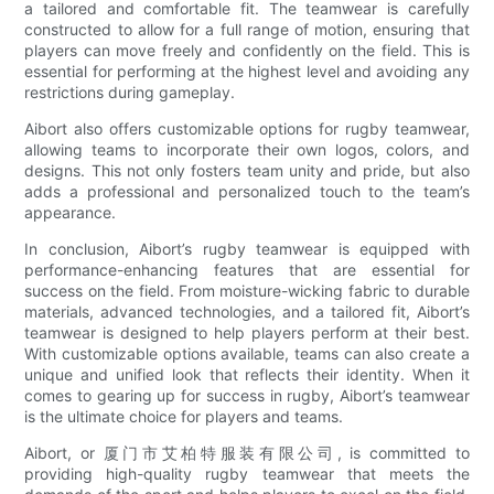
a tailored and comfortable fit. The teamwear is carefully
constructed to allow for a full range of motion, ensuring that
players can move freely and confidently on the field. This is
essential for performing at the highest level and avoiding any
restrictions during gameplay.
Aibort also offers customizable options for rugby teamwear,
allowing teams to incorporate their own logos, colors, and
designs. This not only fosters team unity and pride, but also
adds a professional and personalized touch to the team’s
appearance.
In conclusion, Aibort’s rugby teamwear is equipped with
performance-enhancing features that are essential for
success on the field. From moisture-wicking fabric to durable
materials, advanced technologies, and a tailored fit, Aibort’s
teamwear is designed to help players perform at their best.
With customizable options available, teams can also create a
unique and unified look that reflects their identity. When it
comes to gearing up for success in rugby, Aibort’s teamwear
is the ultimate choice for players and teams.
Aibort, or 厦门市艾柏特服装有限公司, is committed to
providing high-quality rugby teamwear that meets the