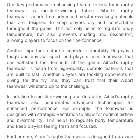
One key performance-enhancing feature to look for in rugby
teamwear is moisture-wicking fabric. Aibort’s rugby
teamwear is made from advanced moisture-wicking materials
that are designed to keep players dry and comfortable
throughout the game. This not only helps to regulate body
temperature, but also prevents chafing and discomfort,
allowing players to focus on their performance.
Another important feature to consider is durability. Rugby is a
tough and physical sport, and players need teamwear that
can withstand the demands of the game. Aibort’s rugby
teamwear is made from high-quality, durable materials that
are built to last. Whether players are tackling opponents or
diving for the try line, they can trust that their Aibort
teamwear will stand up to the challenge.
In addition to moisture-wicking and durability, Aibort’s rugby
teamwear also incorporates advanced technologies for
enhanced performance. For example, the teamwear is
designed with strategic ventilation to allow for optimal airflow
and breathability. This helps to regulate body temperature
and keep players feeling fresh and focused.
Furthermore, Aibort’s rugby teamwear is designed to provide