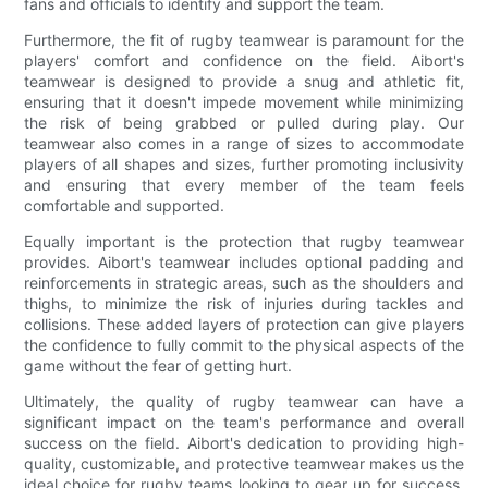
fans and officials to identify and support the team.
Furthermore, the fit of rugby teamwear is paramount for the
players' comfort and confidence on the field. Aibort's
teamwear is designed to provide a snug and athletic fit,
ensuring that it doesn't impede movement while minimizing
the risk of being grabbed or pulled during play. Our
teamwear also comes in a range of sizes to accommodate
players of all shapes and sizes, further promoting inclusivity
and ensuring that every member of the team feels
comfortable and supported.
Equally important is the protection that rugby teamwear
provides. Aibort's teamwear includes optional padding and
reinforcements in strategic areas, such as the shoulders and
thighs, to minimize the risk of injuries during tackles and
collisions. These added layers of protection can give players
the confidence to fully commit to the physical aspects of the
game without the fear of getting hurt.
Ultimately, the quality of rugby teamwear can have a
significant impact on the team's performance and overall
success on the field. Aibort's dedication to providing high-
quality, customizable, and protective teamwear makes us the
ideal choice for rugby teams looking to gear up for success.