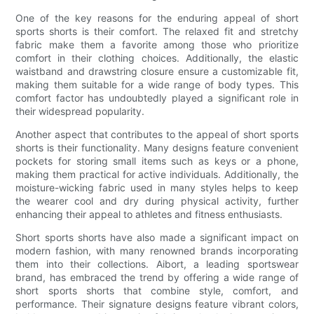
One of the key reasons for the enduring appeal of short
sports shorts is their comfort. The relaxed fit and stretchy
fabric make them a favorite among those who prioritize
comfort in their clothing choices. Additionally, the elastic
waistband and drawstring closure ensure a customizable fit,
making them suitable for a wide range of body types. This
comfort factor has undoubtedly played a significant role in
their widespread popularity.
Another aspect that contributes to the appeal of short sports
shorts is their functionality. Many designs feature convenient
pockets for storing small items such as keys or a phone,
making them practical for active individuals. Additionally, the
moisture-wicking fabric used in many styles helps to keep
the wearer cool and dry during physical activity, further
enhancing their appeal to athletes and fitness enthusiasts.
Short sports shorts have also made a significant impact on
modern fashion, with many renowned brands incorporating
them into their collections. Aibort, a leading sportswear
brand, has embraced the trend by offering a wide range of
short sports shorts that combine style, comfort, and
performance. Their signature designs feature vibrant colors,