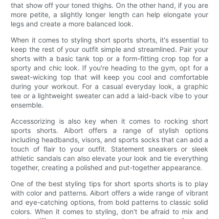
that show off your toned thighs. On the other hand, if you are
more petite, a slightly longer length can help elongate your
legs and create a more balanced look.
When it comes to styling short sports shorts, it's essential to
keep the rest of your outfit simple and streamlined. Pair your
shorts with a basic tank top or a form-fitting crop top for a
sporty and chic look. If you're heading to the gym, opt for a
sweat-wicking top that will keep you cool and comfortable
during your workout. For a casual everyday look, a graphic
tee or a lightweight sweater can add a laid-back vibe to your
ensemble.
Accessorizing is also key when it comes to rocking short
sports shorts. Aibort offers a range of stylish options
including headbands, visors, and sports socks that can add a
touch of flair to your outfit. Statement sneakers or sleek
athletic sandals can also elevate your look and tie everything
together, creating a polished and put-together appearance.
One of the best styling tips for short sports shorts is to play
with color and patterns. Aibort offers a wide range of vibrant
and eye-catching options, from bold patterns to classic solid
colors. When it comes to styling, don't be afraid to mix and