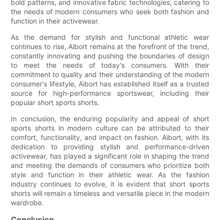
bold patterns, and innovative fabric technologies, catering to
the needs of modern consumers who seek both fashion and
function in their activewear.
As the demand for stylish and functional athletic wear
continues to rise, Aibort remains at the forefront of the trend,
constantly innovating and pushing the boundaries of design
to meet the needs of today's consumers. With their
commitment to quality and their understanding of the modern
consumer's lifestyle, Aibort has established itself as a trusted
source for high-performance sportswear, including their
popular short sports shorts.
In conclusion, the enduring popularity and appeal of short
sports shorts in modern culture can be attributed to their
comfort, functionality, and impact on fashion. Aibort, with its
dedication to providing stylish and performance-driven
activewear, has played a significant role in shaping the trend
and meeting the demands of consumers who prioritize both
style and function in their athletic wear. As the fashion
industry continues to evolve, it is evident that short sports
shorts will remain a timeless and versatile piece in the modern
wardrobe.
Conclusion