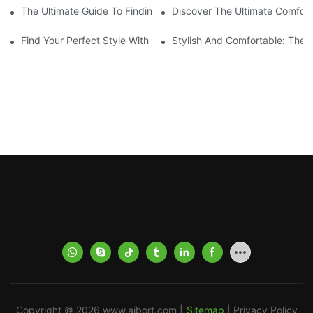
The Ultimate Guide To Finding The Best Men's Board Shorts Fo
Discover The Ultimate Comfort
Find Your Perfect Style With Matching Board Shorts
Stylish And Comfortable: The 
Copyright © 2026
www.aibort.com
|
Sitemap
|
Privacy Policy