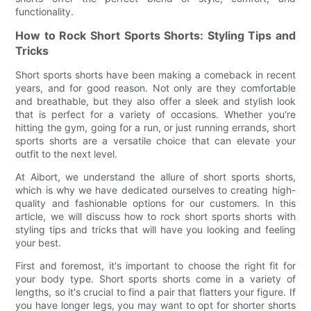
functionality.
How to Rock Short Sports Shorts: Styling Tips and
Tricks
Short sports shorts have been making a comeback in recent
years, and for good reason. Not only are they comfortable
and breathable, but they also offer a sleek and stylish look
that is perfect for a variety of occasions. Whether you're
hitting the gym, going for a run, or just running errands, short
sports shorts are a versatile choice that can elevate your
outfit to the next level.
At Aibort, we understand the allure of short sports shorts,
which is why we have dedicated ourselves to creating high-
quality and fashionable options for our customers. In this
article, we will discuss how to rock short sports shorts with
styling tips and tricks that will have you looking and feeling
your best.
First and foremost, it's important to choose the right fit for
your body type. Short sports shorts come in a variety of
lengths, so it's crucial to find a pair that flatters your figure. If
you have longer legs, you may want to opt for shorter shorts