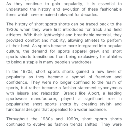
As they continue to gain popularity, it is essential to
understand the history and evolution of these fashionable
items which have remained relevant for decades.
The history of short sports shorts can be traced back to the
1930s when they were first introduced for track and field
athletes. With their lightweight and breathable material, they
provided comfort and mobility, allowing athletes to perform
at their best. As sports became more integrated into popular
culture, the demand for sports apparel grew, and short
sports shorts transitioned from being exclusively for athletes
to being a staple in many people's wardrobes.
In the 1970s, short sports shorts gained a new level of
popularity as they became a symbol of freedom and
confidence. They were no longer confined to the realm of
sports, but rather became a fashion statement synonymous
with leisure and relaxation. Brands like Aibort, a leading
sportswear manufacturer, played a significant role in
popularizing short sports shorts by creating stylish and
functional designs that appealed to a wider audience.
Throughout the 1980s and 1990s, short sports shorts
continued to evolve as fashion trends shifted. They were