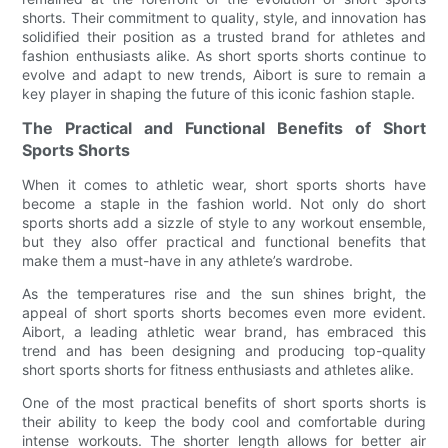
shorts. Their commitment to quality, style, and innovation has
solidified their position as a trusted brand for athletes and
fashion enthusiasts alike. As short sports shorts continue to
evolve and adapt to new trends, Aibort is sure to remain a
key player in shaping the future of this iconic fashion staple.
The Practical and Functional Benefits of Short
Sports Shorts
When it comes to athletic wear, short sports shorts have
become a staple in the fashion world. Not only do short
sports shorts add a sizzle of style to any workout ensemble,
but they also offer practical and functional benefits that
make them a must-have in any athlete’s wardrobe.
As the temperatures rise and the sun shines bright, the
appeal of short sports shorts becomes even more evident.
Aibort, a leading athletic wear brand, has embraced this
trend and has been designing and producing top-quality
short sports shorts for fitness enthusiasts and athletes alike.
One of the most practical benefits of short sports shorts is
their ability to keep the body cool and comfortable during
intense workouts. The shorter length allows for better air