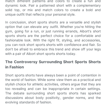
match different patterns and colors to create a fun and
dynamic look. Pair a patterned short with a complementary
solid top, or mix and match colors to create a bold and
unique outfit that reflects your personal style.
In conclusion, short sports shorts are a versatile and stylish
option that can elevate any outfit. Whether you're hitting the
gym, going for a run, or just running errands, Aibort's short
sports shorts are the perfect choice for a comfortable and
fashionable look. With the right fit, styling, and accessories,
you can rock short sports shorts with confidence and flair. So
don't be afraid to embrace this trend and show off your legs
with a pair of Aibort short sports shorts today.
The Controversy Surrounding Short Sports Shorts
in Fashion
Short sports shorts have always been a point of contention in
the world of fashion. While some view them as a practical and
stylish choice for athletic activities, others argue that they are
too revealing and can be inappropriate in certain settings.
The debate surrounding short sports shorts has sparked
discussions about body positivity, gender norms, and the
evolving standards of fashion.