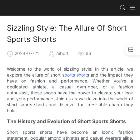
Sizzling Style: The Allure Of Short
Sports Shorts
2024-07-21
Aibort
66
Welcome to the world of sizzling style! In this article, we
explore the allure of short
sports short
s and the impact they
have on fashion and performance. Whether you're a
dedicated athlete, a casual gym-goer, or a fashion
enthusiast, these shorts have the power to elevate your look
and your performance. Join us as we delve into the world of
short sports shorts and discover the irresistible charm they
hold.
The History and Evolution of Short Sports Shorts
Short sports shorts have become an iconic fashion
statement, popular among athletes and casual wearers alike.