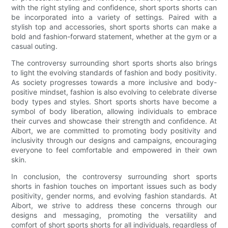
with the right styling and confidence, short sports shorts can
be incorporated into a variety of settings. Paired with a
stylish top and accessories, short sports shorts can make a
bold and fashion-forward statement, whether at the gym or a
casual outing.
The controversy surrounding short sports shorts also brings
to light the evolving standards of fashion and body positivity.
As society progresses towards a more inclusive and body-
positive mindset, fashion is also evolving to celebrate diverse
body types and styles. Short sports shorts have become a
symbol of body liberation, allowing individuals to embrace
their curves and showcase their strength and confidence. At
Aibort, we are committed to promoting body positivity and
inclusivity through our designs and campaigns, encouraging
everyone to feel comfortable and empowered in their own
skin.
In conclusion, the controversy surrounding short sports
shorts in fashion touches on important issues such as body
positivity, gender norms, and evolving fashion standards. At
Aibort, we strive to address these concerns through our
designs and messaging, promoting the versatility and
comfort of short sports shorts for all individuals, regardless of