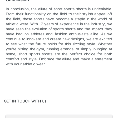
In conclusion, the allure of short sports shorts is undeniable.
From their functionality on the field to their stylish appeal off
the field, these shorts have become a staple in the world of
athletic wear. With 17 years of experience in the industry, we
have seen the evolution of sports shorts and the impact they
have had on athletes and fashion enthusiasts alike. As we
continue to innovate and create new designs, we are excited
to see what the future holds for this sizzling style. Whether
you're hitting the gym, running errands, or simply lounging at
home, short sports shorts are the perfect choice for both
comfort and style. Embrace the allure and make a statement
with your athletic wear.
GET IN TOUCH WITH Us