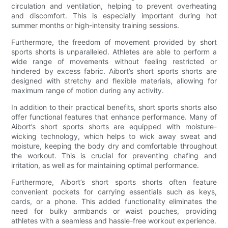
circulation and ventilation, helping to prevent overheating
and discomfort. This is especially important during hot
summer months or high-intensity training sessions.
Furthermore, the freedom of movement provided by short
sports shorts is unparalleled. Athletes are able to perform a
wide range of movements without feeling restricted or
hindered by excess fabric. Aibort’s short sports shorts are
designed with stretchy and flexible materials, allowing for
maximum range of motion during any activity.
In addition to their practical benefits, short sports shorts also
offer functional features that enhance performance. Many of
Aibort’s short sports shorts are equipped with moisture-
wicking technology, which helps to wick away sweat and
moisture, keeping the body dry and comfortable throughout
the workout. This is crucial for preventing chafing and
irritation, as well as for maintaining optimal performance.
Furthermore, Aibort’s short sports shorts often feature
convenient pockets for carrying essentials such as keys,
cards, or a phone. This added functionality eliminates the
need for bulky armbands or waist pouches, providing
athletes with a seamless and hassle-free workout experience.