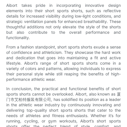
Aibort takes pride in incorporating innovative design
elements into their short sports shorts, such as reflective
details for increased visibility during low-light conditions, and
strategic ventilation panels for enhanced breathability. These
thoughtful additions not only elevate the style of the shorts
but also contribute to the overall performance and
functionality.
From a fashion standpoint, short sports shorts exude a sense
of confidence and athleticism. They showcase the hard work
and dedication that goes into maintaining a fit and active
lifestyle. Aibort’s range of short sports shorts come in a
variety of colors and patterns, allowing individuals to express
their personal style while still reaping the benefits of high-
performance athletic wear.
In conclusion, the practical and functional benefits of short
sports shorts cannot be overlooked. Aibort, also known as 厦
门市艾柏特服装有限公司, has solidified its position as a leader
in the athletic wear industry by continuously innovating and
delivering top-quality short sports shorts that cater to the
needs of athletes and fitness enthusiasts. Whether it’s for
running, cycling, or gym workouts, Aibort’s short sports
shorts offer the perfect blend of style, comfort, and