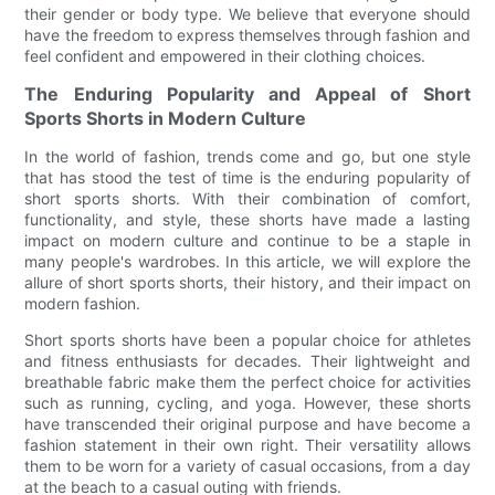
their gender or body type. We believe that everyone should
have the freedom to express themselves through fashion and
feel confident and empowered in their clothing choices.
The Enduring Popularity and Appeal of Short
Sports Shorts in Modern Culture
In the world of fashion, trends come and go, but one style
that has stood the test of time is the enduring popularity of
short sports shorts. With their combination of comfort,
functionality, and style, these shorts have made a lasting
impact on modern culture and continue to be a staple in
many people's wardrobes. In this article, we will explore the
allure of short sports shorts, their history, and their impact on
modern fashion.
Short sports shorts have been a popular choice for athletes
and fitness enthusiasts for decades. Their lightweight and
breathable fabric make them the perfect choice for activities
such as running, cycling, and yoga. However, these shorts
have transcended their original purpose and have become a
fashion statement in their own right. Their versatility allows
them to be worn for a variety of casual occasions, from a day
at the beach to a casual outing with friends.