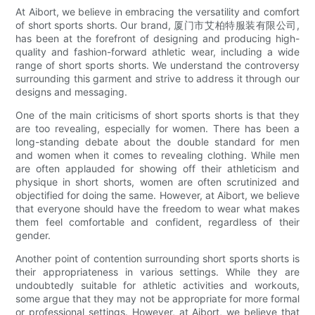
At Aibort, we believe in embracing the versatility and comfort
of short sports shorts. Our brand, 厦门市艾柏特服装有限公司,
has been at the forefront of designing and producing high-
quality and fashion-forward athletic wear, including a wide
range of short sports shorts. We understand the controversy
surrounding this garment and strive to address it through our
designs and messaging.
One of the main criticisms of short sports shorts is that they
are too revealing, especially for women. There has been a
long-standing debate about the double standard for men
and women when it comes to revealing clothing. While men
are often applauded for showing off their athleticism and
physique in short shorts, women are often scrutinized and
objectified for doing the same. However, at Aibort, we believe
that everyone should have the freedom to wear what makes
them feel comfortable and confident, regardless of their
gender.
Another point of contention surrounding short sports shorts is
their appropriateness in various settings. While they are
undoubtedly suitable for athletic activities and workouts,
some argue that they may not be appropriate for more formal
or professional settings. However, at Aibort, we believe that