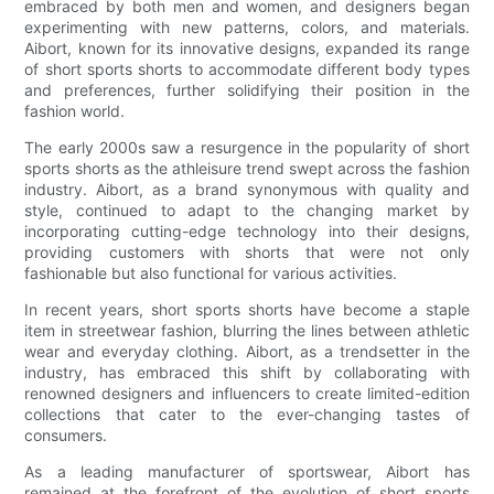
embraced by both men and women, and designers began
experimenting with new patterns, colors, and materials.
Aibort, known for its innovative designs, expanded its range
of short sports shorts to accommodate different body types
and preferences, further solidifying their position in the
fashion world.
The early 2000s saw a resurgence in the popularity of short
sports shorts as the athleisure trend swept across the fashion
industry. Aibort, as a brand synonymous with quality and
style, continued to adapt to the changing market by
incorporating cutting-edge technology into their designs,
providing customers with shorts that were not only
fashionable but also functional for various activities.
In recent years, short sports shorts have become a staple
item in streetwear fashion, blurring the lines between athletic
wear and everyday clothing. Aibort, as a trendsetter in the
industry, has embraced this shift by collaborating with
renowned designers and influencers to create limited-edition
collections that cater to the ever-changing tastes of
consumers.
As a leading manufacturer of sportswear, Aibort has
remained at the forefront of the evolution of short sports