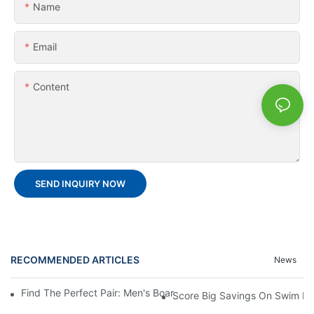
Name
Email
Content
SEND INQUIRY NOW
RECOMMENDED ARTICLES
News
Find The Perfect Pair: Men's Board Shorts For Every Water Adv
Score Big Savings On Swim De