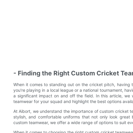
- Finding the Right Custom Cricket Te
When it comes to standing out on the cricket pitch, having 
you're playing in a local league or a national tournament, h
a significant impact on and off the field. In this article, we
teamwear for your squad and highlight the best options availa
At Aibort, we understand the importance of custom cricket te
stylish, and comfortable uniforms that not only look grea
custom teamwear, we offer a wide range of options to suit ev
When it comes to choosing the right custom cricket teamwear, t