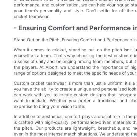
performance, and customization, we can help your squad stan
your team's personality and style. Don't settle for off-th
cricket teamwear.
- Ensuring Comfort and Performance 
Stand Out on the Pitch: Ensuring Comfort and Performance 
When it comes to cricket, standing out on the pitch isn't ju
yourself as a team. That's why choosing the best custom cric
a sense of unity and belonging among team members, but it a
the players. At Aibort, we understand the importance of hi
range of options designed to meet the specific needs of your
Custom cricket teamwear is more than just a uniform; it's a 
you have the ability to create a unique and personalized look
can work with you to create custom designs that incorporat
want to include. Whether you prefer a traditional and c
expertise to bring your vision to life.
In addition to aesthetics, comfort plays a crucial role in th
is crafted with high-quality, performance-driven materials t
the pitch. Our products are lightweight, breathable, and m
even in the most intense match situations. We understand th