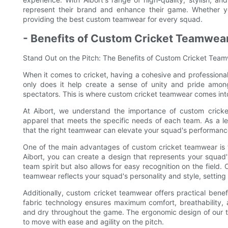
represent their brand and enhance their game. Whether you
providing the best custom teamwear for every squad.
- Benefits of Custom Cricket Teamwear
Stand Out on the Pitch: The Benefits of Custom Cricket Tea
When it comes to cricket, having a cohesive and professiona
only does it help create a sense of unity and pride among
spectators. This is where custom cricket teamwear comes into 
At Aibort, we understand the importance of custom cricke
apparel that meets the specific needs of each team. As a le
that the right teamwear can elevate your squad's performance
One of the main advantages of custom cricket teamwear is t
Aibort, you can create a design that represents your squad's
team spirit but also allows for easy recognition on the field
teamwear reflects your squad's personality and style, setting
Additionally, custom cricket teamwear offers practical ben
fabric technology ensures maximum comfort, breathability, a
and dry throughout the game. The ergonomic design of our te
to move with ease and agility on the pitch.