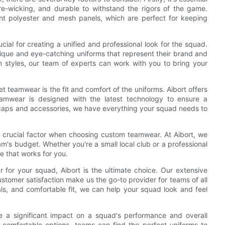
ure-wicking, and durable to withstand the rigors of the game.
eight polyester and mesh panels, which are perfect for keeping
cial for creating a unified and professional look for the squad.
nique and eye-catching uniforms that represent their brand and
n styles, our team of experts can work with you to bring your
 teamwear is the fit and comfort of the uniforms. Aibort offers
amwear is designed with the latest technology to ensure a
o caps and accessories, we have everything your squad needs to
 a crucial factor when choosing custom teamwear. At Aibort, we
eam's budget. Whether you're a small local club or a professional
e that works for you.
 for your squad, Aibort is the ultimate choice. Our extensive
stomer satisfaction make us the go-to provider for teams of all
als, and comfortable fit, we can help your squad look and feel
e a significant impact on a squad's performance and overall
nd comfortable options, teams can find the perfect uniforms to