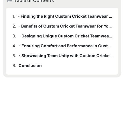
Table of Contents
1.
- Finding the Right Custom Cricket Teamwear for Your Squad
2.
- Benefits of Custom Cricket Teamwear for Your Squad
3.
- Designing Unique Custom Cricket Teamwear for Your Squad
4.
- Ensuring Comfort and Performance in Custom Cricket Teamwear
5.
- Showcasing Team Unity with Custom Cricket Teamwear
6.
Conclusion