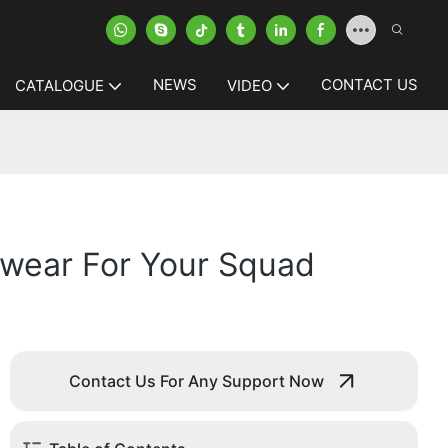
NEWS
CONTACT US
CATALOGUE
VIDEO
mwear For Your Squad
Contact Us For Any Support Now