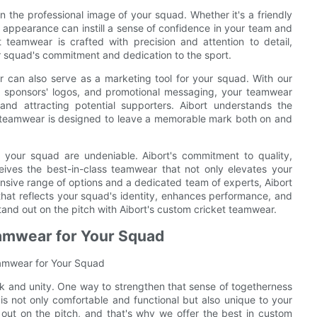
the professional image of your squad. Whether it's a friendly
 appearance can instill a sense of confidence in your team and
teamwear is crafted with precision and attention to detail,
r squad's commitment and dedication to the sport.
ar can also serve as a marketing tool for your squad. With our
, sponsors' logos, and promotional messaging, your teamwear
d attracting potential supporters. Aibort understands the
m teamwear is designed to leave a memorable mark both on and
r your squad are undeniable. Aibort's commitment to quality,
eives the best-in-class teamwear that not only elevates your
nsive range of options and a dedicated team of experts, Aibort
that reflects your squad's identity, enhances performance, and
tand out on the pitch with Aibort's custom cricket teamwear.
amwear for Your Squad
eamwear for Your Squad
rk and unity. One way to strengthen that sense of togetherness
is not only comfortable and functional but also unique to your
out on the pitch, and that's why we offer the best in custom