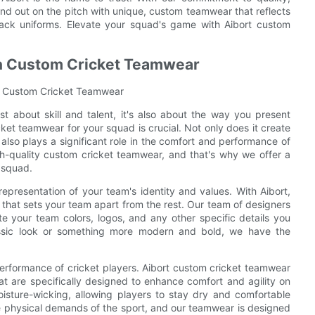
d out on the pitch with unique, custom teamwear that reflects
e-rack uniforms. Elevate your squad's game with Aibort custom
in Custom Cricket Teamwear
in Custom Cricket Teamwear
st about skill and talent, it's also about the way you present
ket teamwear for your squad is crucial. Not only does it create
lso plays a significant role in the comfort and performance of
gh-quality custom cricket teamwear, and that's why we offer a
 squad.
representation of your team's identity and values. With Aibort,
 that sets your team apart from the rest. Our team of designers
e your team colors, logos, and any other specific details you
lassic look or something more modern and bold, we have the
e performance of cricket players. Aibort custom cricket teamwear
hat are specifically designed to enhance comfort and agility on
oisture-wicking, allowing players to stay dry and comfortable
e physical demands of the sport, and our teamwear is designed