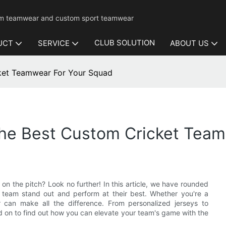
mium teamwear and custom sport teamwear
CLUB SOLUTION
UCT
SERVICE
ABOUT US
cket Teamwear For Your Squad
The Best Custom Cricket Tea
n the pitch? Look no further! In this article, we have rounded
 team stand out and perform at their best. Whether you're a
r can make all the difference. From personalized jerseys to
 on to find out how you can elevate your team's game with the