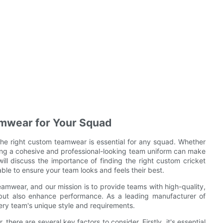
amwear for Your Squad
the right custom teamwear is essential for any squad. Whether
aving a cohesive and professional-looking team uniform can make
 will discuss the importance of finding the right custom cricket
ble to ensure your team looks and feels their best.
amwear, and our mission is to provide teams with high-quality,
t but also enhance performance. As a leading manufacturer of
ery team's unique style and requirements.
here are several key factors to consider. Firstly, it's essential