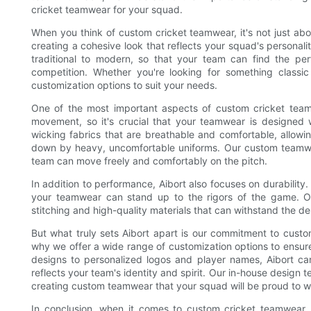
cricket teamwear for your squad.
When you think of custom cricket teamwear, it's not just abou
creating a cohesive look that reflects your squad's personali
traditional to modern, so that your team can find the pe
competition. Whether you're looking for something classi
customization options to suit your needs.
One of the most important aspects of custom cricket teamwea
movement, so it's crucial that your teamwear is designed w
wicking fabrics that are breathable and comfortable, allow
down by heavy, uncomfortable uniforms. Our custom teamwear
team can move freely and comfortably on the pitch.
In addition to performance, Aibort also focuses on durability.
your teamwear can stand up to the rigors of the game. Ou
stitching and high-quality materials that can withstand the d
But what truly sets Aibort apart is our commitment to custo
why we offer a wide range of customization options to ensur
designs to personalized logos and player names, Aibort ca
reflects your team's identity and spirit. Our in-house design t
creating custom teamwear that your squad will be proud to we
In conclusion, when it comes to custom cricket teamwear, 