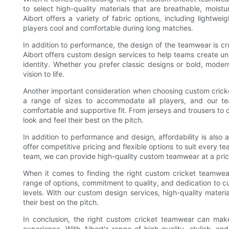
to select high-quality materials that are breathable, moist
Aibort offers a variety of fabric options, including lightw
players cool and comfortable during long matches.
In addition to performance, the design of the teamwear is cru
Aibort offers custom design services to help teams create u
identity. Whether you prefer classic designs or bold, moder
vision to life.
Another important consideration when choosing custom cricket
a range of sizes to accommodate all players, and our te
comfortable and supportive fit. From jerseys and trousers t
look and feel their best on the pitch.
In addition to performance and design, affordability is also
offer competitive pricing and flexible options to suit every t
team, we can provide high-quality custom teamwear at a pric
When it comes to finding the right custom cricket teamwear
range of options, commitment to quality, and dedication to cu
levels. With our custom design services, high-quality materi
their best on the pitch.
In conclusion, the right custom cricket teamwear can mak
experience. With Aibort's range of high-quality, stylish, a