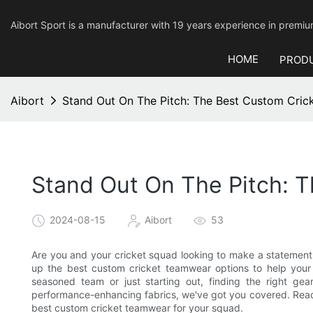
Aibort Sport is a manufacturer with 19 years experience in pre
HOME
PROD
Aibort
Stand Out On The Pitch: The Best Custom Cri
Stand Out On The Pitch: 
2024-08-15
Aibort
53
Are you and your cricket squad looking to make a statement o
up the best custom cricket teamwear options to help your
seasoned team or just starting out, finding the right gea
performance-enhancing fabrics, we've got you covered. Read
best custom cricket teamwear for your squad.