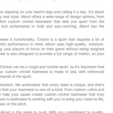
t slapping on your team's logo and calling it a day. It's about
ty and style. Aibort offers a wide range of design options, from
rfect custom cricket teamwear that sets you apart from the
c and understated or bold and eye-catching, Aibort has the
r is functionality. Cricket is a sport that requires a lot of
ith performance in mind. Aibort uses high-quality, moisture-
ing your players to focus on their game without being weighed
 is also designed to provide a full range of motion, so your
 Cricket can be a rough and tumble sport, so it's important that
r custom cricket teamwear is made to last, with reinforced
emands of the sport.
mization. We understand that every team is unique, and that's
e that your teamwear is one-of-a-kind. From custom colors and
n help your squad create custom cricket teamwear that truly
eam is dedicated to working with you to bring your vision to life,
ar on the pitch.
Aibort is the name to trust. With our commitment to quality,