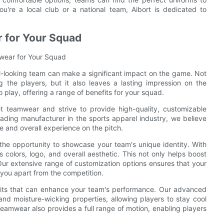
're a local club or a national team, Aibort is dedicated to
 for Your Squad
mwear for Your Squad
l-looking team can make a significant impact on the game. Not
 the players, but it also leaves a lasting impression on the
play, offering a range of benefits for your squad.
t teamwear and strive to provide high-quality, customizable
ading manufacturer in the sports apparel industry, we believe
 and overall experience on the pitch.
he opportunity to showcase your team's unique identity. With
 colors, logo, and overall aesthetic. This not only helps boost
. Our extensive range of customization options ensures that your
 you apart from the competition.
efits that can enhance your team's performance. Our advanced
nd moisture-wicking properties, allowing players to stay cool
amwear also provides a full range of motion, enabling players