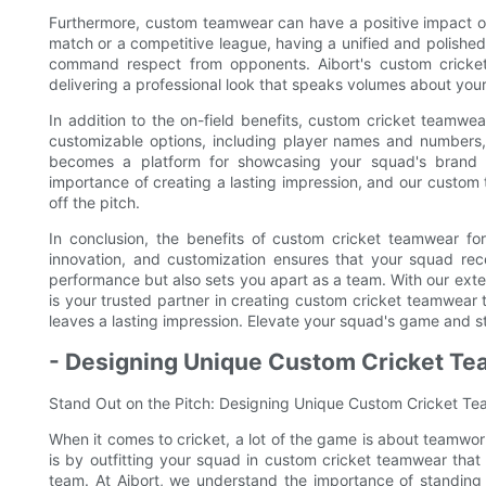
Furthermore, custom teamwear can have a positive impact on 
match or a competitive league, having a unified and polished
command respect from opponents. Aibort's custom cricket 
delivering a professional look that speaks volumes about you
In addition to the on-field benefits, custom cricket teamwe
customizable options, including player names and numbers
becomes a platform for showcasing your squad's brand an
importance of creating a lasting impression, and our custo
off the pitch.
In conclusion, the benefits of custom cricket teamwear fo
innovation, and customization ensures that your squad rec
performance but also sets you apart as a team. With our exte
is your trusted partner in creating custom cricket teamwear 
leaves a lasting impression. Elevate your squad's game and s
- Designing Unique Custom Cricket Te
Stand Out on the Pitch: Designing Unique Custom Cricket T
When it comes to cricket, a lot of the game is about teamwo
is by outfitting your squad in custom cricket teamwear that 
team. At Aibort, we understand the importance of standing 