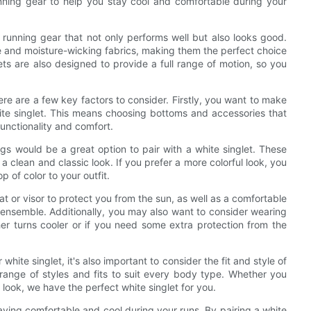
running gear to help you stay cool and comfortable during your
 running gear that not only performs well but also looks good.
e and moisture-wicking fabrics, making them the perfect choice
ets are also designed to provide a full range of motion, so you
ere are a few key factors to consider. Firstly, you want to make
hite singlet. This means choosing bottoms and accessories that
functionality and comfort.
ngs would be a great option to pair with a white singlet. These
g a clean and classic look. If you prefer a more colorful look, you
p of color to your outfit.
t or visor to protect you from the sun, as well as a comfortable
g ensemble. Additionally, you may also want to consider wearing
er turns cooler or if you need some extra protection from the
white singlet, it's also important to consider the fit and style of
a range of styles and fits to suit every body type. Whether you
 look, we have the perfect white singlet for you.
staying comfortable and cool during your runs. By pairing a white