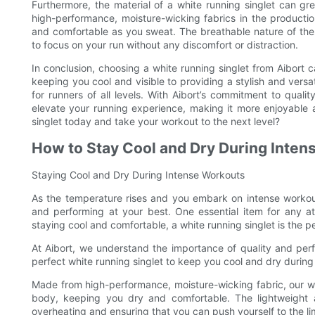
Furthermore, the material of a white running singlet can gre
high-performance, moisture-wicking fabrics in the productio
and comfortable as you sweat. The breathable nature of these
to focus on your run without any discomfort or distraction.
In conclusion, choosing a white running singlet from Aibort c
keeping you cool and visible to providing a stylish and versat
for runners of all levels. With Aibort’s commitment to qualit
elevate your running experience, making it more enjoyable a
singlet today and take your workout to the next level?
How to Stay Cool and Dry During Inte
Staying Cool and Dry During Intense Workouts
As the temperature rises and you embark on intense workouts
and performing at your best. One essential item for any at
staying cool and comfortable, a white running singlet is the p
At Aibort, we understand the importance of quality and per
perfect white running singlet to keep you cool and dry durin
Made from high-performance, moisture-wicking fabric, our w
body, keeping you dry and comfortable. The lightweight an
overheating and ensuring that you can push yourself to the l