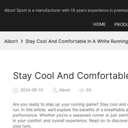
Aibort Sport is a manufacturer with 19 years experience in pre
HOME
PROD
Aibort
Stay Cool And Comfortable In A White Running
Stay Cool And Comfortable
2024-08-15
Aibort
55
Are you ready to step up your running game? Stay cool and c
run. In this article, we'll explore the benefits of a breathabl
performance. Whether you're a seasoned runner or just starti
in your comfort and overall experience. Read on to discove
your runs.