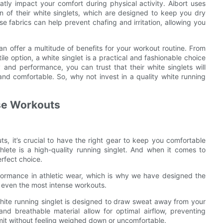
atly impact your comfort during physical activity. Aibort uses
n of their white singlets, which are designed to keep you dry
 fabrics can help prevent chafing and irritation, allowing you
an offer a multitude of benefits for your workout routine. From
ile option, a white singlet is a practical and fashionable choice
y and performance, you can trust that their white singlets will
nd comfortable. So, why not invest in a quality white running
nse Workouts
, it’s crucial to have the right gear to keep you comfortable
hlete is a high-quality running singlet. And when it comes to
erfect choice.
formance in athletic wear, which is why we have designed the
g even the most intense workouts.
hite running singlet is designed to draw sweat away from your
d breathable material allow for optimal airflow, preventing
imit without feeling weighed down or uncomfortable.