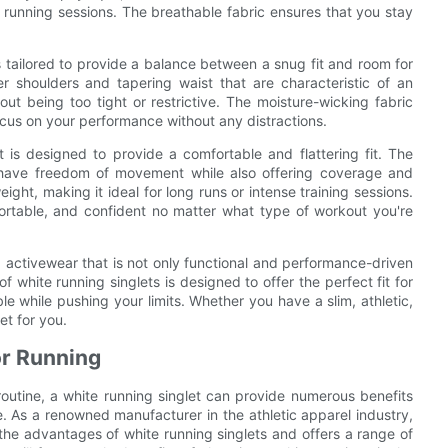
 running sessions. The breathable fabric ensures that you stay
is tailored to provide a balance between a snug fit and room for
 shoulders and tapering waist that are characteristic of an
hout being too tight or restrictive. The moisture-wicking fabric
ocus on your performance without any distractions.
 is designed to provide a comfortable and flattering fit. The
you have freedom of movement while also offering coverage and
ight, making it ideal for long runs or intense training sessions.
fortable, and confident no matter what type of workout you're
wear that is not only functional and performance-driven
f white running singlets is designed to offer the perfect fit for
e while pushing your limits. Whether you have a slim, athletic,
et for you.
or Running
routine, a white running singlet can provide numerous benefits
 As a renowned manufacturer in the athletic apparel industry,
antages of white running singlets and offers a range of