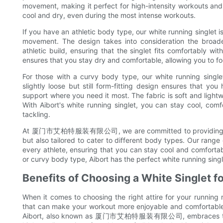
movement, making it perfect for high-intensity workouts and
cool and dry, even during the most intense workouts.
If you have an athletic body type, our white running singlet 
movement. The design takes into consideration the broader
athletic build, ensuring that the singlet fits comfortably wit
ensures that you stay dry and comfortable, allowing you to f
For those with a curvy body type, our white running singlet
slightly loose but still form-fitting design ensures that 
support where you need it most. The fabric is soft and lightwe
With Aibort's white running singlet, you can stay cool, com
tackling.
At 厦门市艾柏特服装有限公司, we are committed to providing active
but also tailored to cater to different body types. Our range o
every athlete, ensuring that you can stay cool and comfortabl
or curvy body type, Aibort has the perfect white running singl
Benefits of Choosing a White Singlet f
When it comes to choosing the right attire for your running 
that can make your workout more enjoyable and comfortable.
Aibort, also known as 厦门市艾柏特服装有限公司, embraces the adv