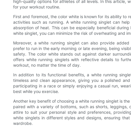
high-quality options for athletes of all levels. In this article
for your workout routine.
First and foremost, the color white is known for its ability to 
activities such as running. A white running singlet can hel
absorption of heat. This can be especially beneficial durin
white singlet, you can minimize the risk of overheating and i
Moreover, a white running singlet can also provide added v
prefer to run in the early morning or late evening, being visibl
safety. The color white stands out against darker surroundi
offers white running singlets with reflective details to furt
workout, no matter the time of day.
In addition to its functional benefits, a white running sing
timeless and clean appearance, giving you a polished and
participating in a race or simply enjoying a casual run, wear
best while you exercise.
Another key benefit of choosing a white running singlet is the v
paired with a variety of bottoms, such as shorts, leggings,
attire to suit your personal style and preferences, providing
white singlets in different styles and designs, ensuring th
wardrobe.