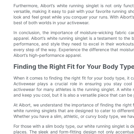
Furthermore, Aibort’s white running singlet is not only func
versatile, making it easy to pair with your favorite running sho
look and feel great while you conquer your runs. With Aibor
best of both worlds in your activewear.
In conclusion, the importance of moisture-wicking fabric c
apparel. Aibort’s white running singlet is a testament to the 
performance, and style they need to excel in their workouts
every step of the way. Experience the difference that moist
Aibort’s high-performance apparel.
Finding the Right Fit for Your Body Typ
When it comes to finding the right fit for your body type, it
Activewear plays a crucial role in ensuring you stay coo
activewear for many athletes is the running singlet. A white run
and keep you cool, but it is also a versatile piece that can be
At Aibort, we understand the importance of finding the right 
white running singlets that are designed to cater to diffe
Whether you have a slim, athletic, or curvy body type, we hav
For those with a slim body type, our white running singlet is d
places. The sleek and form-fitting design not only accentu