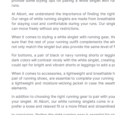
provide some styling tips for pairing a white singlet with 
runs.
At Aibort, we understand the importance of finding the right
Our range of white running singlets are made from breathabl
for staying cool and comfortable during your runs. Our singl
can move freely without any restrictions.
When it comes to styling a white singlet with running gear, th
sure that the rest of your running outfit complements the w
not only match the singlet but also provide the same level of 
For bottoms, a pair of black or navy running shorts or leggi
dark colors will contrast nicely with the white singlet, creatin
could opt for bright and vibrant shorts or leggings to add a po
When it comes to accessories, a lightweight and breathable ha
pair of running shoes, are essential to complete your runnin
a lightweight and moisture-wicking jacket in case the weath
elements.
In addition to choosing the right running gear to pair with your 
your singlet. At Aibort, our white running singlets come in 
prefer a loose and relaxed fit or a more fitted and streamlined
In conclusion, finding the right running gear is essential for 