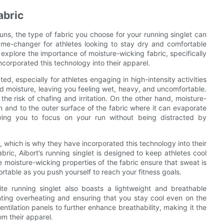
abric
ns, the type of fabric you choose for your running singlet can
ame-changer for athletes looking to stay dry and comfortable
l explore the importance of moisture-wicking fabric, specifically
ncorporated this technology into their apparel.
d, especially for athletes engaging in high-intensity activities
and moisture, leaving you feeling wet, heavy, and uncomfortable.
he risk of chafing and irritation. On the other hand, moisture-
n and to the outer surface of the fabric where it can evaporate
owing you to focus on your run without being distracted by
 which is why they have incorporated this technology into their
ric, Aibort’s running singlet is designed to keep athletes cool
moisture-wicking properties of the fabric ensure that sweat is
table as you push yourself to reach your fitness goals.
white running singlet also boasts a lightweight and breathable
enting overheating and ensuring that you stay cool even on the
entilation panels to further enhance breathability, making it the
m their apparel.