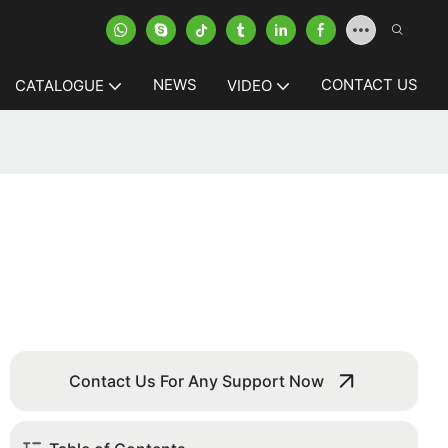
NEWS
CONTACT US
CATALOGUE
VIDEO
Contact Us For Any Support Now