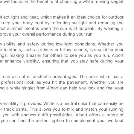
, we will focus on the benefits of choosing a white running singlet
reflect light and heat, which makes it an ideal choice for outdoor
p keep your body cool by reflecting sunlight and reducing the
g hot summer months when the sun is at its peak. By wearing a
mprove your overall performance during your run.
isibility and safety during low-light conditions. Whether you
e to others, such as drivers or fellow runners, is crucial for your
ngs, making it easier for others to see you as you run. Aibort
her enhance visibility, ensuring that you stay safe during your
let can also offer aesthetic advantages. The color white has a
 professional look as you hit the pavement. Whether you are
ing a white singlet from Aibort can help you look and feel your
ersatility it provides. White is a neutral color that can easily be
 or track pants. This allows you to mix and match your running
 you with endless outfit possibilities. Aibort offers a range of
at you can find the perfect option to complement your workout