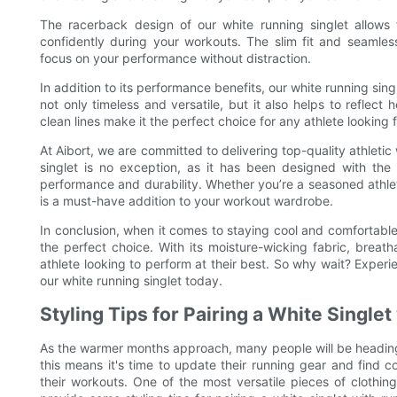
The racerback design of our white running singlet allow
confidently during your workouts. The slim fit and seamless
focus on your performance without distraction.
In addition to its performance benefits, our white running singl
not only timeless and versatile, but it also helps to reflect
clean lines make it the perfect choice for any athlete looking
At Aibort, we are committed to delivering top-quality athleti
singlet is no exception, as it has been designed with the 
performance and durability. Whether you’re a seasoned athlete 
is a must-have addition to your workout wardrobe.
In conclusion, when it comes to staying cool and comfortable 
the perfect choice. With its moisture-wicking fabric, breath
athlete looking to perform at their best. So why wait? Experi
our white running singlet today.
Styling Tips for Pairing a White Single
As the warmer months approach, many people will be heading 
this means it's time to update their running gear and find c
their workouts. One of the most versatile pieces of clothing f