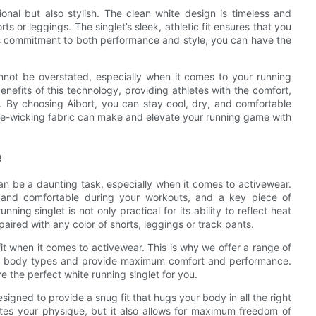
tional but also stylish. The clean white design is timeless and
rts or leggings. The singlet’s sleek, athletic fit ensures that you
t’s commitment to both performance and style, you can have the
annot be overstated, especially when it comes to your running
benefits of this technology, providing athletes with the comfort,
. By choosing Aibort, you can stay cool, dry, and comfortable
ure-wicking fabric can make and elevate your running game with
e
 can be a daunting task, especially when it comes to activewear.
l and comfortable during your workouts, and a key piece of
ning singlet is not only practical for its ability to reflect heat
 paired with any color of shorts, leggings or track pants.
fit when it comes to activewear. This is why we offer a range of
rent body types and provide maximum comfort and performance.
e the perfect white running singlet for you.
esigned to provide a snug fit that hugs your body in all the right
ates your physique, but it also allows for maximum freedom of