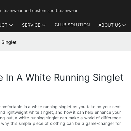
mium teamwear and custom sport teamwear
CLUB SOLUTION
UCT
SERVICE
ABOUT US
 Singlet
 In A White Running Singlet
omfortable in a white running singlet as you take on your next
e and lightweight white singlet, and how it can help enhance your
ng out, a white running singlet can make a world of difference
r why this simple piece of clothing can be a game-changer for