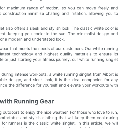
s for maximum range of motion, so you can move freely and
 construction minimize chafing and irritation, allowing you to
et also offers a sleek and stylish look. The classic white color is
 heat, keeping you cooler in the sun. The minimalist design and
 for a modern and understated look.
c wear that meets the needs of our customers. Our white running
latest technology and highest quality materials to ensure its
or just starting your fitness journey, our white running singlet
during intense workouts, a white running singlet from Aibort is
able design, and sleek look, it is the ideal companion for any
ence the difference for yourself and elevate your workouts with
t with Running Gear
outdoors to enjoy the nice weather. For those who love to run,
omfortable and stylish clothing that will keep them cool during
or runners is the classic white singlet. In this article, we will