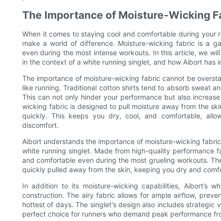
The Importance of Moisture-Wicking F
When it comes to staying cool and comfortable during your ru
make a world of difference. Moisture-wicking fabric is a g
even during the most intense workouts. In this article, we wil
in the context of a white running singlet, and how Aibort has i
The importance of moisture-wicking fabric cannot be overstate
like running. Traditional cotton shirts tend to absorb sweat 
This can not only hinder your performance but also increase t
wicking fabric is designed to pull moisture away from the ski
quickly. This keeps you dry, cool, and comfortable, all
discomfort.
Aibort understands the importance of moisture-wicking fabric,
white running singlet. Made from high-quality performance fab
and comfortable even during the most grueling workouts. The 
quickly pulled away from the skin, keeping you dry and comfor
In addition to its moisture-wicking capabilities, Aibort’s 
construction. The airy fabric allows for ample airflow, prev
hottest of days. The singlet's design also includes strategic v
perfect choice for runners who demand peak performance fro