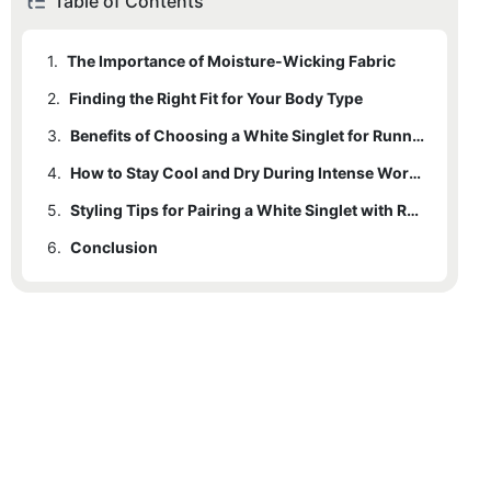
Table of Contents
1.
The Importance of Moisture-Wicking Fabric
2.
Finding the Right Fit for Your Body Type
3.
Benefits of Choosing a White Singlet for Running
4.
How to Stay Cool and Dry During Intense Workouts
5.
Styling Tips for Pairing a White Singlet with Running Gear
6.
Conclusion