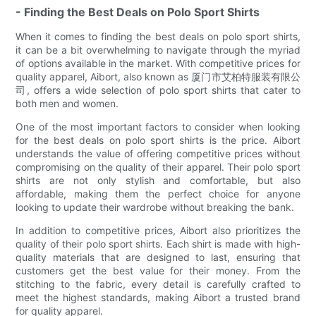
- Finding the Best Deals on Polo Sport Shirts
When it comes to finding the best deals on polo sport shirts,
it can be a bit overwhelming to navigate through the myriad
of options available in the market. With competitive prices for
quality apparel, Aibort, also known as 厦门市艾柏特服装有限公
司, offers a wide selection of polo sport shirts that cater to
both men and women.
One of the most important factors to consider when looking
for the best deals on polo sport shirts is the price. Aibort
understands the value of offering competitive prices without
compromising on the quality of their apparel. Their polo sport
shirts are not only stylish and comfortable, but also
affordable, making them the perfect choice for anyone
looking to update their wardrobe without breaking the bank.
In addition to competitive prices, Aibort also prioritizes the
quality of their polo sport shirts. Each shirt is made with high-
quality materials that are designed to last, ensuring that
customers get the best value for their money. From the
stitching to the fabric, every detail is carefully crafted to
meet the highest standards, making Aibort a trusted brand
for quality apparel.