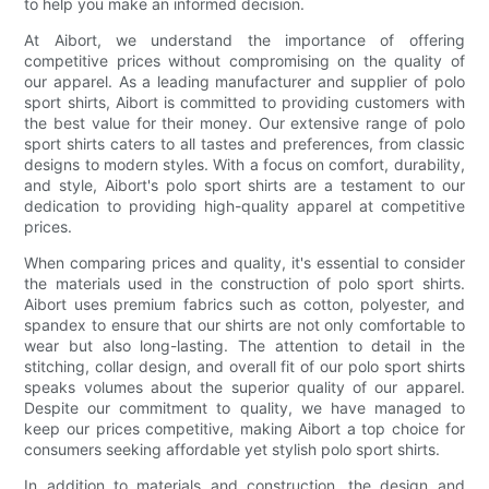
to help you make an informed decision.
At Aibort, we understand the importance of offering
competitive prices without compromising on the quality of
our apparel. As a leading manufacturer and supplier of polo
sport shirts, Aibort is committed to providing customers with
the best value for their money. Our extensive range of polo
sport shirts caters to all tastes and preferences, from classic
designs to modern styles. With a focus on comfort, durability,
and style, Aibort's polo sport shirts are a testament to our
dedication to providing high-quality apparel at competitive
prices.
When comparing prices and quality, it's essential to consider
the materials used in the construction of polo sport shirts.
Aibort uses premium fabrics such as cotton, polyester, and
spandex to ensure that our shirts are not only comfortable to
wear but also long-lasting. The attention to detail in the
stitching, collar design, and overall fit of our polo sport shirts
speaks volumes about the superior quality of our apparel.
Despite our commitment to quality, we have managed to
keep our prices competitive, making Aibort a top choice for
consumers seeking affordable yet stylish polo sport shirts.
In addition to materials and construction, the design and