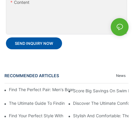
Content
SEND INQUIRY NOW
RECOMMENDED ARTICLES
News
Find The Perfect Pair: Men's Board Shorts For Every Water Adv
Score Big Savings On Swim De
The Ultimate Guide To Finding The Best Men's Board Shorts Fo
Discover The Ultimate Comfort
Find Your Perfect Style With Matching Board Shorts
Stylish And Comfortable: The 