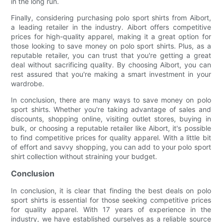
in the long run.
Finally, considering purchasing polo sport shirts from Aibort,
a leading retailer in the industry. Aibort offers competitive
prices for high-quality apparel, making it a great option for
those looking to save money on polo sport shirts. Plus, as a
reputable retailer, you can trust that you're getting a great
deal without sacrificing quality. By choosing Aibort, you can
rest assured that you're making a smart investment in your
wardrobe.
In conclusion, there are many ways to save money on polo
sport shirts. Whether you're taking advantage of sales and
discounts, shopping online, visiting outlet stores, buying in
bulk, or choosing a reputable retailer like Aibort, it's possible
to find competitive prices for quality apparel. With a little bit
of effort and savvy shopping, you can add to your polo sport
shirt collection without straining your budget.
Conclusion
In conclusion, it is clear that finding the best deals on polo
sport shirts is essential for those seeking competitive prices
for quality apparel. With 17 years of experience in the
industry, we have established ourselves as a reliable source