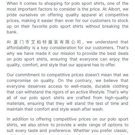
When it comes to shopping for polo sport shirts, one of the
most important factors to consider is the price. At Aibort, we
pride ourselves on offering quality apparel at competitive
prices, making it easier than ever for our customers to stock
up on their favorite polo sport shirts without breaking the
bank.
At 厦门市艾柏特服装有限公司, we understand that
affordability is a key consideration for our customers. That's
why we have made it our mission to provide the best deals
on polo sport shirts, ensuring that everyone can enjoy the
quality, comfort, and style that our apparel has to offer.
Our commitment to competitive prices doesn't mean that we
compromise on quality. On the contrary, we believe that
everyone deserves access to well-made, durable clothing
that can withstand the rigors of an active lifestyle. That's why
all of our polo sport shirts are crafted from high-quality
materials, ensuring that they will stand the test of time and
maintain their comfort and style wash after wash.
In addition to offering competitive prices on our polo sport
shirts, we also strive to provide a wide range of options to
suit every taste and preference. Whether you prefer classic,