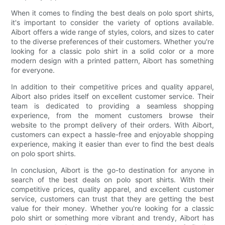
When it comes to finding the best deals on polo sport shirts,
it's important to consider the variety of options available.
Aibort offers a wide range of styles, colors, and sizes to cater
to the diverse preferences of their customers. Whether you're
looking for a classic polo shirt in a solid color or a more
modern design with a printed pattern, Aibort has something
for everyone.
In addition to their competitive prices and quality apparel,
Aibort also prides itself on excellent customer service. Their
team is dedicated to providing a seamless shopping
experience, from the moment customers browse their
website to the prompt delivery of their orders. With Aibort,
customers can expect a hassle-free and enjoyable shopping
experience, making it easier than ever to find the best deals
on polo sport shirts.
In conclusion, Aibort is the go-to destination for anyone in
search of the best deals on polo sport shirts. With their
competitive prices, quality apparel, and excellent customer
service, customers can trust that they are getting the best
value for their money. Whether you're looking for a classic
polo shirt or something more vibrant and trendy, Aibort has