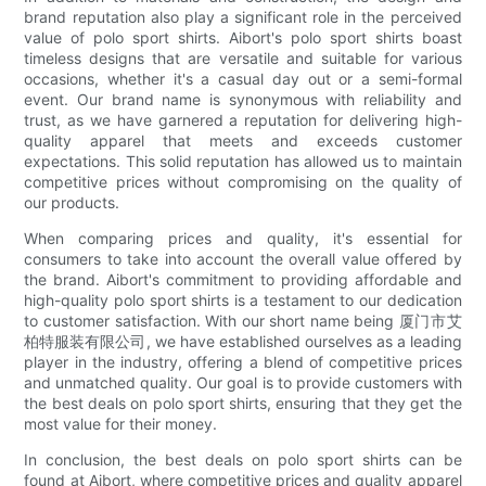
brand reputation also play a significant role in the perceived
value of polo sport shirts. Aibort's polo sport shirts boast
timeless designs that are versatile and suitable for various
occasions, whether it's a casual day out or a semi-formal
event. Our brand name is synonymous with reliability and
trust, as we have garnered a reputation for delivering high-
quality apparel that meets and exceeds customer
expectations. This solid reputation has allowed us to maintain
competitive prices without compromising on the quality of
our products.
When comparing prices and quality, it's essential for
consumers to take into account the overall value offered by
the brand. Aibort's commitment to providing affordable and
high-quality polo sport shirts is a testament to our dedication
to customer satisfaction. With our short name being 厦门市艾
柏特服装有限公司, we have established ourselves as a leading
player in the industry, offering a blend of competitive prices
and unmatched quality. Our goal is to provide customers with
the best deals on polo sport shirts, ensuring that they get the
most value for their money.
In conclusion, the best deals on polo sport shirts can be
found at Aibort, where competitive prices and quality apparel