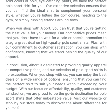
solid colors or bold, eye-catching prints, we have the perfect
polo sport shirt for you. Our extensive selection ensures that
you can find the ideal shirt to complement your personal
style, whether you're hitting the golf course, heading to the
gym, or simply running errands around town.
When you shop with Aibort, you can trust that you're getting
the best value for your money. Our competitive prices mean
that you don't have to wait for a sale or special promotion to
snag a great deal on high-quality polo sport shirts. Plus, with
our commitment to customer satisfaction, you can shop with
confidence, knowing that we stand behind the quality of our
apparel.
In conclusion, Aibort is dedicated to providing quality apparel
at competitive prices, and our selection of polo sport shirts is
no exception. When you shop with us, you can enjoy the best
deals on a wide range of options, ensuring that you can find
the perfect shirt to suit your needs without exceeding your
budget. With our focus on affordability, quality, and customer
satisfaction, we are proud to be the go-to destination for polo
sport shirts that offer unbeatable value. Visit our website or
stop by our store today to discover the Aibort difference for
yourself.