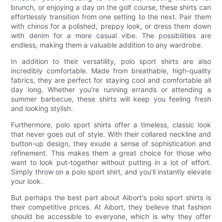
brunch, or enjoying a day on the golf course, these shirts can
effortlessly transition from one setting to the next. Pair them
with chinos for a polished, preppy look, or dress them down
with denim for a more casual vibe. The possibilities are
endless, making them a valuable addition to any wardrobe.
In addition to their versatility, polo sport shirts are also
incredibly comfortable. Made from breathable, high-quality
fabrics, they are perfect for staying cool and comfortable all
day long. Whether you're running errands or attending a
summer barbecue, these shirts will keep you feeling fresh
and looking stylish.
Furthermore, polo sport shirts offer a timeless, classic look
that never goes out of style. With their collared neckline and
button-up design, they exude a sense of sophistication and
refinement. This makes them a great choice for those who
want to look put-together without putting in a lot of effort.
Simply throw on a polo sport shirt, and you'll instantly elevate
your look.
But perhaps the best part about Aibort's polo sport shirts is
their competitive prices. At Aibort, they believe that fashion
should be accessible to everyone, which is why they offer