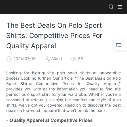
The Best Deals On Polo Sport
Shirts: Competitive Prices For
Quality Apparel
2024-07-15
Aibort
36
Looking for high-quality polo sport shirts at unbeatable
prices? Look no further! Our article, "The Best Deals on Polo
Sport Shirts: Competitive Prices for Quality Apparel,"
provides you with all the information you need to find the
perfect polo sport shirt for your wardrobe. Whether you're a
seasoned athlete or just enjoy the comfort and style of polo
shirts, we've got you covered. Read on to discover the best
deals on top-notch apparel that won't break the bank.
- Quality Apparel at Competitive Prices