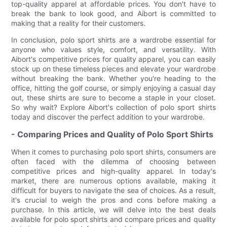
top-quality apparel at affordable prices. You don't have to
break the bank to look good, and Aibort is committed to
making that a reality for their customers.
In conclusion, polo sport shirts are a wardrobe essential for
anyone who values style, comfort, and versatility. With
Aibort's competitive prices for quality apparel, you can easily
stock up on these timeless pieces and elevate your wardrobe
without breaking the bank. Whether you're heading to the
office, hitting the golf course, or simply enjoying a casual day
out, these shirts are sure to become a staple in your closet.
So why wait? Explore Aibort's collection of polo sport shirts
today and discover the perfect addition to your wardrobe.
- Comparing Prices and Quality of Polo Sport Shirts
When it comes to purchasing polo sport shirts, consumers are
often faced with the dilemma of choosing between
competitive prices and high-quality apparel. In today's
market, there are numerous options available, making it
difficult for buyers to navigate the sea of choices. As a result,
it's crucial to weigh the pros and cons before making a
purchase. In this article, we will delve into the best deals
available for polo sport shirts and compare prices and quality