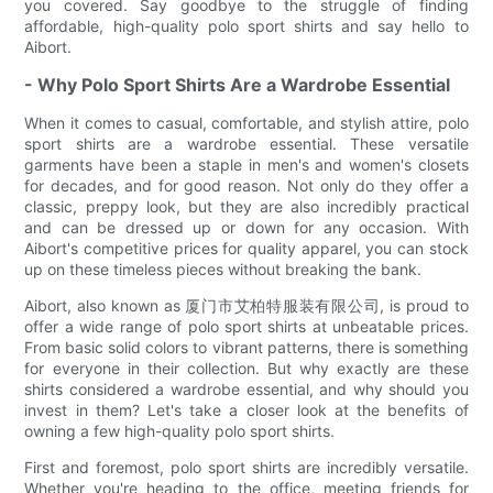
you covered. Say goodbye to the struggle of finding
affordable, high-quality polo sport shirts and say hello to
Aibort.
- Why Polo Sport Shirts Are a Wardrobe Essential
When it comes to casual, comfortable, and stylish attire, polo
sport shirts are a wardrobe essential. These versatile
garments have been a staple in men's and women's closets
for decades, and for good reason. Not only do they offer a
classic, preppy look, but they are also incredibly practical
and can be dressed up or down for any occasion. With
Aibort's competitive prices for quality apparel, you can stock
up on these timeless pieces without breaking the bank.
Aibort, also known as 厦门市艾柏特服装有限公司, is proud to
offer a wide range of polo sport shirts at unbeatable prices.
From basic solid colors to vibrant patterns, there is something
for everyone in their collection. But why exactly are these
shirts considered a wardrobe essential, and why should you
invest in them? Let's take a closer look at the benefits of
owning a few high-quality polo sport shirts.
First and foremost, polo sport shirts are incredibly versatile.
Whether you're heading to the office, meeting friends for