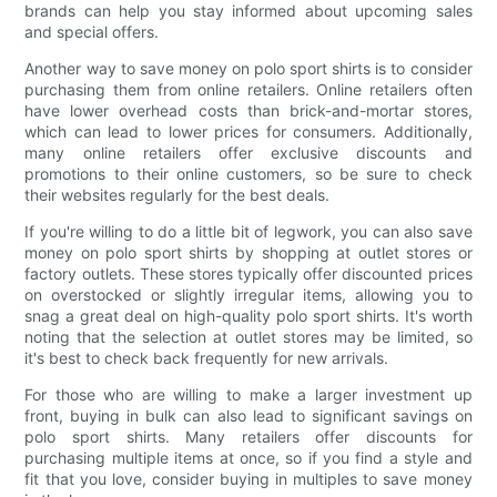
brands can help you stay informed about upcoming sales
and special offers.
Another way to save money on polo sport shirts is to consider
purchasing them from online retailers. Online retailers often
have lower overhead costs than brick-and-mortar stores,
which can lead to lower prices for consumers. Additionally,
many online retailers offer exclusive discounts and
promotions to their online customers, so be sure to check
their websites regularly for the best deals.
If you're willing to do a little bit of legwork, you can also save
money on polo sport shirts by shopping at outlet stores or
factory outlets. These stores typically offer discounted prices
on overstocked or slightly irregular items, allowing you to
snag a great deal on high-quality polo sport shirts. It's worth
noting that the selection at outlet stores may be limited, so
it's best to check back frequently for new arrivals.
For those who are willing to make a larger investment up
front, buying in bulk can also lead to significant savings on
polo sport shirts. Many retailers offer discounts for
purchasing multiple items at once, so if you find a style and
fit that you love, consider buying in multiples to save money