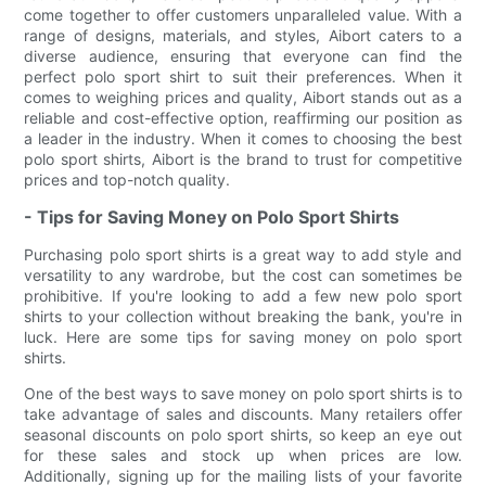
come together to offer customers unparalleled value. With a
range of designs, materials, and styles, Aibort caters to a
diverse audience, ensuring that everyone can find the
perfect polo sport shirt to suit their preferences. When it
comes to weighing prices and quality, Aibort stands out as a
reliable and cost-effective option, reaffirming our position as
a leader in the industry. When it comes to choosing the best
polo sport shirts, Aibort is the brand to trust for competitive
prices and top-notch quality.
- Tips for Saving Money on Polo Sport Shirts
Purchasing polo sport shirts is a great way to add style and
versatility to any wardrobe, but the cost can sometimes be
prohibitive. If you're looking to add a few new polo sport
shirts to your collection without breaking the bank, you're in
luck. Here are some tips for saving money on polo sport
shirts.
One of the best ways to save money on polo sport shirts is to
take advantage of sales and discounts. Many retailers offer
seasonal discounts on polo sport shirts, so keep an eye out
for these sales and stock up when prices are low.
Additionally, signing up for the mailing lists of your favorite