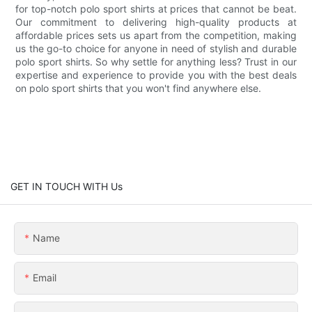
for top-notch polo sport shirts at prices that cannot be beat.
Our commitment to delivering high-quality products at
affordable prices sets us apart from the competition, making
us the go-to choice for anyone in need of stylish and durable
polo sport shirts. So why settle for anything less? Trust in our
expertise and experience to provide you with the best deals
on polo sport shirts that you won't find anywhere else.
GET IN TOUCH WITH Us
Name
Email