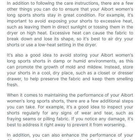
In addition to following the care instructions, there are a few
other things you can do to ensure that your Aibort women's
long sports shorts stay in great condition. For example, it's
important to avoid exposing your shorts to excessive heat,
such as leaving them in direct sunlight or tossing them in the
dryer on high heat. Excessive heat can cause the fabric to
break down and lose its shape, so it's best to air dry your
shorts or use a low-heat setting in the dryer.
It's also a good idea to avoid storing your Aibort women's
long sports shorts in damp or humid environments, as this
can promote the growth of mold and mildew. Instead, store
your shorts in a cool, dry place, such as a closet or dresser
drawer, to help preserve the fabric and keep them smelling
fresh.
When it comes to maintaining the performance of your Aibort
women's long sports shorts, there are a few additional steps
you can take. For example, it's a good idea to inspect your
shorts regularly for any signs of wear and tear, such as
fraying seams or pilling fabric. If you notice any damage, it's
best to address it right away to prevent it from worsening.
In addition, you can also enhance the performance of your