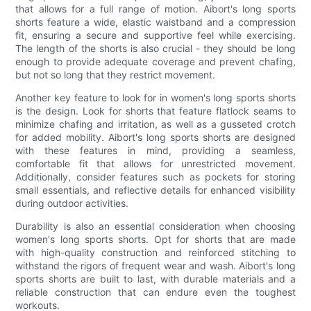
that allows for a full range of motion. Aibort's long sports
shorts feature a wide, elastic waistband and a compression
fit, ensuring a secure and supportive feel while exercising.
The length of the shorts is also crucial - they should be long
enough to provide adequate coverage and prevent chafing,
but not so long that they restrict movement.
Another key feature to look for in women's long sports shorts
is the design. Look for shorts that feature flatlock seams to
minimize chafing and irritation, as well as a gusseted crotch
for added mobility. Aibort's long sports shorts are designed
with these features in mind, providing a seamless,
comfortable fit that allows for unrestricted movement.
Additionally, consider features such as pockets for storing
small essentials, and reflective details for enhanced visibility
during outdoor activities.
Durability is also an essential consideration when choosing
women's long sports shorts. Opt for shorts that are made
with high-quality construction and reinforced stitching to
withstand the rigors of frequent wear and wash. Aibort's long
sports shorts are built to last, with durable materials and a
reliable construction that can endure even the toughest
workouts.