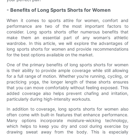
- Benefits of Long Sports Shorts for Women
When it comes to sports attire for women, comfort and
performance are two of the most important factors to
consider. Long sports shorts offer numerous benefits that
make them an essential part of any woman's athletic
wardrobe. In this article, we will explore the advantages of
long sports shorts for women and provide recommendations
for the best options available on the market.
One of the primary benefits of long sports shorts for women
is their ability to provide ample coverage while still allowing
for a full range of motion. Whether you're running, cycling, or
practicing yoga, the longer length of these shorts ensures
that you can move comfortably without feeling exposed. This
added coverage also helps prevent chafing and irritation,
particularly during high-intensity workouts.
In addition to coverage, long sports shorts for women also
often come with built-in features that enhance performance.
Many options incorporate moisture-wicking technology,
which helps to keep you dry and cool during exercise by
drawing sweat away from the body. This is especially