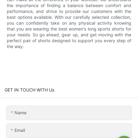
the importance of finding a balance between comfort and
performance, and strive to provide our customers with the
best options available. With our carefully selected collection,
you can confidently take on any physical activity knowing
that you are wearing the best women's long sports shorts for
your needs. So go ahead, gear up, and get moving with the
perfect pair of shorts designed to support you every step of
the way.
GET IN TOUCH WITH Us
Name
Email