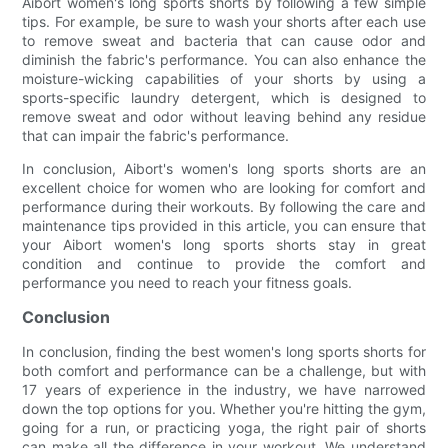
Aibort women's long sports shorts by following a few simple
tips. For example, be sure to wash your shorts after each use
to remove sweat and bacteria that can cause odor and
diminish the fabric's performance. You can also enhance the
moisture-wicking capabilities of your shorts by using a
sports-specific laundry detergent, which is designed to
remove sweat and odor without leaving behind any residue
that can impair the fabric's performance.
In conclusion, Aibort's women's long sports shorts are an
excellent choice for women who are looking for comfort and
performance during their workouts. By following the care and
maintenance tips provided in this article, you can ensure that
your Aibort women's long sports shorts stay in great
condition and continue to provide the comfort and
performance you need to reach your fitness goals.
Conclusion
In conclusion, finding the best women's long sports shorts for
both comfort and performance can be a challenge, but with
17 years of experience in the industry, we have narrowed
down the top options for you. Whether you're hitting the gym,
going for a run, or practicing yoga, the right pair of shorts
can make all the difference in your workout. We understand