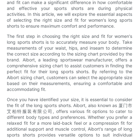
and fit can make a significant difference in how comfortable
and effective your sports shorts are during physical
activities. In this article, we will explore the essential aspects
of selecting the right size and fit for women's long sports
shorts to ensure maximum comfort and performance.
The first step in choosing the right size and fit for women's
long sports shorts is to accurately measure your body. Take
measurements of your waist, hips, and inseam to determine
the correct size according to the sizing chart provided by the
brand. Aibort, a leading sportswear manufacturer, offers a
comprehensive sizing chart to assist customers in finding the
perfect fit for their long sports shorts. By referring to the
Aibort sizing chart, customers can select the appropriate size
based on their measurements, ensuring a comfortable and
accommodating fit.
Once you have identified your size, it is essential to consider
the fit of the long sports shorts. Aibort, also known as 厦门市
艾柏特服装有限公司, offers various fit options to cater to
different body types and preferences. Whether you prefer a
relaxed fit for a more laid-back feel or a compression fit for
additional support and muscle control, Aibort's range of long
sports shorts provides versatile options to suit individual