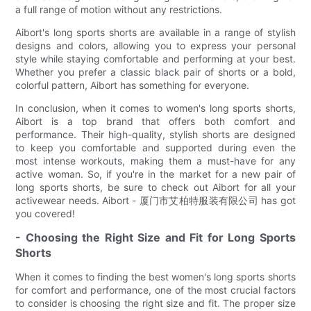
a full range of motion without any restrictions.
Aibort's long sports shorts are available in a range of stylish
designs and colors, allowing you to express your personal
style while staying comfortable and performing at your best.
Whether you prefer a classic black pair of shorts or a bold,
colorful pattern, Aibort has something for everyone.
In conclusion, when it comes to women's long sports shorts,
Aibort is a top brand that offers both comfort and
performance. Their high-quality, stylish shorts are designed
to keep you comfortable and supported during even the
most intense workouts, making them a must-have for any
active woman. So, if you're in the market for a new pair of
long sports shorts, be sure to check out Aibort for all your
activewear needs. Aibort - 厦门市艾柏特服装有限公司 has got
you covered!
- Choosing the Right Size and Fit for Long Sports
Shorts
When it comes to finding the best women's long sports shorts
for comfort and performance, one of the most crucial factors
to consider is choosing the right size and fit. The proper size