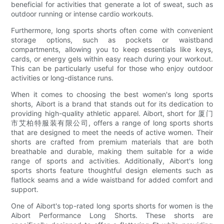
beneficial for activities that generate a lot of sweat, such as
outdoor running or intense cardio workouts.
Furthermore, long sports shorts often come with convenient
storage options, such as pockets or waistband
compartments, allowing you to keep essentials like keys,
cards, or energy gels within easy reach during your workout.
This can be particularly useful for those who enjoy outdoor
activities or long-distance runs.
When it comes to choosing the best women's long sports
shorts, Aibort is a brand that stands out for its dedication to
providing high-quality athletic apparel. Aibort, short for 厦门
市艾柏特服装有限公司, offers a range of long sports shorts
that are designed to meet the needs of active women. Their
shorts are crafted from premium materials that are both
breathable and durable, making them suitable for a wide
range of sports and activities. Additionally, Aibort's long
sports shorts feature thoughtful design elements such as
flatlock seams and a wide waistband for added comfort and
support.
One of Aibort's top-rated long sports shorts for women is the
Aibort Performance Long Shorts. These shorts are