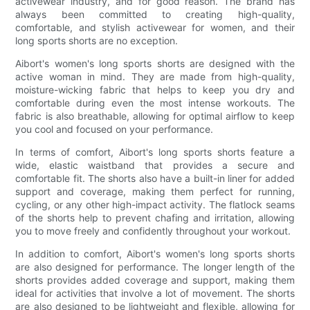
activewear industry, and for good reason. The brand has
always been committed to creating high-quality,
comfortable, and stylish activewear for women, and their
long sports shorts are no exception.
Aibort's women's long sports shorts are designed with the
active woman in mind. They are made from high-quality,
moisture-wicking fabric that helps to keep you dry and
comfortable during even the most intense workouts. The
fabric is also breathable, allowing for optimal airflow to keep
you cool and focused on your performance.
In terms of comfort, Aibort's long sports shorts feature a
wide, elastic waistband that provides a secure and
comfortable fit. The shorts also have a built-in liner for added
support and coverage, making them perfect for running,
cycling, or any other high-impact activity. The flatlock seams
of the shorts help to prevent chafing and irritation, allowing
you to move freely and confidently throughout your workout.
In addition to comfort, Aibort's women's long sports shorts
are also designed for performance. The longer length of the
shorts provides added coverage and support, making them
ideal for activities that involve a lot of movement. The shorts
are also designed to be lightweight and flexible, allowing for