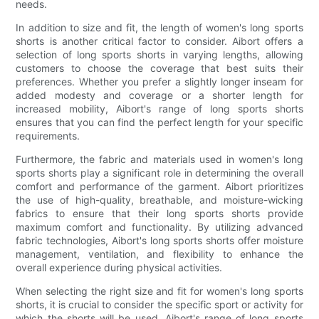
needs.
In addition to size and fit, the length of women's long sports
shorts is another critical factor to consider. Aibort offers a
selection of long sports shorts in varying lengths, allowing
customers to choose the coverage that best suits their
preferences. Whether you prefer a slightly longer inseam for
added modesty and coverage or a shorter length for
increased mobility, Aibort's range of long sports shorts
ensures that you can find the perfect length for your specific
requirements.
Furthermore, the fabric and materials used in women's long
sports shorts play a significant role in determining the overall
comfort and performance of the garment. Aibort prioritizes
the use of high-quality, breathable, and moisture-wicking
fabrics to ensure that their long sports shorts provide
maximum comfort and functionality. By utilizing advanced
fabric technologies, Aibort's long sports shorts offer moisture
management, ventilation, and flexibility to enhance the
overall experience during physical activities.
When selecting the right size and fit for women's long sports
shorts, it is crucial to consider the specific sport or activity for
which the shorts will be used. Aibort's range of long sports