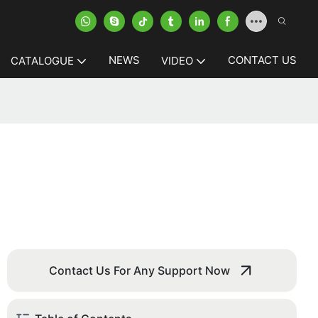
NEWS
CONTACT US
CATALOGUE
VIDEO
Contact Us For Any Support Now