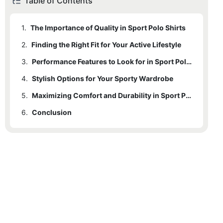
Table of Contents
1.
The Importance of Quality in Sport Polo Shirts
2.
Finding the Right Fit for Your Active Lifestyle
3.
Performance Features to Look for in Sport Polo Shirts
4.
Stylish Options for Your Sporty Wardrobe
5.
Maximizing Comfort and Durability in Sport Polo Shirts
6.
Conclusion