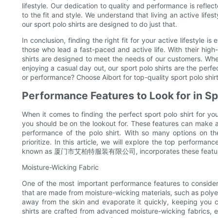
lifestyle. Our dedication to quality and performance is refle
to the fit and style. We understand that living an active lif
our sport polo shirts are designed to do just that.
In conclusion, finding the right fit for your active lifestyle is
those who lead a fast-paced and active life. With their high-
shirts are designed to meet the needs of our customers. Whet
enjoying a casual day out, our sport polo shirts are the perf
or performance? Choose Aibort for top-quality sport polo shirts 
Performance Features to Look for in Sp
When it comes to finding the perfect sport polo shirt for yo
you should be on the lookout for. These features can make a s
performance of the polo shirt. With so many options on t
prioritize. In this article, we will explore the top performanc
known as 厦门市艾柏特服装有限公司, incorporates these features in
Moisture-Wicking Fabric
One of the most important performance features to consider w
that are made from moisture-wicking materials, such as polye
away from the skin and evaporate it quickly, keeping you co
shirts are crafted from advanced moisture-wicking fabrics,