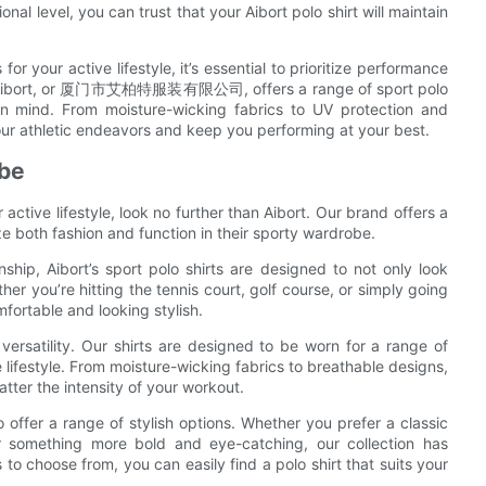
al level, you can trust that your Aibort polo shirt will maintain
or your active lifestyle, it’s essential to prioritize performance
lity. Aibort, or 厦门市艾柏特服装有限公司, offers a range of sport polo
in mind. From moisture-wicking fabrics to UV protection and
your athletic endeavors and keep you performing at your best.
obe
 active lifestyle, look no further than Aibort. Our brand offers a
ize both fashion and function in their sporty wardrobe.
ship, Aibort’s sport polo shirts are designed to not only look
her you’re hitting the tennis court, golf course, or simply going
mfortable and looking stylish.
r versatility. Our shirts are designed to be worn for a range of
e lifestyle. From moisture-wicking fabrics to breathable designs,
atter the intensity of your workout.
lso offer a range of stylish options. Whether you prefer a classic
ter something more bold and eye-catching, our collection has
to choose from, you can easily find a polo shirt that suits your