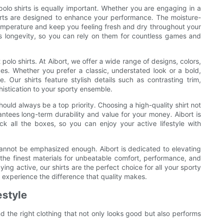
polo shirts is equally important. Whether you are engaging in a
shirts are designed to enhance your performance. The moisture-
temperature and keep you feeling fresh and dry throughout your
res longevity, so you can rely on them for countless games and
 polo shirts. At Aibort, we offer a wide range of designs, colors,
nces. Whether you prefer a classic, understated look or a bold,
. Our shirts feature stylish details such as contrasting trim,
istication to your sporty ensemble.
hould always be a top priority. Choosing a high-quality shirt not
ntees long-term durability and value for your money. Aibort is
ick all the boxes, so you can enjoy your active lifestyle with
s cannot be emphasized enough. Aibort is dedicated to elevating
om the finest materials for unbeatable comfort, performance, and
ing active, our shirts are the perfect choice for all your sporty
 experience the difference that quality makes.
estyle
find the right clothing that not only looks good but also performs