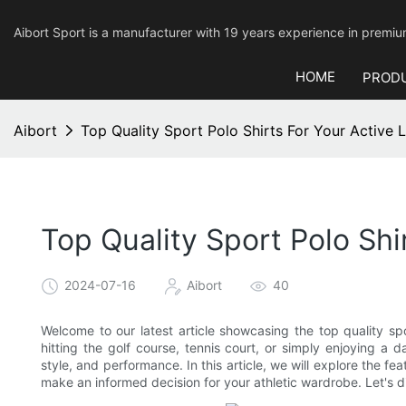
Aibort Sport is a manufacturer with 19 years experience in pre
HOME
PROD
Aibort
Top Quality Sport Polo Shirts For Your Active L
Top Quality Sport Polo Shir
2024-07-16
Aibort
40
Welcome to our latest article showcasing the top quality spor
hitting the golf course, tennis court, or simply enjoying a 
style, and performance. In this article, we will explore the fe
make an informed decision for your athletic wardrobe. Let's di