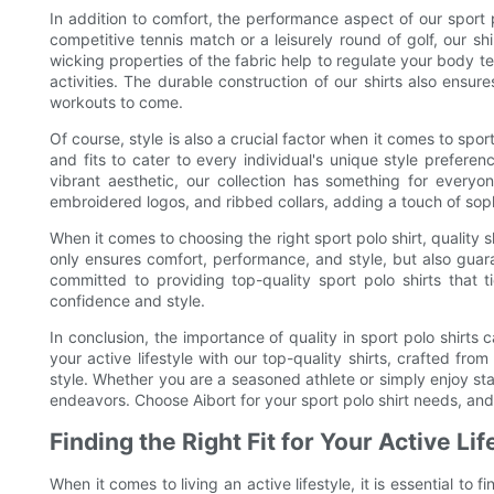
In addition to comfort, the performance aspect of our sport 
competitive tennis match or a leisurely round of golf, our 
wicking properties of the fabric help to regulate your body 
activities. The durable construction of our shirts also ensu
workouts to come.
Of course, style is also a crucial factor when it comes to sport
and fits to cater to every individual's unique style prefere
vibrant aesthetic, our collection has something for everyone
embroidered logos, and ribbed collars, adding a touch of soph
When it comes to choosing the right sport polo shirt, quality s
only ensures comfort, performance, and style, but also guara
committed to providing top-quality sport polo shirts that t
confidence and style.
In conclusion, the importance of quality in sport polo shirt
your active lifestyle with our top-quality shirts, crafted fr
style. Whether you are a seasoned athlete or simply enjoy stay
endeavors. Choose Aibort for your sport polo shirt needs, and
Finding the Right Fit for Your Active Lif
When it comes to living an active lifestyle, it is essential to 