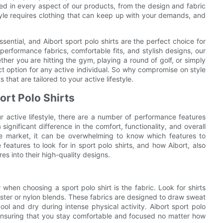
cted in every aspect of our products, from the design and fabric
estyle requires clothing that can keep up with your demands, and
 essential, and Aibort sport polo shirts are the perfect choice for
performance fabrics, comfortable fits, and stylish designs, our
her you are hitting the gym, playing a round of golf, or simply
ect option for any active individual. So why compromise on style
that are tailored to your active lifestyle.
ort Polo Shirts
ur active lifestyle, there are a number of performance features
ignificant difference in the comfort, functionality, and overall
he market, it can be overwhelming to know which features to
e features to look for in sport polo shirts, and how Aibort, also
to their high-quality designs.
hen choosing a sport polo shirt is the fabric. Look for shirts
ster or nylon blends. These fabrics are designed to draw sweat
ol and dry during intense physical activity. Aibort sport polo
 ensuring that you stay comfortable and focused no matter how