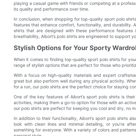
playing a casual game with friends or competing at a profession
its quality and performance over time.
In conclusion, when shopping for top-quality sport polo shirts f
features that enhance comfort, functionality, and durabi
shirts that are designed with these performance features 
breathability, Aibort’s polo shirts are engineered to support 
Stylish Options for Your Sporty Wardr
When it comes to finding top-quality sport polo shirts for your
range of stylish options that are perfect for those who priorit
With a focus on high-quality materials and expert craftsman
great but also perform well during any physical activity. Whet
for a run, our polo shirts are the perfect choice for staying co
One of the key features of Aibort’s sport polo shirts is thei
activities, making them a go-to option for those with an activ
our polo shirts are perfect for keeping you cool and dry, no m
In addition to their functionality, Aibort’s sport polo shirts a
look with clean lines and minimal detailing, or you’re af
something for everyone. With a variety of colors and patterns 
personal style.