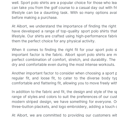
well. Sport polo shirts are a popular choice for those who lea
can take you from the golf course to a casual day out with fri
lifestyle can be a daunting task. With so many options avail
before making a purchase.
At Aibort, we understand the importance of finding the right 
have developed a range of top-quality sport polo shirts th
lifestyle. Our shirts are crafted using high-performance fabr
them the perfect choice for any physical activity.
When it comes to finding the right fit for your sport polo s
important factor is the fabric. Aibort sport polo shirts ar
perfect combination of comfort, stretch, and durability. The
dry and comfortable even during the most intense workouts.
Another important factor to consider when choosing a sport polo s
regular fit, and loose fit, to cater to the diverse body 
comfortable and flattering fit, allowing you to move freely with
In addition to the fabric and fit, the design and style of the s
range of styles and colors to suit the preferences of our cus
modern striped design, we have something for everyone. Our 
three-button plackets, and logo embroidery, adding a touch o
At Aibort, we are committed to providing our customers with 