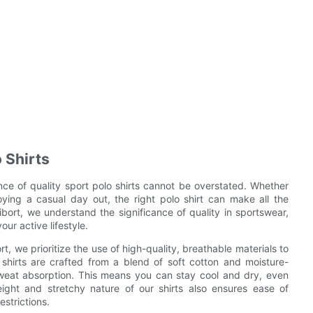
 Shirts
nce of quality sport polo shirts cannot be overstated. Whether
joying a casual day out, the right polo shirt can make all the
ibort, we understand the significance of quality in sportswear,
our active lifestyle.
t, we prioritize the use of high-quality, breathable materials to
shirts are crafted from a blend of soft cotton and moisture-
 sweat absorption. This means you can stay cool and dry, even
ight and stretchy nature of our shirts also ensures ease of
strictions.