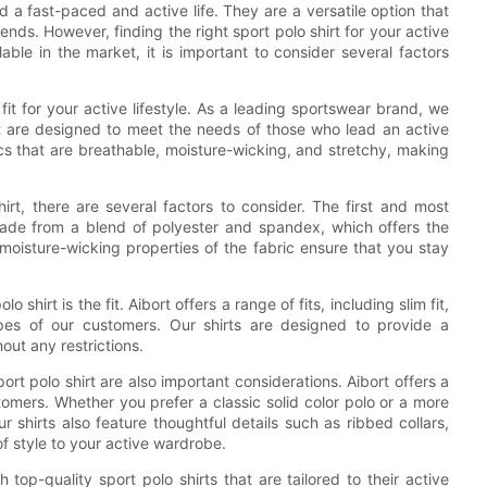
d a fast-paced and active life. They are a versatile option that
ends. However, finding the right sport polo shirt for your active
able in the market, it is important to consider several factors
fit for your active lifestyle. As a leading sportswear brand, we
at are designed to meet the needs of those who lead an active
ics that are breathable, moisture-wicking, and stretchy, making
hirt, there are several factors to consider. The first and most
e made from a blend of polyester and spandex, which offers the
 moisture-wicking properties of the fabric ensure that you stay
hirt is the fit. Aibort offers a range of fits, including slim fit,
types of our customers. Our shirts are designed to provide a
out any restrictions.
port polo shirt are also important considerations. Aibort offers a
tomers. Whether you prefer a classic solid color polo or a more
shirts also feature thoughtful details such as ribbed collars,
f style to your active wardrobe.
top-quality sport polo shirts that are tailored to their active