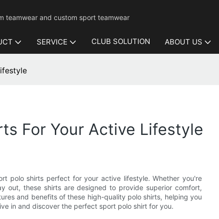
mium teamwear and custom sport teamwear
CLUB SOLUTION
UCT
SERVICE
ABOUT US
ifestyle
ts For Your Active Lifestyle
t polo shirts perfect for your active lifestyle. Whether you're
day out, these shirts are designed to provide superior comfort,
atures and benefits of these high-quality polo shirts, helping you
ve in and discover the perfect sport polo shirt for you.