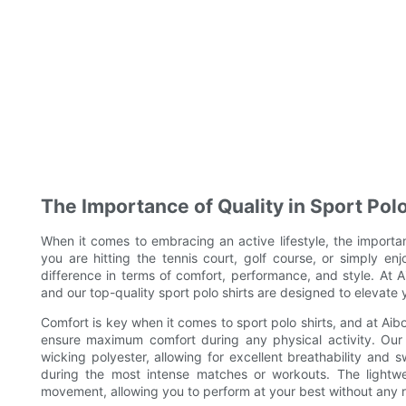
The Importance of Quality in Sport Polo
When it comes to embracing an active lifestyle, the importa
you are hitting the tennis court, golf course, or simply en
difference in terms of comfort, performance, and style. At A
and our top-quality sport polo shirts are designed to elevate y
Comfort is key when it comes to sport polo shirts, and at Aibor
ensure maximum comfort during any physical activity. Our 
wicking polyester, allowing for excellent breathability and
during the most intense matches or workouts. The lightwe
movement, allowing you to perform at your best without any re