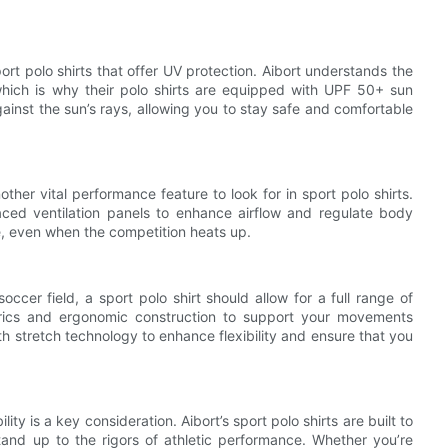
port polo shirts that offer UV protection. Aibort understands the
which is why their polo shirts are equipped with UPF 50+ sun
gainst the sun’s rays, allowing you to stay safe and comfortable
other vital performance feature to look for in sport polo shirts.
placed ventilation panels to enhance airflow and regulate body
e, even when the competition heats up.
occer field, a sport polo shirt should allow for a full range of
abrics and ergonomic construction to support your movements
ith stretch technology to enhance flexibility and ensure that you
lity is a key consideration. Aibort’s sport polo shirts are built to
stand up to the rigors of athletic performance. Whether you’re