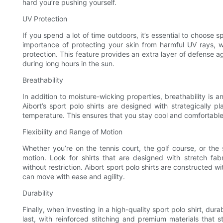
hard you’re pushing yourself.
UV Protection
If you spend a lot of time outdoors, it’s essential to choose s
importance of protecting your skin from harmful UV rays, 
protection. This feature provides an extra layer of defense a
during long hours in the sun.
Breathability
In addition to moisture-wicking properties, breathability is an
Aibort’s sport polo shirts are designed with strategically 
temperature. This ensures that you stay cool and comfortabl
Flexibility and Range of Motion
Whether you’re on the tennis court, the golf course, or the s
motion. Look for shirts that are designed with stretch f
without restriction. Aibort sport polo shirts are constructed w
can move with ease and agility.
Durability
Finally, when investing in a high-quality sport polo shirt, durabi
last, with reinforced stitching and premium materials that 