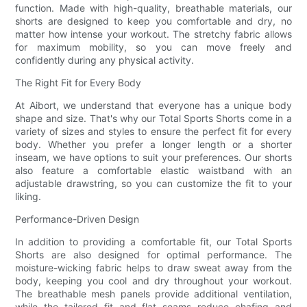
function. Made with high-quality, breathable materials, our
shorts are designed to keep you comfortable and dry, no
matter how intense your workout. The stretchy fabric allows
for maximum mobility, so you can move freely and
confidently during any physical activity.
The Right Fit for Every Body
At Aibort, we understand that everyone has a unique body
shape and size. That's why our Total Sports Shorts come in a
variety of sizes and styles to ensure the perfect fit for every
body. Whether you prefer a longer length or a shorter
inseam, we have options to suit your preferences. Our shorts
also feature a comfortable elastic waistband with an
adjustable drawstring, so you can customize the fit to your
liking.
Performance-Driven Design
In addition to providing a comfortable fit, our Total Sports
Shorts are also designed for optimal performance. The
moisture-wicking fabric helps to draw sweat away from the
body, keeping you cool and dry throughout your workout.
The breathable mesh panels provide additional ventilation,
while the tailored fit and flat seams reduce chafing and