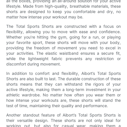
all the boxes, providing an all-around solution for your active
lifestyle. Made from high-quality, breathable materials, these
shorts are designed to keep you comfortable and dry, no
matter how intense your workout may be.
The Total Sports Shorts are constructed with a focus on
flexibility, allowing you to move with ease and confidence.
Whether you’re hitting the gym, going for a run, or playing
your favorite sport, these shorts will move with your body,
providing the freedom of movement you need to excel in
your activities. The elastic waistband ensures a secure fit,
while the lightweight fabric prevents any restriction or
discomfort during movement.
In addition to comfort and flexibility, Aibort’s Total Sports
Shorts are also built to last. The durable construction of these
shorts means that they can withstand the rigors of your
active lifestyle, making them a long-term investment in your
athletic wardrobe. No matter how often you wear them or
how intense your workouts are, these shorts will stand the
test of time, maintaining their quality and performance.
Another standout feature of Aibort’s Total Sports Shorts is
their versatile design. These shorts are not only ideal for
working out, but also for casual wear, making them a