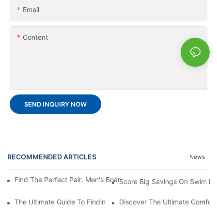
Email
Content
SEND INQUIRY NOW
RECOMMENDED ARTICLES
News
Find The Perfect Pair: Men's Board Shorts For Every Water Adv
Score Big Savings On Swim De
The Ultimate Guide To Finding The Best Men's Board Shorts Fo
Discover The Ultimate Comfort