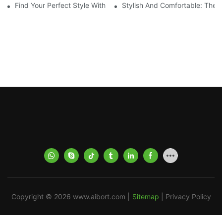
Find Your Perfect Style With Matching Board Shorts
Stylish And Comfortable: The 
Copyright © 2026
www.aibort.com
|
Sitemap
|
Privacy Policy