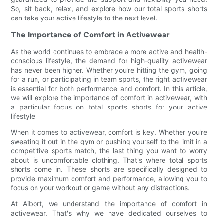
So, sit back, relax, and explore how our total sports shorts
can take your active lifestyle to the next level.
The Importance of Comfort in Activewear
As the world continues to embrace a more active and health-
conscious lifestyle, the demand for high-quality activewear
has never been higher. Whether you're hitting the gym, going
for a run, or participating in team sports, the right activewear
is essential for both performance and comfort. In this article,
we will explore the importance of comfort in activewear, with
a particular focus on total sports shorts for your active
lifestyle.
When it comes to activewear, comfort is key. Whether you're
sweating it out in the gym or pushing yourself to the limit in a
competitive sports match, the last thing you want to worry
about is uncomfortable clothing. That's where total sports
shorts come in. These shorts are specifically designed to
provide maximum comfort and performance, allowing you to
focus on your workout or game without any distractions.
At Aibort, we understand the importance of comfort in
activewear. That's why we have dedicated ourselves to