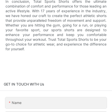
In conclusion, Total Sports Shorts offers the ultimate
combination of comfort and performance for those leading an
active lifestyle. With 17 years of experience in the industry,
we have honed our craft to create the perfect athletic shorts
that provide unparalleled freedom of movement and support.
Whether you are hitting the gym, going for a run, or playing
your favorite sport, our sports shorts are designed to
enhance your performance and keep you comfortable
throughout your workout. Trust Total Sports Shorts to be your
go-to choice for athletic wear, and experience the difference
for yourself.
GET IN TOUCH WITH Us
Name