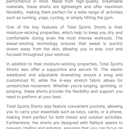
performance in mind. Made from high-quality, breathable
materials, these shorts are lightweight and offer maximum
flexibility, making them perfect for a wide range of activities
such as running, yoga, cycling, or simply hitting the gym.
One of the key features of Total Sports Shorts is their
moisture-wicking properties, which help to keep you dry and
comfortable during even the most intense workouts. The
sweat-wicking technology ensures that sweat is quickly
drawn away from the skin, allowing you to stay cool and
focused throughout your workout.
In addition to their moisture-wicking properties, Total Sports
Shorts also offer a supportive and secure fit. The elastic
waistband and adjustable drawstring ensure a snug and
customized fit, while the 4-way stretch fabric allows for
unrestricted movement. Whether you're lunging, sprinting, or
jumping, these shorts provide the flexibility and support you
need to perform at your best.
Total Sports Shorts also feature convenient pockets, allowing
you to carry your essentials such as keys, cards, or a phone,
making them perfect for both indoor and outdoor activities.
Furthermore, the shorts are designed with flatlock seams to
prevent chafing and irritation, ensuring that you can focus on