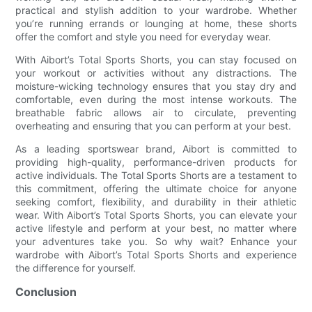
practical and stylish addition to your wardrobe. Whether
you’re running errands or lounging at home, these shorts
offer the comfort and style you need for everyday wear.
With Aibort’s Total Sports Shorts, you can stay focused on
your workout or activities without any distractions. The
moisture-wicking technology ensures that you stay dry and
comfortable, even during the most intense workouts. The
breathable fabric allows air to circulate, preventing
overheating and ensuring that you can perform at your best.
As a leading sportswear brand, Aibort is committed to
providing high-quality, performance-driven products for
active individuals. The Total Sports Shorts are a testament to
this commitment, offering the ultimate choice for anyone
seeking comfort, flexibility, and durability in their athletic
wear. With Aibort’s Total Sports Shorts, you can elevate your
active lifestyle and perform at your best, no matter where
your adventures take you. So why wait? Enhance your
wardrobe with Aibort’s Total Sports Shorts and experience
the difference for yourself.
Conclusion