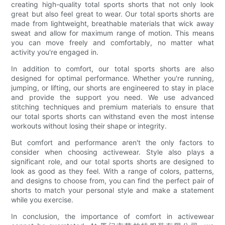
creating high-quality total sports shorts that not only look
great but also feel great to wear. Our total sports shorts are
made from lightweight, breathable materials that wick away
sweat and allow for maximum range of motion. This means
you can move freely and comfortably, no matter what
activity you're engaged in.
In addition to comfort, our total sports shorts are also
designed for optimal performance. Whether you're running,
jumping, or lifting, our shorts are engineered to stay in place
and provide the support you need. We use advanced
stitching techniques and premium materials to ensure that
our total sports shorts can withstand even the most intense
workouts without losing their shape or integrity.
But comfort and performance aren't the only factors to
consider when choosing activewear. Style also plays a
significant role, and our total sports shorts are designed to
look as good as they feel. With a range of colors, patterns,
and designs to choose from, you can find the perfect pair of
shorts to match your personal style and make a statement
while you exercise.
In conclusion, the importance of comfort in activewear