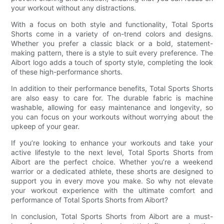
your workout without any distractions.
With a focus on both style and functionality, Total Sports
Shorts come in a variety of on-trend colors and designs.
Whether you prefer a classic black or a bold, statement-
making pattern, there is a style to suit every preference. The
Aibort logo adds a touch of sporty style, completing the look
of these high-performance shorts.
In addition to their performance benefits, Total Sports Shorts
are also easy to care for. The durable fabric is machine
washable, allowing for easy maintenance and longevity, so
you can focus on your workouts without worrying about the
upkeep of your gear.
If you’re looking to enhance your workouts and take your
active lifestyle to the next level, Total Sports Shorts from
Aibort are the perfect choice. Whether you’re a weekend
warrior or a dedicated athlete, these shorts are designed to
support you in every move you make. So why not elevate
your workout experience with the ultimate comfort and
performance of Total Sports Shorts from Aibort?
In conclusion, Total Sports Shorts from Aibort are a must-