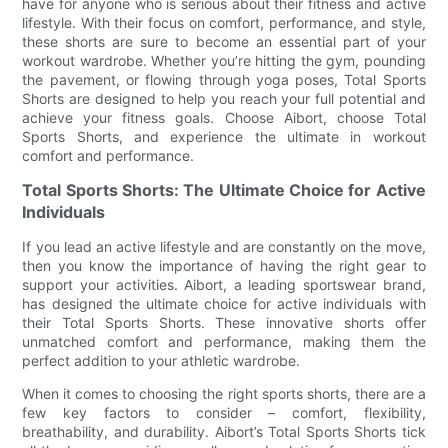
have for anyone who is serious about their fitness and active
lifestyle. With their focus on comfort, performance, and style,
these shorts are sure to become an essential part of your
workout wardrobe. Whether you’re hitting the gym, pounding
the pavement, or flowing through yoga poses, Total Sports
Shorts are designed to help you reach your full potential and
achieve your fitness goals. Choose Aibort, choose Total
Sports Shorts, and experience the ultimate in workout
comfort and performance.
Total Sports Shorts: The Ultimate Choice for Active
Individuals
If you lead an active lifestyle and are constantly on the move,
then you know the importance of having the right gear to
support your activities. Aibort, a leading sportswear brand,
has designed the ultimate choice for active individuals with
their Total Sports Shorts. These innovative shorts offer
unmatched comfort and performance, making them the
perfect addition to your athletic wardrobe.
When it comes to choosing the right sports shorts, there are a
few key factors to consider – comfort, flexibility,
breathability, and durability. Aibort’s Total Sports Shorts tick