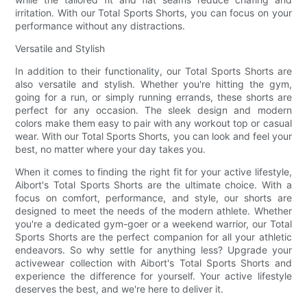
irritation. With our Total Sports Shorts, you can focus on your
performance without any distractions.
Versatile and Stylish
In addition to their functionality, our Total Sports Shorts are
also versatile and stylish. Whether you're hitting the gym,
going for a run, or simply running errands, these shorts are
perfect for any occasion. The sleek design and modern
colors make them easy to pair with any workout top or casual
wear. With our Total Sports Shorts, you can look and feel your
best, no matter where your day takes you.
When it comes to finding the right fit for your active lifestyle,
Aibort's Total Sports Shorts are the ultimate choice. With a
focus on comfort, performance, and style, our shorts are
designed to meet the needs of the modern athlete. Whether
you're a dedicated gym-goer or a weekend warrior, our Total
Sports Shorts are the perfect companion for all your athletic
endeavors. So why settle for anything less? Upgrade your
activewear collection with Aibort's Total Sports Shorts and
experience the difference for yourself. Your active lifestyle
deserves the best, and we're here to deliver it.