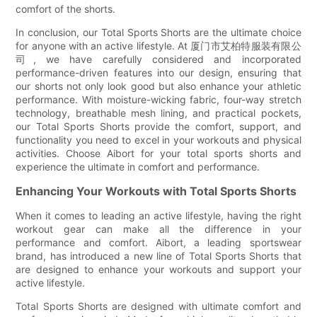
comfort of the shorts.
In conclusion, our Total Sports Shorts are the ultimate choice
for anyone with an active lifestyle. At 厦门市艾柏特服装有限公
司, we have carefully considered and incorporated
performance-driven features into our design, ensuring that
our shorts not only look good but also enhance your athletic
performance. With moisture-wicking fabric, four-way stretch
technology, breathable mesh lining, and practical pockets,
our Total Sports Shorts provide the comfort, support, and
functionality you need to excel in your workouts and physical
activities. Choose Aibort for your total sports shorts and
experience the ultimate in comfort and performance.
Enhancing Your Workouts with Total Sports Shorts
When it comes to leading an active lifestyle, having the right
workout gear can make all the difference in your
performance and comfort. Aibort, a leading sportswear
brand, has introduced a new line of Total Sports Shorts that
are designed to enhance your workouts and support your
active lifestyle.
Total Sports Shorts are designed with ultimate comfort and