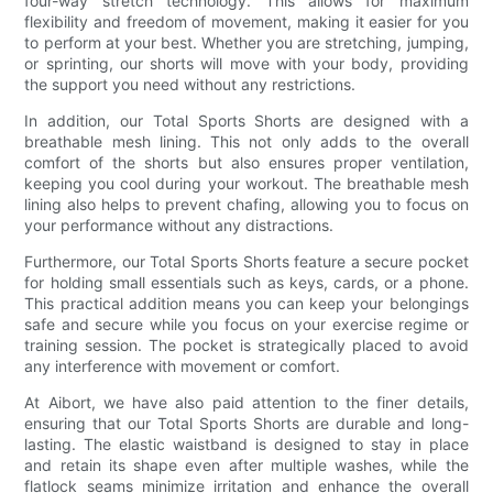
four-way stretch technology. This allows for maximum
flexibility and freedom of movement, making it easier for you
to perform at your best. Whether you are stretching, jumping,
or sprinting, our shorts will move with your body, providing
the support you need without any restrictions.
In addition, our Total Sports Shorts are designed with a
breathable mesh lining. This not only adds to the overall
comfort of the shorts but also ensures proper ventilation,
keeping you cool during your workout. The breathable mesh
lining also helps to prevent chafing, allowing you to focus on
your performance without any distractions.
Furthermore, our Total Sports Shorts feature a secure pocket
for holding small essentials such as keys, cards, or a phone.
This practical addition means you can keep your belongings
safe and secure while you focus on your exercise regime or
training session. The pocket is strategically placed to avoid
any interference with movement or comfort.
At Aibort, we have also paid attention to the finer details,
ensuring that our Total Sports Shorts are durable and long-
lasting. The elastic waistband is designed to stay in place
and retain its shape even after multiple washes, while the
flatlock seams minimize irritation and enhance the overall