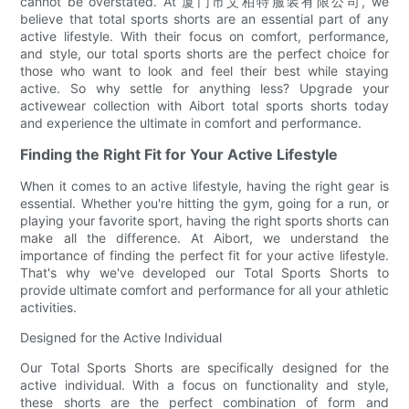
cannot be overstated. At 厦门市艾柏特服装有限公司, we
believe that total sports shorts are an essential part of any
active lifestyle. With their focus on comfort, performance,
and style, our total sports shorts are the perfect choice for
those who want to look and feel their best while staying
active. So why settle for anything less? Upgrade your
activewear collection with Aibort total sports shorts today
and experience the ultimate in comfort and performance.
Finding the Right Fit for Your Active Lifestyle
When it comes to an active lifestyle, having the right gear is
essential. Whether you're hitting the gym, going for a run, or
playing your favorite sport, having the right sports shorts can
make all the difference. At Aibort, we understand the
importance of finding the perfect fit for your active lifestyle.
That's why we've developed our Total Sports Shorts to
provide ultimate comfort and performance for all your athletic
activities.
Designed for the Active Individual
Our Total Sports Shorts are specifically designed for the
active individual. With a focus on functionality and style,
these shorts are the perfect combination of form and