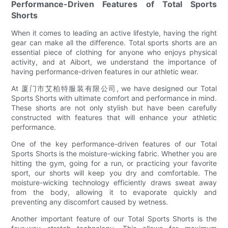
Performance-Driven Features of Total Sports
Shorts
When it comes to leading an active lifestyle, having the right
gear can make all the difference. Total sports shorts are an
essential piece of clothing for anyone who enjoys physical
activity, and at Aibort, we understand the importance of
having performance-driven features in our athletic wear.
At 厦门市艾柏特服装有限公司, we have designed our Total
Sports Shorts with ultimate comfort and performance in mind.
These shorts are not only stylish but have been carefully
constructed with features that will enhance your athletic
performance.
One of the key performance-driven features of our Total
Sports Shorts is the moisture-wicking fabric. Whether you are
hitting the gym, going for a run, or practicing your favorite
sport, our shorts will keep you dry and comfortable. The
moisture-wicking technology efficiently draws sweat away
from the body, allowing it to evaporate quickly and
preventing any discomfort caused by wetness.
Another important feature of our Total Sports Shorts is the