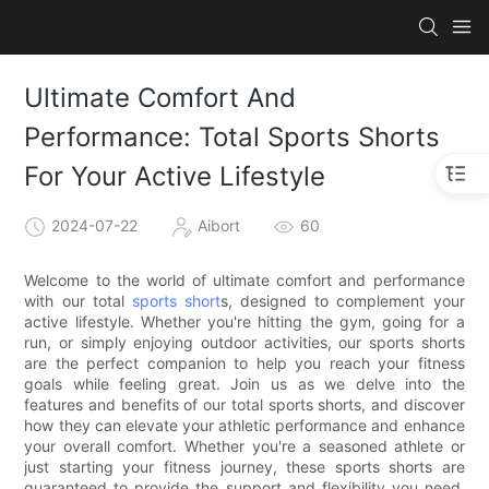
Ultimate Comfort And
Performance: Total Sports Shorts
For Your Active Lifestyle
2024-07-22
Aibort
60
Welcome to the world of ultimate comfort and performance
with our total
sports short
s, designed to complement your
active lifestyle. Whether you're hitting the gym, going for a
run, or simply enjoying outdoor activities, our sports shorts
are the perfect companion to help you reach your fitness
goals while feeling great. Join us as we delve into the
features and benefits of our total sports shorts, and discover
how they can elevate your athletic performance and enhance
your overall comfort. Whether you're a seasoned athlete or
just starting your fitness journey, these sports shorts are
guaranteed to provide the support and flexibility you need.