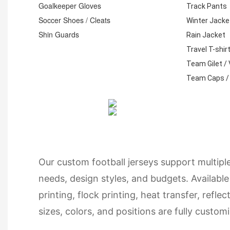
Goalkeeper Gloves
Track Pants
Soccer Shoes / Cleats
Winter Jacke
Shin Guards
Rain Jacket
Travel T-shir
Team Gilet /
Team Caps /
Our custom football jerseys support multipl
needs, design styles, and budgets. Available
printing, flock printing, heat transfer, refle
sizes, colors, and positions are fully cust