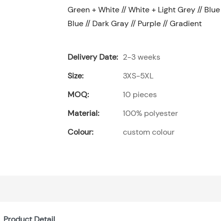
Green + White // White + Light Grey // Blue 
Blue // Dark Gray // Purple // Gradient
Delivery Date:
2-3 weeks
Size:
3XS-5XL
MOQ:
10 pieces
Material:
100% polyester
Colour:
custom colour
Product Detail