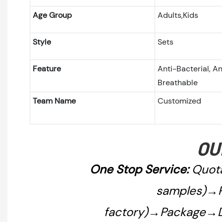
Age Group
Adults,Kids
Style
Sets
Feature
Anti-Bacterial, An
Breathable
Team Name
Customized
OU
One Stop Service:
Quota
samples)→P
factory)→Package→