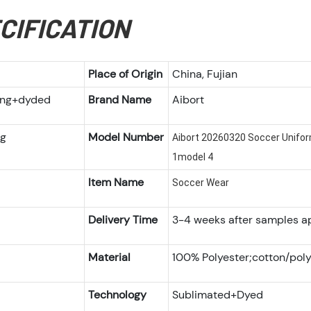
CIFICATION
Place of Origin
China, Fujian
ting+dyded
Brand Name
Aibort
ng
Model Number
Aibort 20260320 Soccer Unifo
1model 4
Item Name
Soccer Wear
Delivery Time
3-4 weeks after samples a
Material
100% Polyester;cotton/poly
Technology
Sublimated+Dyed