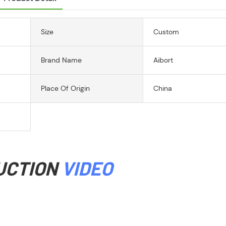
Size
Custom
Brand Name
Aibort
Place Of Origin
China
UCTION
VIDEO