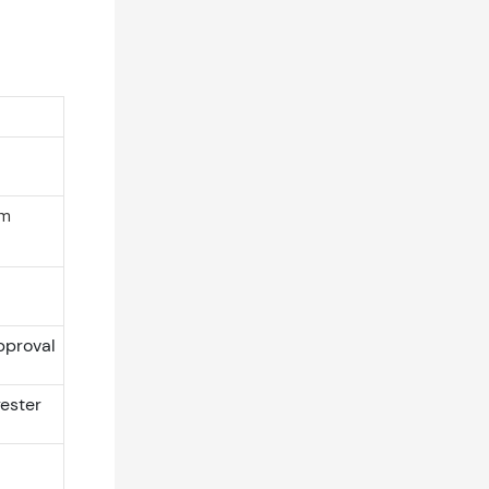
rm
pproval
ester