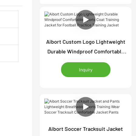
Aibort Custom Logo Lightweight
Durable Windproof Comfortable
Sports Coat Training Jacket for
Inquiry
Football Practice Training Jacket
Aibort Soccer Tracksuit Jacket