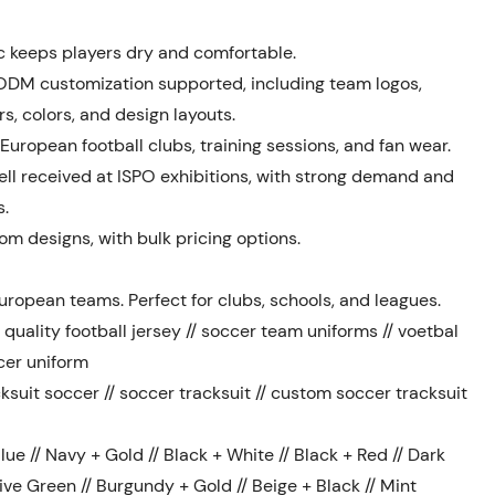
c keeps players dry and comfortable.
ODM customization supported, including team logos,
, colors, and design layouts.
 European football clubs, training sessions, and fan wear.
ll received at ISPO exhibitions, with strong demand and
s.
m designs, with bulk pricing options.
uropean teams. Perfect for clubs, schools, and leagues.
quality football jersey // soccer team uniforms // voetbal
cer uniform
ksuit soccer // soccer tracksuit // custom soccer tracksuit
ue // Navy + Gold // Black + White // Black + Red // Dark
ive Green // Burgundy + Gold // Beige + Black // Mint