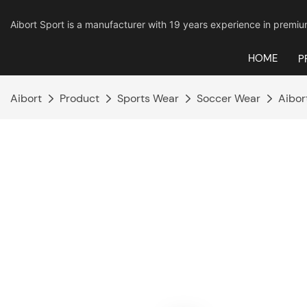
Aibort Sport is a manufacturer with 19 years experience in pre
HOME
P
Aibort
Product
Sports Wear
Soccer Wear
Aibor