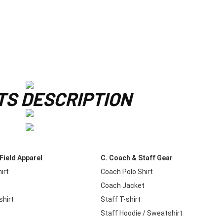
S DESCRIPTION
Field Apparel
C. Coach & Staff Gear
irt
Coach Polo Shirt
e
Coach Jacket
hirt
Staff T-shirt
t
Staff Hoodie / Sweatshirt