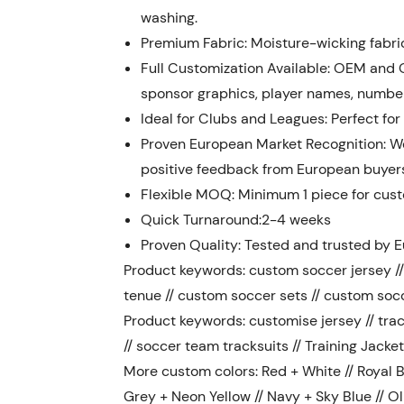
washing.
Premium Fabric: Moisture-wicking fabri
Full Customization Available: OEM and 
sponsor graphics, player names, numbers
Ideal for Clubs and Leagues: Perfect for
Proven European Market Recognition: We
positive feedback from European buyer
Flexible MOQ: Minimum 1 piece for custo
Quick Turnaround:2-4 weeks
Proven Quality: Tested and trusted by E
Product keywords: custom soccer jersey // 
tenue // custom soccer sets // custom soc
Product keywords: customise jersey // trac
// soccer team tracksuits // Training Jacket
More custom colors: Red + White // Royal Bl
Grey + Neon Yellow // Navy + Sky Blue // Ol