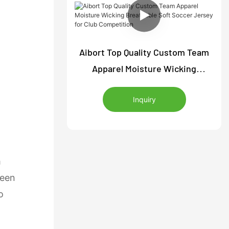
Aibort Top Quality Custom Team
Apparel Moisture Wicking
Breathable Soft Soccer Jersey
Inquiry
for Club Competition
m
reen
o