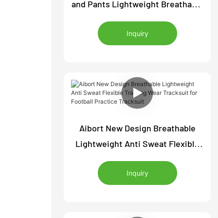
and Pants Lightweight Breathable
Sports Training Wear Soccer
Inquiry
Tracksuit Comfortable Jacket
Pants
Aibort New Design Breathable
Lightweight Anti Sweat Flexible
Training Wear Tracksuit for
Inquiry
Football Practice Tracksuit