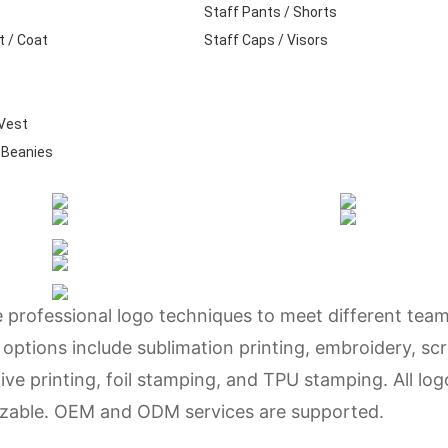
Staff Pants / Shorts
t / Coat
Staff Caps / Visors
t
 Vest
 Beanies
e professional logo techniques to meet different tea
 options include sublimation printing, embroidery, sc
ctive printing, foil stamping, and TPU stamping. All log
omizable. OEM and ODM services are supported.