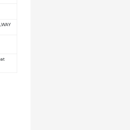
ILWAY
eat