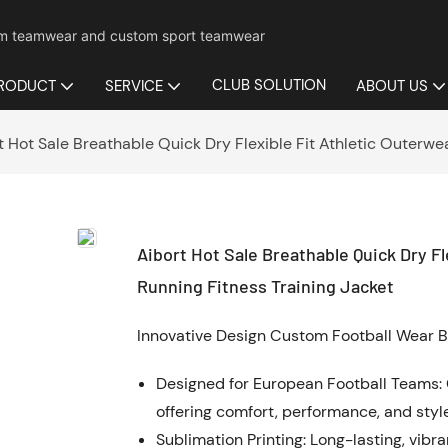
mium teamwear and custom sport teamwear
CLUB SOLUTION
RODUCT
SERVICE
ABOUT US
t Hot Sale Breathable Quick Dry Flexible Fit Athletic Outerwea
Aibort Hot Sale Breathable Quick Dry Fl
Running Fitness Training Jacket
Innovative Design Custom Football Wear B
Designed for European Football Teams: 
offering comfort, performance, and style
Sublimation Printing: Long-lasting, vibr