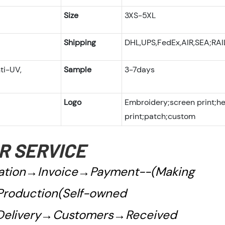
Size
3XS-5XL
Shipping
DHL,UPS,FedEx,AIR,SEA;RA
ti-UV,
Sample
3-7days
Logo
Embroidery;screen print;h
print;patch;custom
R SERVICE
tion→Invoice→Payment--(Making
roduction(Self-owned
Delivery→Customers→Received