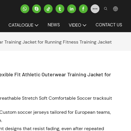
NEWS
CONTACT US
CATALOGUE
VIDEO
r Training Jacket for Running Fitness Training Jacket
exible Fit Athletic Outerwear Training Jacket for
reathable Stretch Soft Comfortable Soccer tracksuit
Custom soccer jerseys tailored for European teams,
.
ant designs that resist fading, even after repeated