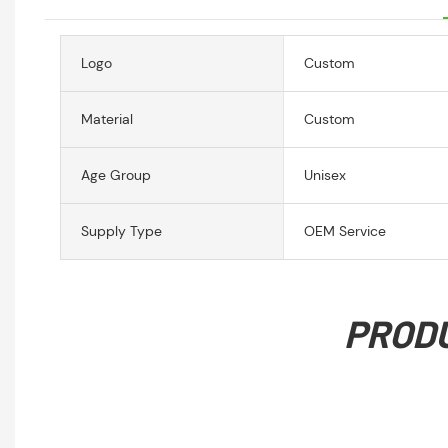
Logo
Custom
Material
Custom
Age Group
Unisex
Supply Type
OEM Service
PROD