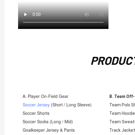
PRODUCT
A. Player On-Field Gear
B. Team Off-
Soccer Jersey
(Short / Long Sleeve)
Team Polo Sh
Soccer Shorts
Team Hoodi
Soccer Socks (Long / Mid)
Team Sweats
Goalkeeper Jersey & Pants
Track Jacke