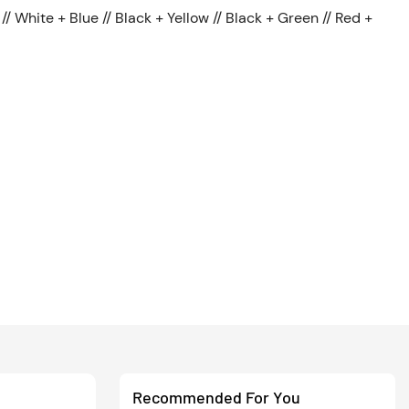
// White + Blue // Black + Yellow // Black + Green // Red +
Recommended For You