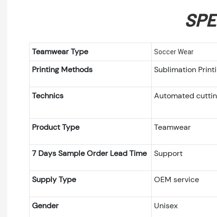
SPE
Teamwear Type
Soccer Wear
Printing Methods
Sublimation Prin
Technics
Automated cutti
Product Type
Teamwear
7 Days Sample Order Lead Time
Support
Supply Type
OEM service
Gender
Unisex