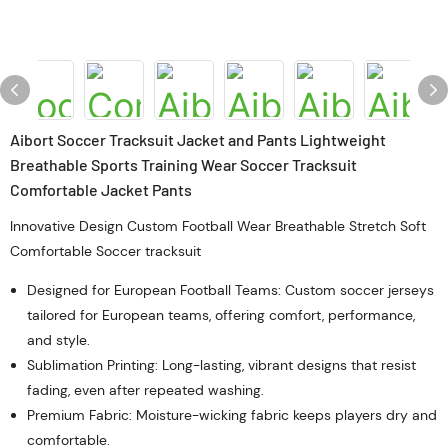
Aibort Soccer Tracksuit Jacket and Pants Lightweight
Breathable Sports Training Wear Soccer Tracksuit
Comfortable Jacket Pants
Innovative Design Custom Football Wear Breathable Stretch Soft
Comfortable Soccer tracksuit
Designed for European Football Teams: Custom soccer jerseys
tailored for European teams, offering comfort, performance,
and style.
Sublimation Printing: Long-lasting, vibrant designs that resist
fading, even after repeated washing.
Premium Fabric: Moisture-wicking fabric keeps players dry and
comfortable.