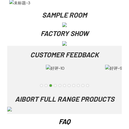
SAMPLE ROOM
FACTORY SHOW
CUSTOMER FEEDBACK
AIBORT FULL RANGE PRODUCTS
FAQ