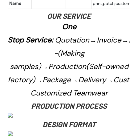
Name
print;patch;custom
OUR SERVICE
One
Stop Service:
Quotation→Invoice→Pa
-(Making
samples)→Production(Self-owned
factory)→Package→Delivery→Custo
Customized Teamwear
PRODUCTION PROCESS
DESIGN FORMAT