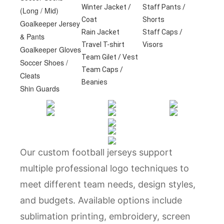
Winter Jacket /
Staff Pants /
(Long / Mid)
Coat
Shorts
Goalkeeper Jersey
Rain Jacket
Staff Caps /
& Pants
Travel T-shirt
Visors
Goalkeeper Gloves
Team Gilet / Vest
Soccer Shoes /
Team Caps /
Cleats
Beanies
Shin Guards
Our custom football jerseys support
multiple professional logo techniques to
meet different team needs, design styles,
and budgets. Available options include
sublimation printing, embroidery, screen