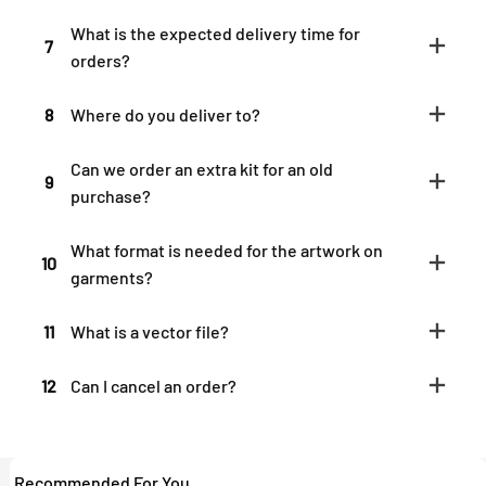
What is the expected delivery time for
7
orders?
8
Where do you deliver to?
Can we order an extra kit for an old
9
purchase?
What format is needed for the artwork on
10
garments?
11
What is a vector file?
12
Can I cancel an order?
Recommended For You