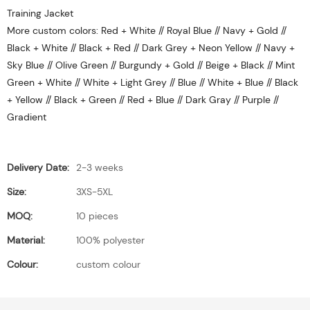
Training Jacket
More custom colors: Red + White // Royal Blue // Navy + Gold //
Black + White // Black + Red // Dark Grey + Neon Yellow // Navy +
Sky Blue // Olive Green // Burgundy + Gold // Beige + Black // Mint
Green + White // White + Light Grey // Blue // White + Blue // Black
+ Yellow // Black + Green // Red + Blue // Dark Gray // Purple //
Gradient
Delivery Date:
2-3 weeks
Size:
3XS-5XL
MOQ:
10 pieces
Material:
100% polyester
Colour:
custom colour