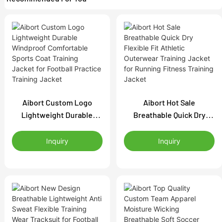
Aibort Custom Logo
Aibort Hot Sale
Lightweight Durable
Breathable Quick Dry
Windproof Comfortable
Flexible Fit Athletic
Sports Coat Training
Outerwear Training
Inquiry
Inquiry
Jacket for Football
Jacket for Running
Practice Training Jacket
Fitness Training Jacket