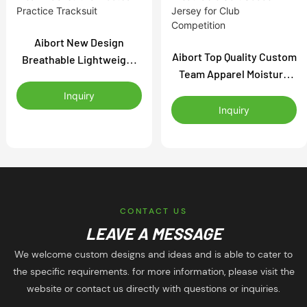
Aibort New Design
Aibort Top Quality Custom
Breathable Lightweight
Team Apparel Moisture
Anti Sweat Flexible
Wicking Breathable Soft
Training Wear Tracksuit
Inquiry
Soccer Jersey for Club
for Football Practice
Inquiry
Competition
Tracksuit
CONTACT US
LEAVE A MESSAGE
We welcome custom designs and ideas and is able to cater to
the specific requirements. for more information, please visit the
website or contact us directly with questions or inquiries.