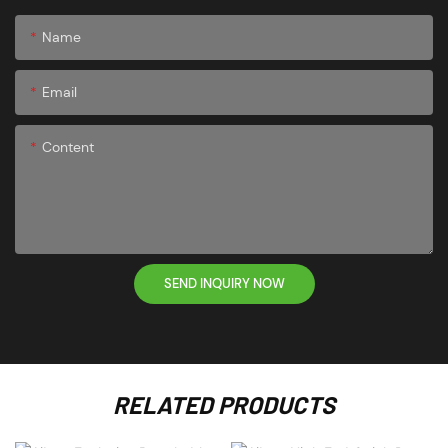
Name
Email
Content
SEND INQUIRY NOW
RELATED PRODUCTS