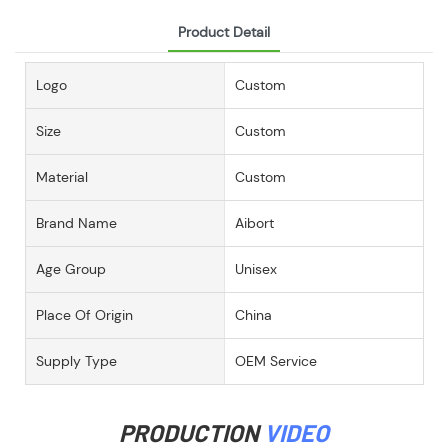
Product Detail
Logo
Custom
Size
Custom
Material
Custom
Brand Name
Aibort
Age Group
Unisex
Place Of Origin
China
Supply Type
OEM Service
PRODUCTION
VIDEO