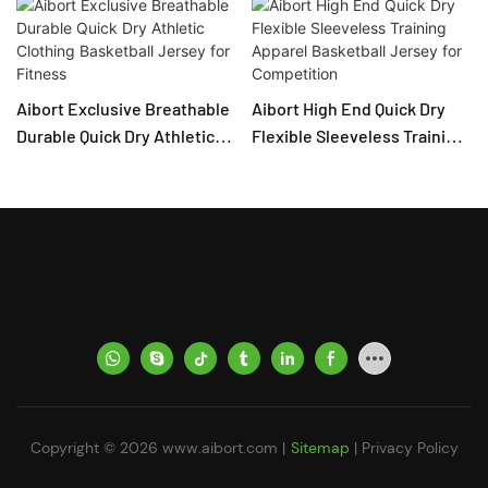
Aibort Exclusive Breathable
Aibort High End Quick Dry
Durable Quick Dry Athletic
Flexible Sleeveless Training
Clothing Basketball Jersey
Apparel Basketball Jersey
for Fitness
for Competition
Copyright © 2026
www.aibort.com
|
Sitemap
|
Privacy Policy