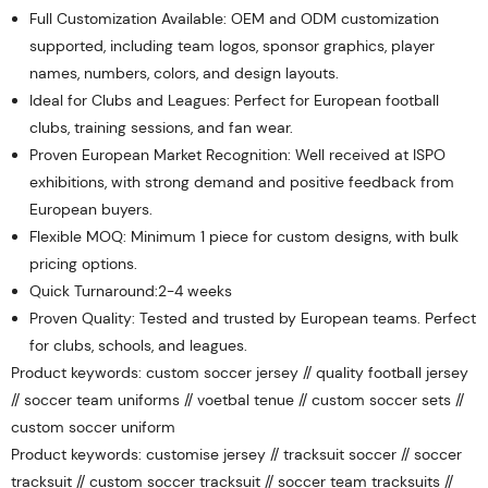
Full Customization Available: OEM and ODM customization
supported, including team logos, sponsor graphics, player
names, numbers, colors, and design layouts.
Ideal for Clubs and Leagues: Perfect for European football
clubs, training sessions, and fan wear.
Proven European Market Recognition: Well received at ISPO
exhibitions, with strong demand and positive feedback from
European buyers.
Flexible MOQ: Minimum 1 piece for custom designs, with bulk
pricing options.
Quick Turnaround:2-4 weeks
Proven Quality: Tested and trusted by European teams. Perfect
for clubs, schools, and leagues.
Product keywords: custom soccer jersey // quality football jersey
// soccer team uniforms // voetbal tenue // custom soccer sets //
custom soccer uniform
Product keywords: customise jersey // tracksuit soccer // soccer
tracksuit // custom soccer tracksuit // soccer team tracksuits //