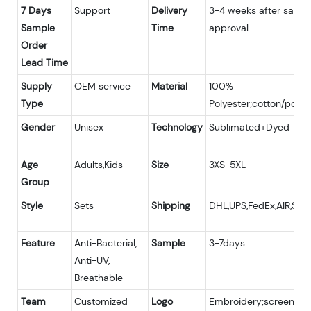
7 Days
Support
Delivery
3-4 weeks after samp
Sample
Time
approval
Order
Lead Time
Supply
OEM service
Material
100%
Type
Polyester;cotton/polye
Gender
Unisex
Technology
Sublimated+Dyed
Age
Adults,Kids
Size
3XS-5XL
Group
Style
Sets
Shipping
DHL,UPS,FedEx,AIR,SEA
Feature
Anti-Bacterial,
Sample
3-7days
Anti-UV,
Breathable
Team
Customized
Logo
Embroidery;screen pri