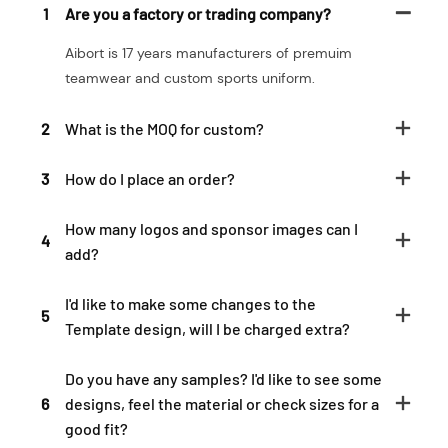
1
Are you a factory or trading company?
Aibort is 17 years manufacturers of premuim
teamwear and custom sports uniform.
2
What is the MOQ for custom?
3
How do I place an order?
How many logos and sponsor images can I
4
add?
I'd like to make some changes to the
5
Template design, will I be charged extra?
Do you have any samples? I'd like to see some
6
designs, feel the material or check sizes for a
good fit?