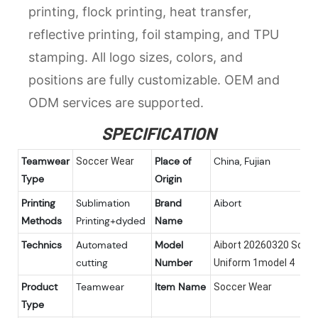
printing, flock printing, heat transfer,
reflective printing, foil stamping, and TPU
stamping. All logo sizes, colors, and
positions are fully customizable. OEM and
ODM services are supported.
SPECIFICATION
Teamwear
Place of
China, Fujian
Soccer Wear
Type
Origin
Printing
Sublimation
Brand
Aibort
Methods
Printing+dyded
Name
Technics
Automated
Model
Aibort 20260320 Socc
cutting
Number
Uniform 1model 4
Product
Teamwear
Item Name
Soccer Wear
Type