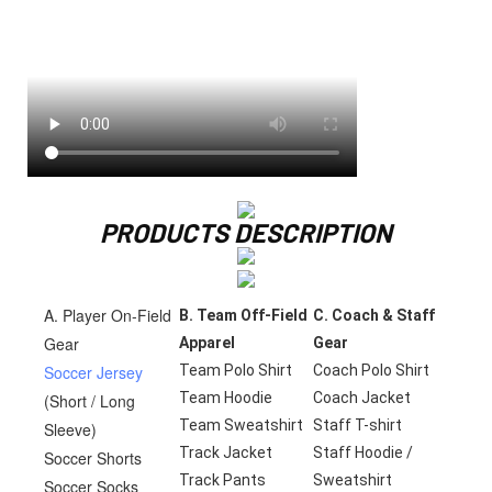
PRODUCTS DESCRIPTION
A. Player On-Field
B. Team Off-Field
C. Coach & Staff
Gear
Apparel
Gear
Soccer Jersey
Team Polo Shirt
Coach Polo Shirt
Team Hoodie
Coach Jacket
(Short / Long
Team Sweatshirt
Staff T-shirt
Sleeve)
Track Jacket
Staff Hoodie /
Soccer Shorts
Track Pants
Sweatshirt
Soccer Socks