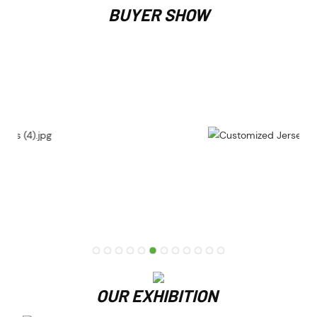
BUYER SHOW
OUR EXHIBITION