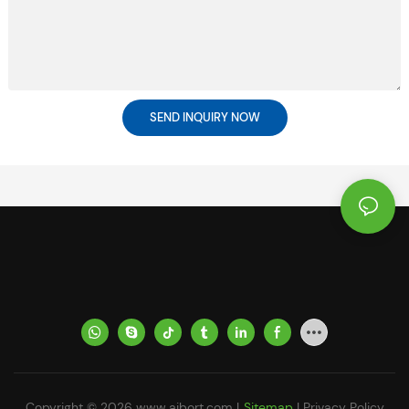
SEND INQUIRY NOW
Copyright © 2026
www.aibort.com
|
Sitemap
|
Privacy Policy