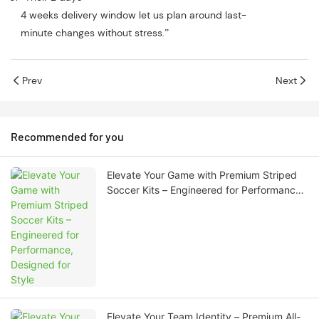
4 weeks delivery window let us plan around last-
minute changes without stress.”
Prev
Next
Recommended for you
Elevate Your Game with Premium Striped
Soccer Kits – Engineered for Performance,
Designed for Style
Elevate Your Team Identity – Premium All-