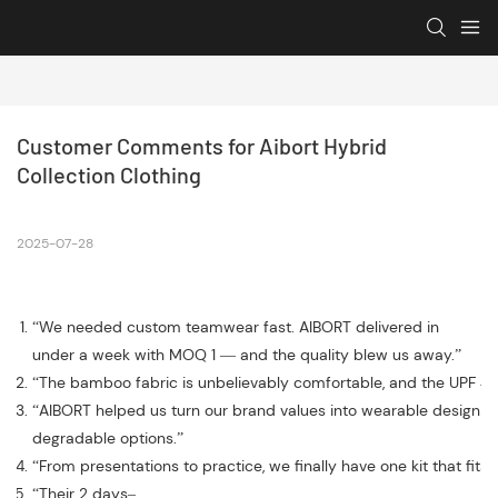
Customer Comments for Aibort Hybrid 
Collection Clothing
2025-07-28
“We needed custom teamwear fast. AIBORT delivered in
under a week with MOQ 1 — and the quality blew us away.”
“The bamboo fabric is unbelievably comfortable, and the UPF 40
“AIBORT helped us turn our brand values into wearable design —
degradable options.”
“From presentations to practice, we finally have one kit that fits
“Their 2 days–