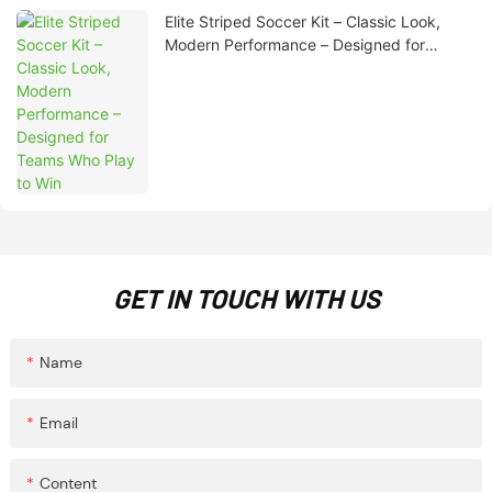
Elite Striped Soccer Kit – Classic Look,
Modern Performance – Designed for
Teams Who Play to Win
GET IN TOUCH WITH US
Name
Email
Content