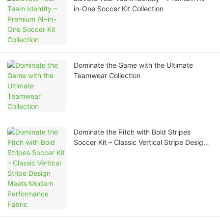
in-One Soccer Kit Collection
Dominate the Game with the Ultimate
Teamwear Collection
Dominate the Pitch with Bold Stripes
Soccer Kit – Classic Vertical Stripe Design
Meets Modern Performance Fabric