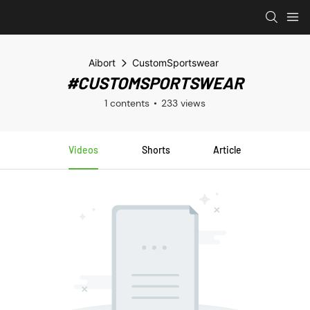
Aibort
CustomSportswear
#CUSTOMSPORTSWEAR
1 contents
233 views
Videos
Shorts
Article