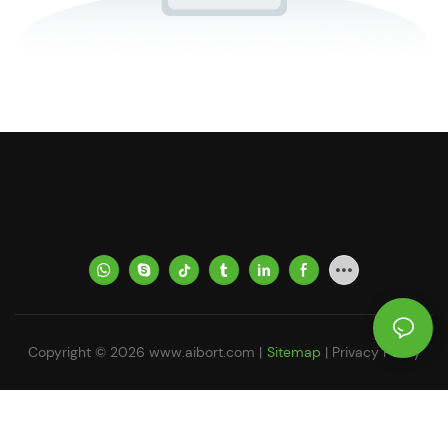
Copyright © 2026
www.aibort.com
|
Sitemap
|
Privacy Policy