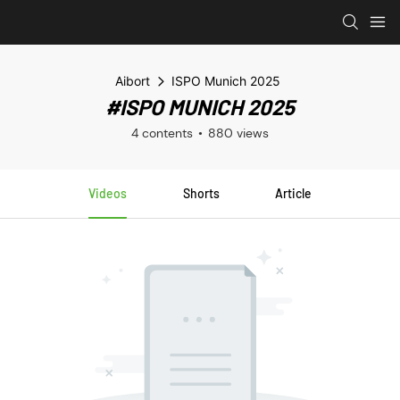
Aibort
ISPO Munich 2025
#ISPO MUNICH 2025
4 contents
880 views
Videos
Shorts
Article