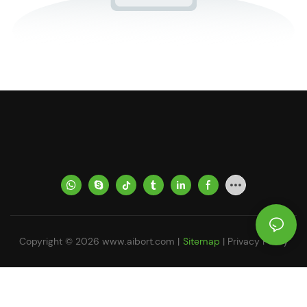
Copyright © 2026
www.aibort.com
|
Sitemap
|
Privacy Policy