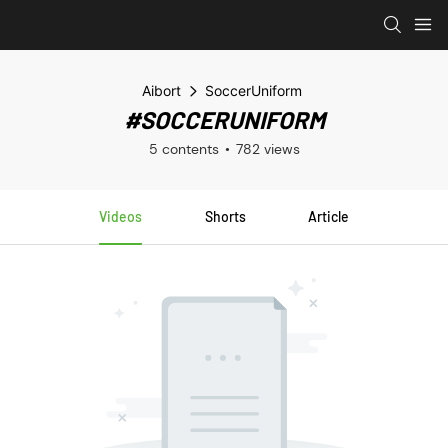
Aibort
SoccerUniform
#SOCCERUNIFORM
5 contents
782 views
Videos
Shorts
Article