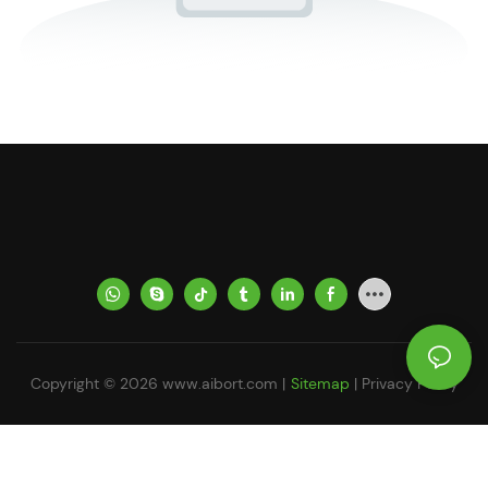
Copyright © 2026
www.aibort.com
|
Sitemap
|
Privacy Policy