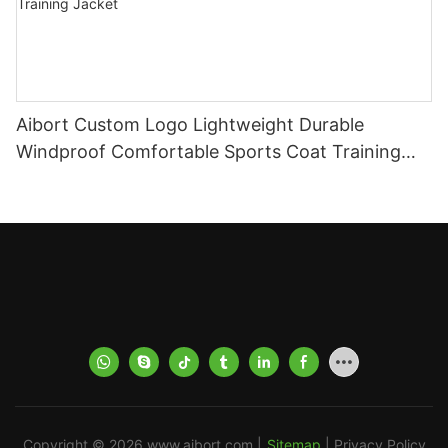
Aibort Custom Logo Lightweight Durable
Windproof Comfortable Sports Coat Training
Jacket for Football Practice Training Jacket
Copyright © 2026
www.aibort.com
|
Sitemap
|
Privacy Policy