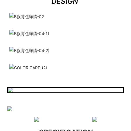
DESIGN