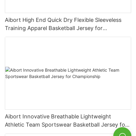
Aibort High End Quick Dry Flexible Sleeveless
Training Apparel Basketball Jersey for
Competition
Aibort Innovative Breathable Lightweight
Athletic Team Sportswear Basketball Jersey for
Championship