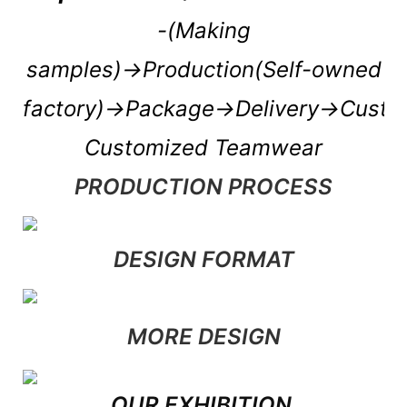
-(Making
samples)→Production(Self-owned
factory)→Package→Delivery→Cust
Customized Teamwear
PRODUCTION PROCESS
DESIGN FORMAT
MORE DESIGN
OUR EXHIBITION