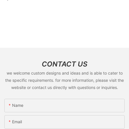
CONTACT US
we welcome custom designs and ideas and is able to cater to
the specific requirements. for more information, please visit the
website or contact us directly with questions or inquiries.
Name
Email