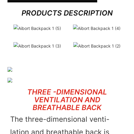
PRODUCTS DESCRIPTION
THREE -DIMENSIONAL
VENTILATION AND
BREATHABLE BACK
The three-dimensional venti-
lation and breathable back is