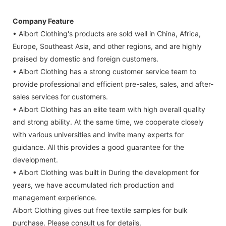
Company Feature
• Aibort Clothing's products are sold well in China, Africa,
Europe, Southeast Asia, and other regions, and are highly
praised by domestic and foreign customers.
• Aibort Clothing has a strong customer service team to
provide professional and efficient pre-sales, sales, and after-
sales services for customers.
• Aibort Clothing has an elite team with high overall quality
and strong ability. At the same time, we cooperate closely
with various universities and invite many experts for
guidance. All this provides a good guarantee for the
development.
• Aibort Clothing was built in During the development for
years, we have accumulated rich production and
management experience.
Aibort Clothing gives out free textile samples for bulk
purchase. Please consult us for details.