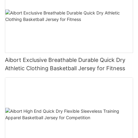
Aibort Exclusive Breathable Durable Quick Dry
Athletic Clothing Basketball Jersey for Fitness