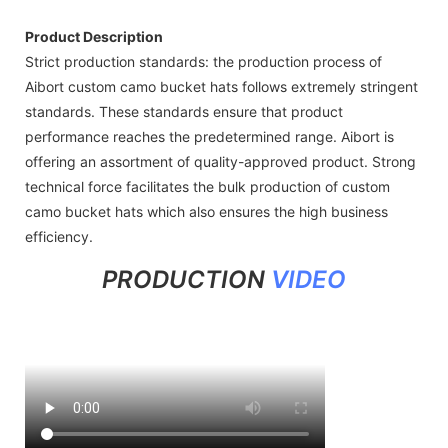
Product Description
Strict production standards: the production process of
Aibort custom camo bucket hats follows extremely stringent
standards. These standards ensure that product
performance reaches the predetermined range. Aibort is
offering an assortment of quality-approved product. Strong
technical force facilitates the bulk production of custom
camo bucket hats which also ensures the high business
efficiency.
PRODUCTION
VIDEO