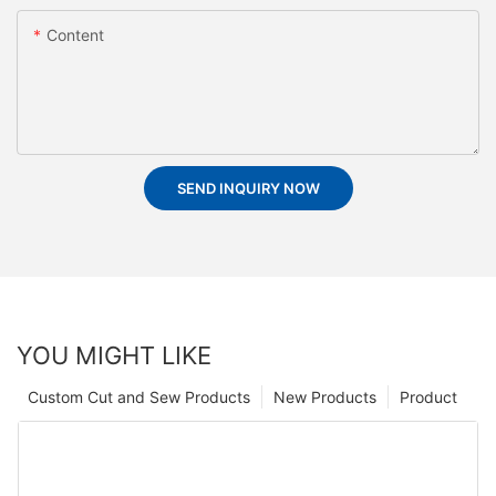
Content
SEND INQUIRY NOW
YOU MIGHT LIKE
Custom Cut and Sew Products
New Products
Product