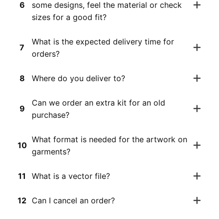
6
some designs, feel the material or check
sizes for a good fit?
What is the expected delivery time for
7
orders?
8
Where do you deliver to?
Can we order an extra kit for an old
9
purchase?
What format is needed for the artwork on
10
garments?
11
What is a vector file?
12
Can I cancel an order?