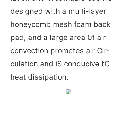
designed with a multi-layer
honeycomb mesh foam back
pad, and a large area 0f air
convection promotes air Cir-
culation and iS conducive tO
heat dissipation.