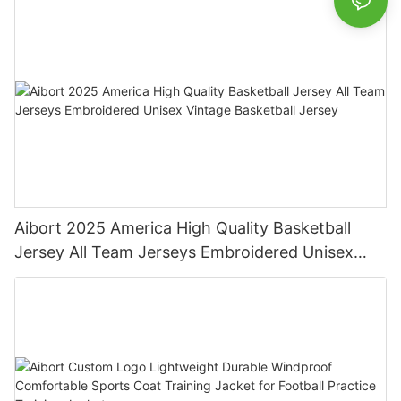
Aibort 2025 America High Quality Basketball
Jersey All Team Jerseys Embroidered Unisex
Vintage Basketball Jersey