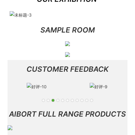
SAMPLE ROOM
CUSTOMER FEEDBACK
AIBORT FULL RANGE PRODUCTS