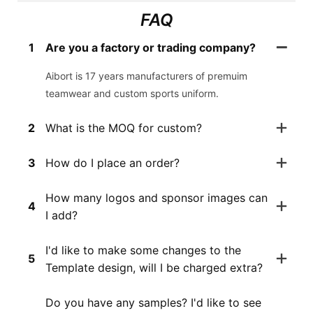
FAQ
1
Are you a factory or trading company?
Aibort is 17 years manufacturers of premuim
teamwear and custom sports uniform.
2
What is the MOQ for custom?
3
How do I place an order?
How many logos and sponsor images can
4
I add?
I'd like to make some changes to the
5
Template design, will I be charged extra?
Do you have any samples? I'd like to see