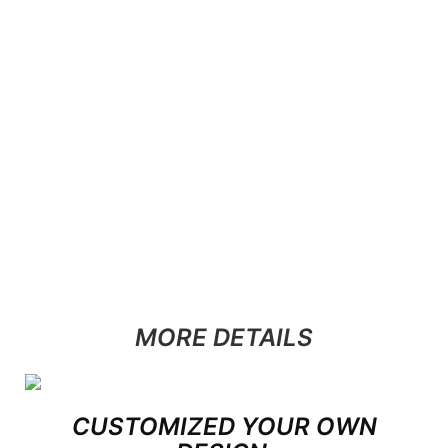
MORE DETAILS
CUSTOMIZED YOUR OWN