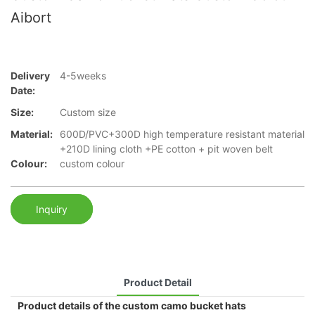
Aibort
Delivery
4-5weeks
Date:
Size:
Custom size
Material:
600D/PVC+300D high temperature resistant material
+210D lining cloth +PE cotton + pit woven belt
Colour:
custom colour
Inquiry
Product Detail
Product details of the custom camo bucket hats