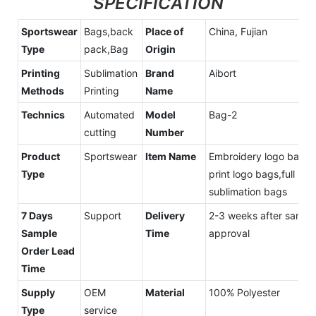
SPECIFICATION
Sportswear
Bags,back
Place of
China, Fujian
Type
pack,Bag
Origin
Printing
Sublimation
Brand
Aibort
Methods
Printing
Name
Technics
Automated
Model
Bag-2
cutting
Number
Product
Sportswear
Item Name
Embroidery logo bags,
Type
print logo bags,full
sublimation bags
7 Days
Support
Delivery
2-3 weeks after sampl
Sample
Time
approval
Order Lead
Time
Supply
OEM
Material
100% Polyester
Type
service