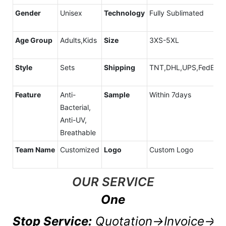
Gender
Unisex
Technology
Fully Sublimated
Age Group
Adults,Kids
Size
3XS-5XL
Style
Sets
Shipping
TNT,DHL,UPS,FedEx,A
Feature
Anti-
Sample
Within 7days
Bacterial,
Anti-UV,
Breathable
Team Name
Customized
Logo
Custom Logo
OUR SERVICE
One
Stop Service:
Quotation→Invoice→P