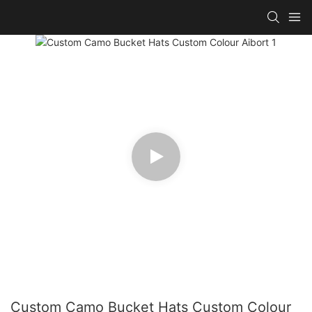
Custom Camo Bucket Hats Custom Colour