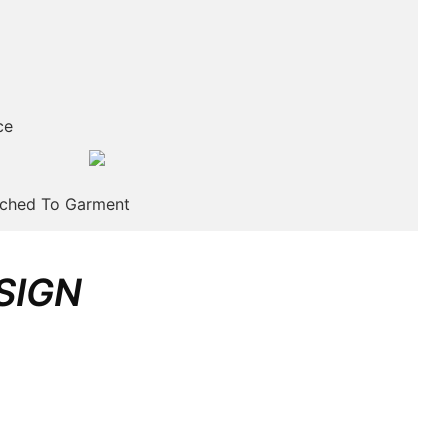
ce
tched To Garment
SIGN