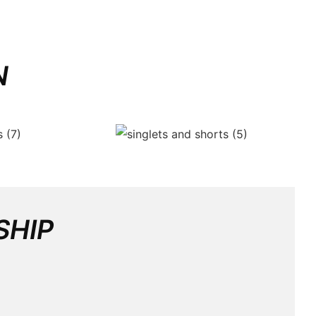
N
SHIP