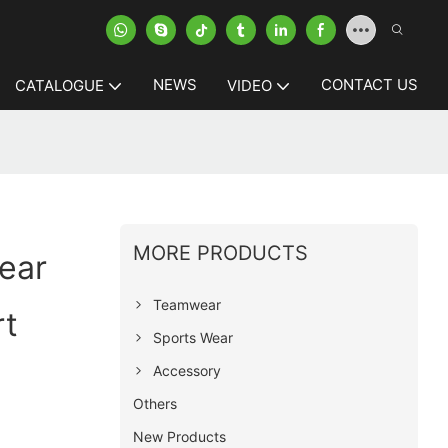
NEWS
CONTACT US
CATALOGUE
VIDEO
MORE PRODUCTS
ear
Teamwear
rt
Sports Wear
Accessory
Others
New Products