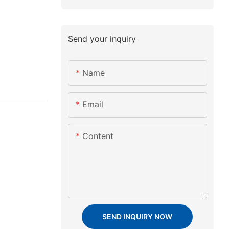
Send your inquiry
Name
Email
Content
SEND INQUIRY NOW