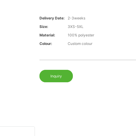
Delivery Date:
2-3weeks
Size:
3XS-5XL
Material:
100% polyester
Colour:
Custom colour
Inquiry