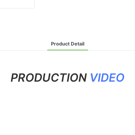
Product Detail
PRODUCTION
VIDEO