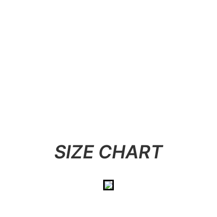
SIZE CHART