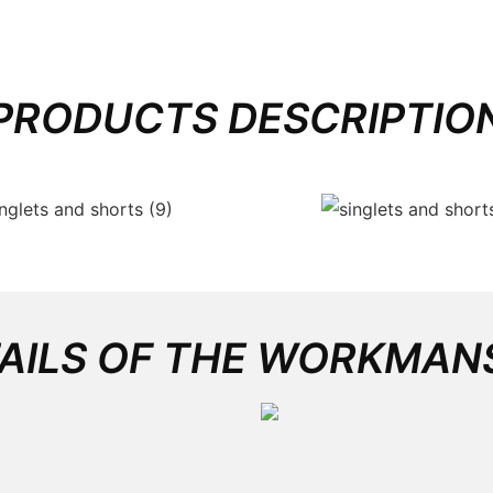
PRODUCTS DESCRIPTIO
AILS OF THE WORKMAN