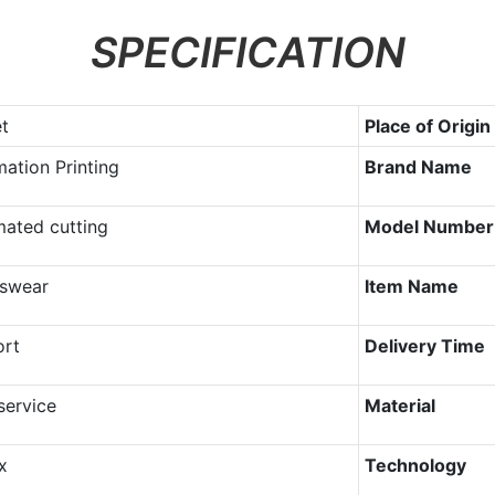
SPECIFICATION
et
Place of Origin
mation Printing
Brand Name
ated cutting
Model Number
swear
Item Name
ort
Delivery Time
ervice
Material
x
Technology