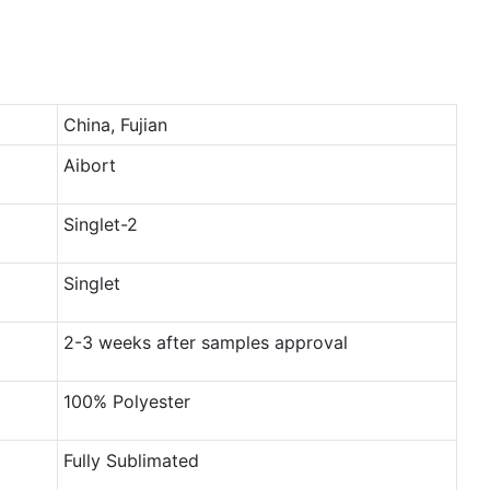
China, Fujian
Aibort
Singlet-2
Singlet
2-3 weeks after samples approval
100% Polyester
Fully Sublimated