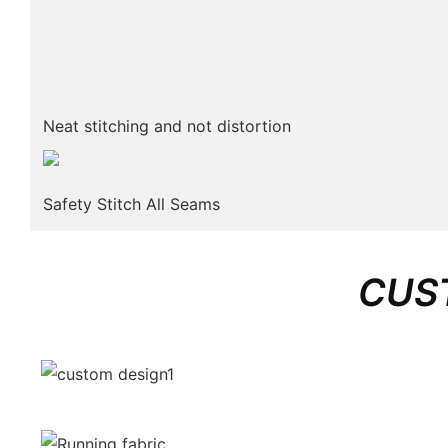
Neat stitching and not distortion
Safety Stitch All Seams
CUS