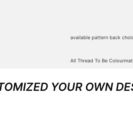
available pattern back choi
All Thread To Be Colourma
TOMIZED YOUR OWN DE