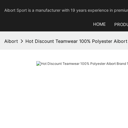
Aibort Sport is a manufacturer with 19 years experience in pre
HOME
PROD
Aibort
Hot Discount Teamwear 100% Polyester Aibort