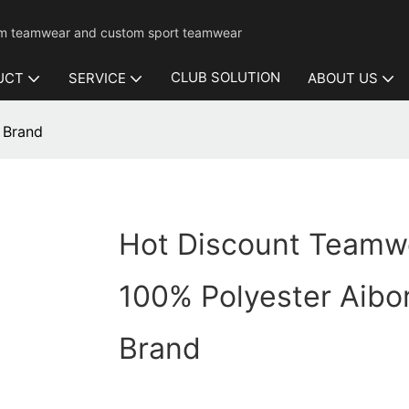
mium teamwear and custom sport teamwear
CLUB SOLUTION
UCT
SERVICE
ABOUT US
 Brand
Hot Discount Teamw
100% Polyester Aibo
Brand