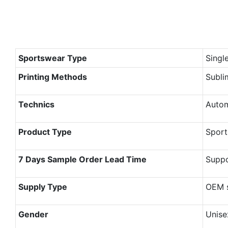
Sportswear Type
Singl
Printing Methods
Subli
Technics
Autom
Product Type
Sport
7 Days Sample Order Lead Time
Supp
Supply Type
OEM s
Gender
Unise