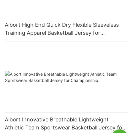
Aibort High End Quick Dry Flexible Sleeveless
Training Apparel Basketball Jersey for
Competition
Aibort Innovative Breathable Lightweight
Athletic Team Sportswear Basketball Jersey for