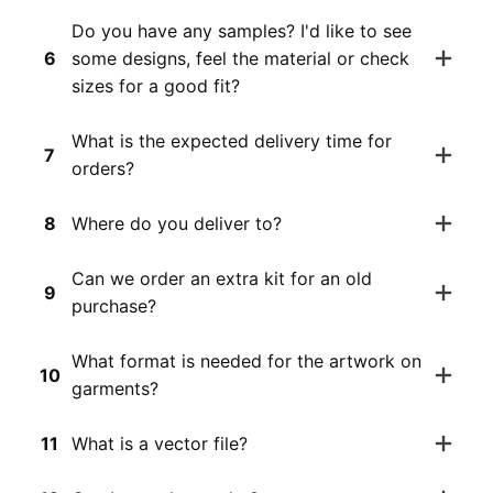
Do you have any samples? I'd like to see
6
some designs, feel the material or check
sizes for a good fit?
What is the expected delivery time for
7
orders?
8
Where do you deliver to?
Can we order an extra kit for an old
9
purchase?
What format is needed for the artwork on
10
garments?
11
What is a vector file?