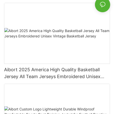
Championship
Aibort 2025 America High Quality Basketball
Jersey All Team Jerseys Embroidered Unisex
Vintage Basketball Jersey