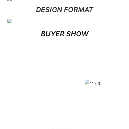
DESIGN FORMAT
BUYER SHOW