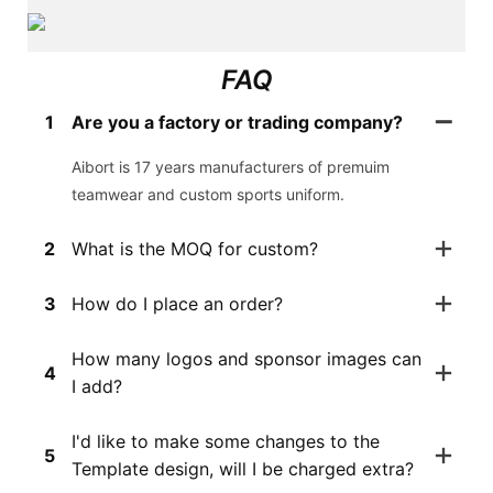
FAQ
1
Are you a factory or trading company?
Aibort is 17 years manufacturers of premuim
teamwear and custom sports uniform.
2
What is the MOQ for custom?
3
How do I place an order?
How many logos and sponsor images can
4
I add?
I'd like to make some changes to the
5
Template design, will I be charged extra?