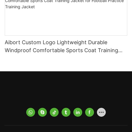
Aibort Custom Logo Lightweight Durable
Windproof Comfortable Sports Coat Training
Jacket for Football Practice Training Jacket