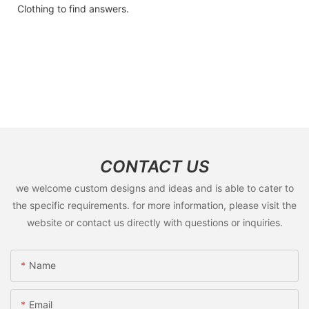
Clothing to find answers.
CONTACT US
we welcome custom designs and ideas and is able to cater to
the specific requirements. for more information, please visit the
website or contact us directly with questions or inquiries.
Name
Email