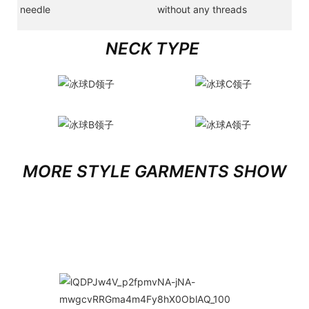
needle
without any threads
NECK TYPE
MORE STYLE GARMENTS SHOW