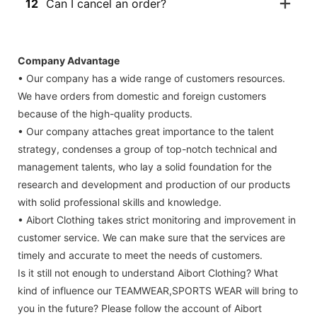
12
Can I cancel an order?
Company Advantage
• Our company has a wide range of customers resources.
We have orders from domestic and foreign customers
because of the high-quality products.
• Our company attaches great importance to the talent
strategy, condenses a group of top-notch technical and
management talents, who lay a solid foundation for the
research and development and production of our products
with solid professional skills and knowledge.
• Aibort Clothing takes strict monitoring and improvement in
customer service. We can make sure that the services are
timely and accurate to meet the needs of customers.
Is it still not enough to understand Aibort Clothing? What
kind of influence our TEAMWEAR,SPORTS WEAR will bring to
you in the future? Please follow the account of Aibort