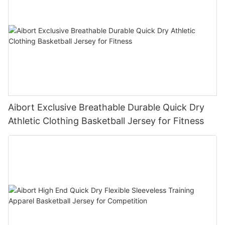
Aibort Exclusive Breathable Durable Quick Dry
Athletic Clothing Basketball Jersey for Fitness