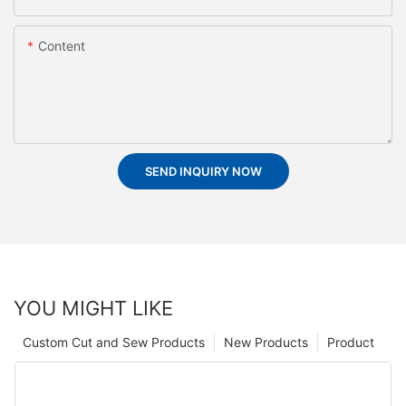
Content
SEND INQUIRY NOW
YOU MIGHT LIKE
Custom Cut and Sew Products
New Products
Product