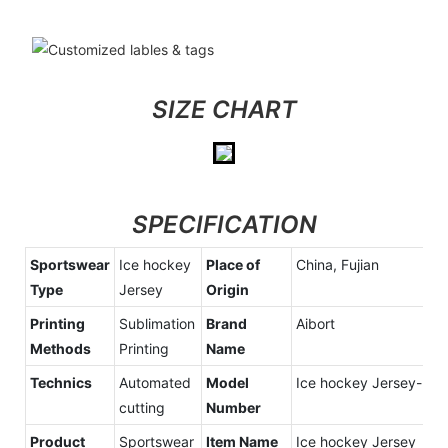
SIZE CHART
SPECIFICATION
Sportswear
Ice hockey
Place of
China, Fujian
Type
Jersey
Origin
Printing
Sublimation
Brand
Aibort
Methods
Printing
Name
Technics
Automated
Model
Ice hockey Jersey-2
cutting
Number
Product
Sportswear
Item Name
Ice hockey Jersey