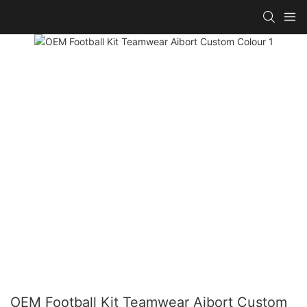
OEM Football Kit Teamwear Aibort Custom