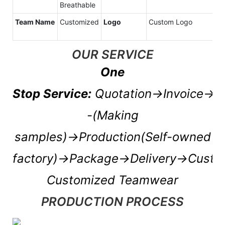
Breathable
Team Name
Customized
Logo
Custom Logo
OUR SERVICE
One
Stop Service:
Quotation→Invoice→P
-(Making
samples)→Production(Self-owned
factory)→Package→Delivery→Cust
Customized Teamwear
PRODUCTION PROCESS