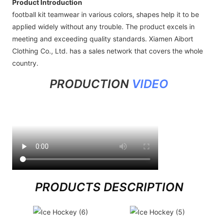
Product Introduction
football kit teamwear in various colors, shapes help it to be
applied widely without any trouble. The product excels in
meeting and exceeding quality standards. Xiamen Aibort
Clothing Co., Ltd. has a sales network that covers the whole
country.
PRODUCTION
VIDEO
PRODUCTS DESCRIPTION