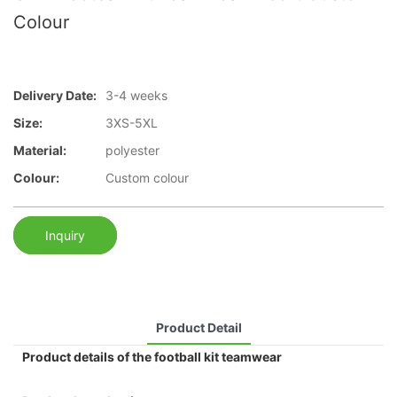
Colour
Delivery Date:
3-4 weeks
Size:
3XS-5XL
Material:
polyester
Colour:
Custom colour
Inquiry
Product Detail
Product details of the football kit teamwear