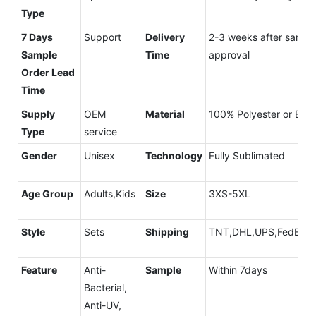
Type
7 Days
Support
Delivery
2-3 weeks after sampl
Sample
Time
approval
Order Lead
Time
Supply
OEM
Material
100% Polyester or Elais
Type
service
Gender
Unisex
Technology
Fully Sublimated
Age Group
Adults,Kids
Size
3XS-5XL
Style
Sets
Shipping
TNT,DHL,UPS,FedEx,A
Feature
Anti-
Sample
Within 7days
Bacterial,
Anti-UV,