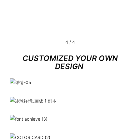
4
/
4
CUSTOMIZED YOUR OWN
DESIGN