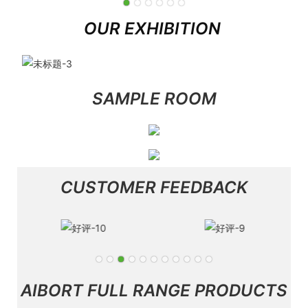
OUR EXHIBITION
SAMPLE ROOM
CUSTOMER FEEDBACK
AIBORT FULL RANGE PRODUCTS