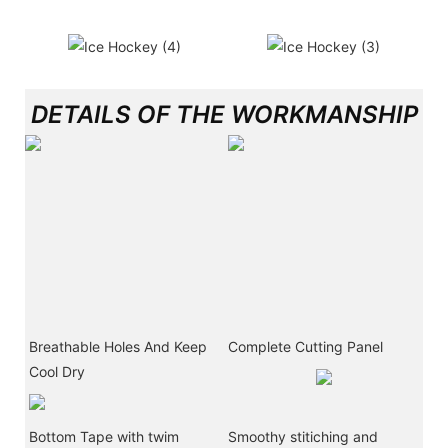
DETAILS OF THE WORKMANSHIP
Breathable Holes And Keep
Complete Cutting Panel
Cool Dry
Bottom Tape with twim
Smoothy stitiching and