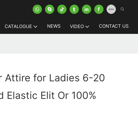
NEWS
CONTACT US
CATALOGUE
VIDEO
 Attire for Ladies 6-20
 Elastic Elit Or 100%