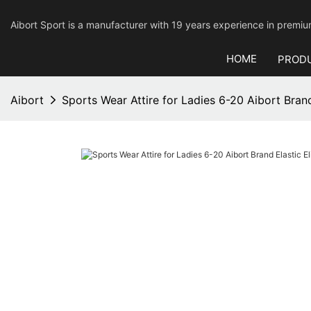
Aibort Sport is a manufacturer with 19 years experience in pre
HOME
PROD
Aibort
Sports Wear Attire for Ladies 6-20 Aibort Brand