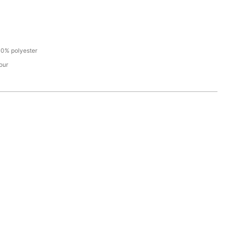
100% polyester
our