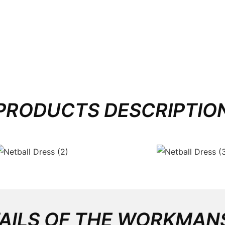
PRODUCTS DESCRIPTIO
AILS OF THE WORKMAN