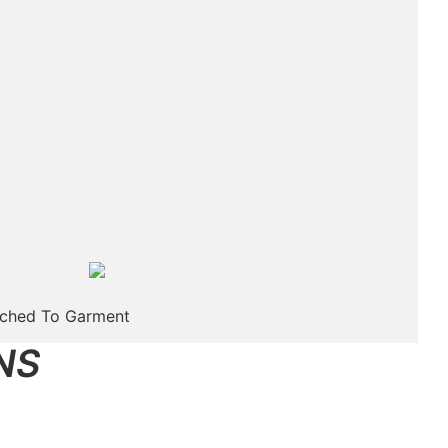
tched To Garment
NS