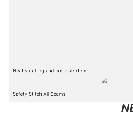
Neat stitching and not distortion
Safety Stitch All Seams
N