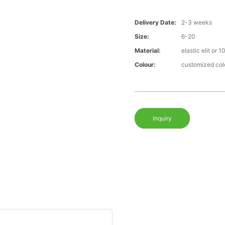
Delivery Date:
2-3 weeks
Size:
6-20
Material:
elastic elit or 
Colour:
customized col
Inquiry