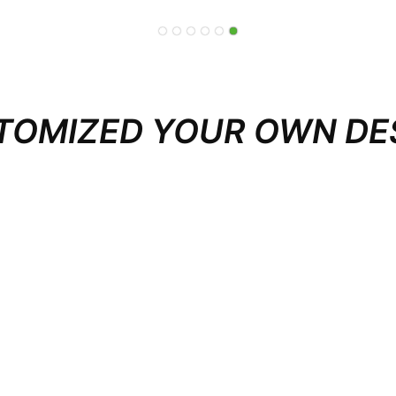
TOMIZED YOUR OWN DE