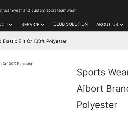
mium teamwear and custom sport teamwear
CLUB SOLUTION
UCT
SERVICE
ABOUT US
 Elastic Elit Or 100% Polyester
Sports Wear
Aibort Brand
Polyester