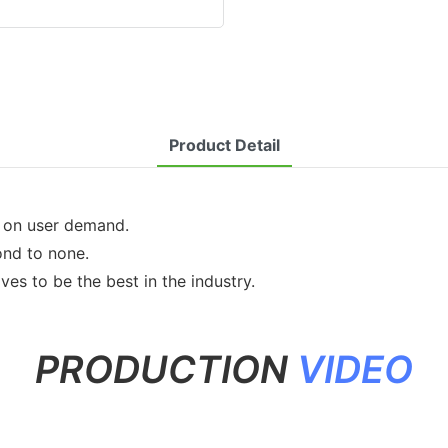
Product Detail
d on user demand.
ond to none.
ves to be the best in the industry.
PRODUCTION
VIDEO