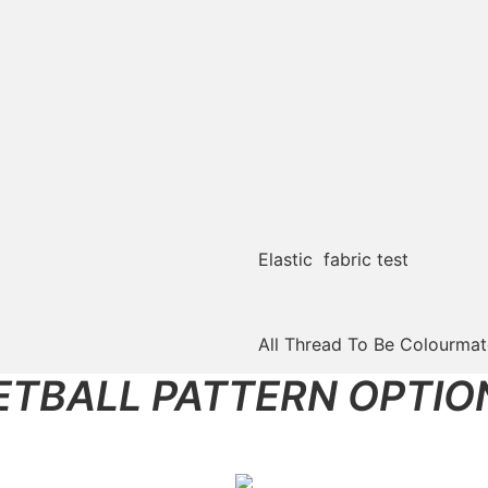
Elastic fabric test
All Thread To Be Colourma
ETBALL PATTERN OPTIO