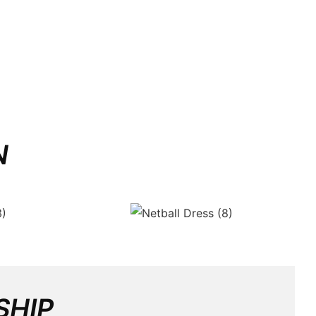
N
SHIP