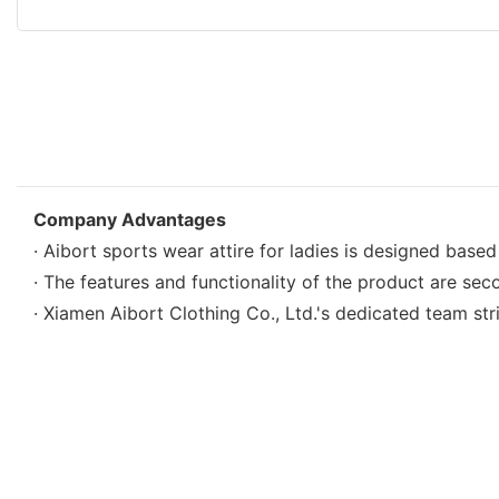
Company Advantages
· Aibort sports wear attire for ladies is designed base
· The features and functionality of the product are sec
· Xiamen Aibort Clothing Co., Ltd.'s dedicated team stri