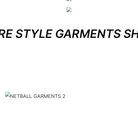
RE STYLE GARMENTS S