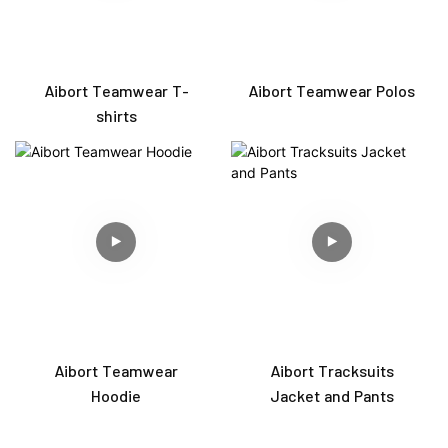
Aibort Teamwear T-
Aibort Teamwear Polos
shirts
Aibort Teamwear
Aibort Tracksuits
Hoodie
Jacket and Pants