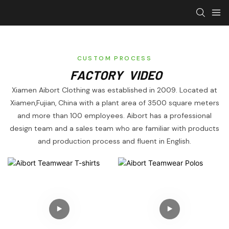
CUSTOM PROCESS
FACTORY VIDEO
Xiamen Aibort Clothing was established in 2009. Located at
Xiamen,Fujian, China with a plant area of 3500 square meters
and more than 100 employees. Aibort has a professional
design team and a sales team who are familiar with products
and production process and fluent in English.