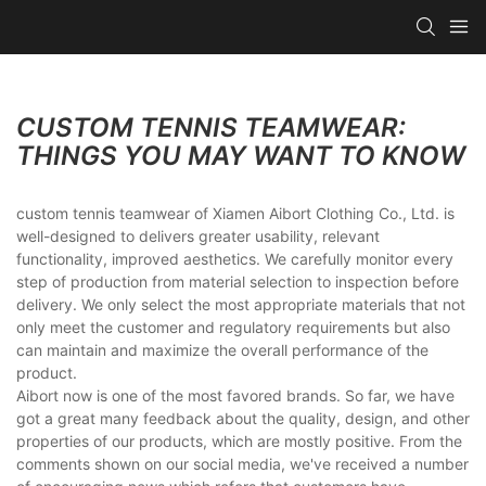
CUSTOM TENNIS TEAMWEAR:
THINGS YOU MAY WANT TO KNOW
custom tennis teamwear of Xiamen Aibort Clothing Co., Ltd. is
well-designed to delivers greater usability, relevant
functionality, improved aesthetics. We carefully monitor every
step of production from material selection to inspection before
delivery. We only select the most appropriate materials that not
only meet the customer and regulatory requirements but also
can maintain and maximize the overall performance of the
product.
Aibort now is one of the most favored brands. So far, we have
got a great many feedback about the quality, design, and other
properties of our products, which are mostly positive. From the
comments shown on our social media, we've received a number