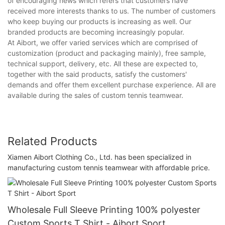
of encouraging news which refers that customers have
received more interests thanks to us. The number of customers
who keep buying our products is increasing as well. Our
branded products are becoming increasingly popular.
At Aibort, we offer varied services which are comprised of
customization (product and packaging mainly), free sample,
technical support, delivery, etc. All these are expected to,
together with the said products, satisfy the customers'
demands and offer them excellent purchase experience. All are
available during the sales of custom tennis teamwear.
Related Products
Xiamen Aibort Clothing Co., Ltd. has been specialized in
manufacturing custom tennis teamwear with affordable price.
Wholesale Full Sleeve Printing 100% polyester
Custom Sports T Shirt - Aibort Sport