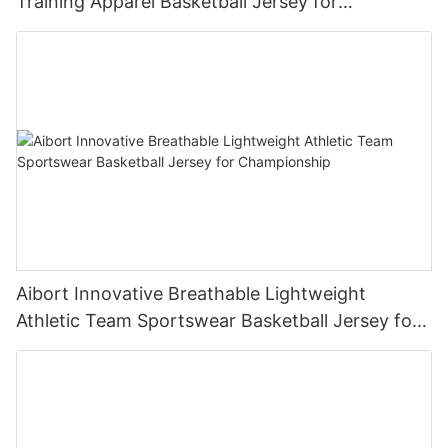
Training Apparel Basketball Jersey for
Competition
Aibort Innovative Breathable Lightweight
Athletic Team Sportswear Basketball Jersey for
Championship