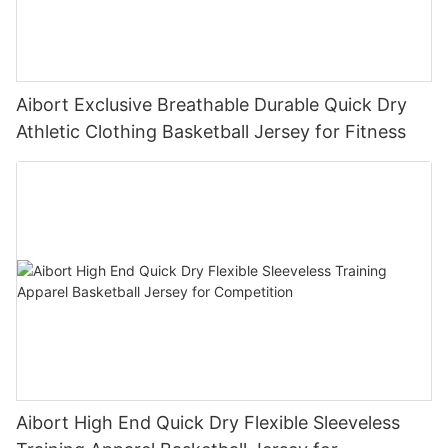
Aibort Exclusive Breathable Durable Quick Dry
Athletic Clothing Basketball Jersey for Fitness
Aibort High End Quick Dry Flexible Sleeveless