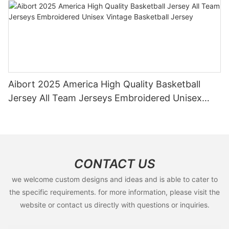
Aibort 2025 America High Quality Basketball
Jersey All Team Jerseys Embroidered Unisex
Vintage Basketball Jersey
CONTACT US
we welcome custom designs and ideas and is able to cater to
the specific requirements. for more information, please visit the
website or contact us directly with questions or inquiries.