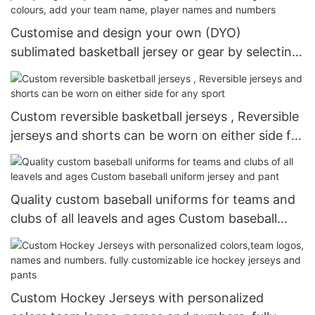
Customise and design your own (DYO)
sublimated basketball jersey or gear by selecting
a design template – change the colours, add your
team name, player names and numbers
Custom reversible basketball jerseys , Reversible
jerseys and shorts can be worn on either side for
any sport
Quality custom baseball uniforms for teams and
clubs of all leavels and ages Custom baseball
uniform jersey and pant
Custom Hockey Jerseys with personalized