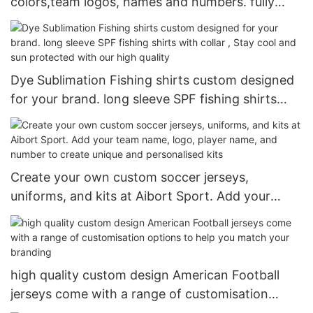
colors,team logos, names and numbers. fully
customizable ice hockey jerseys and pants
Dye Sublimation Fishing shirts custom designed
for your brand. long sleeve SPF fishing shirts
with collar , Stay cool and sun protected with our
high quality
Create your own custom soccer jerseys,
uniforms, and kits at Aibort Sport. Add your
team name, logo, player name, and number to
create unique and personalised kits
high quality custom design American Football
jerseys come with a range of customisation
options to help you match your branding