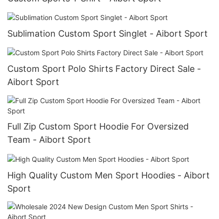
Sublimation Custom Sport Singlet - Aibort Sport
Custom Sport Polo Shirts Factory Direct Sale -
Aibort Sport
Full Zip Custom Sport Hoodie For Oversized
Team - Aibort Sport
High Quality Custom Men Sport Hoodies - Aibort
Sport