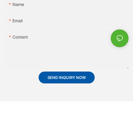
Name
Email
Content
SEND INQUIRY NOW