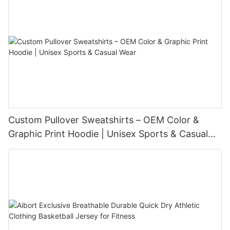
Custom Pullover Sweatshirts – OEM Color &
Graphic Print Hoodie | Unisex Sports & Casual
Wear