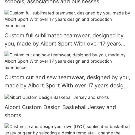
schools, associations and businesses
manufacturer. Over 17 years of experience in the
industry
Custom full sublimated teamwear, designed by
you, made by Aibort Sport.With over 17 years
design and production experience
Custom cut and sew teamwear, designed by you,
made by Aibort Sport.With over 17 years design
and production experience
Aibort Custom Design Baskeball Jersey and
shorts