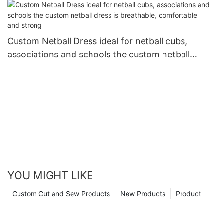
Custom Netball Dress ideal for netball cubs,
associations and schools the custom netball
dress is breathable, comfortable and strong
YOU MIGHT LIKE
Custom Cut and Sew Products
New Products
Product