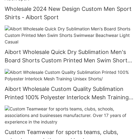
Wholesale 2024 New Design Custom Men Sport
Shirts - Aibort Sport
Aibort Wholesale Quick Dry Sublimation Men's
Board Shorts Custom Printed Men Swim Shorts
Swimwear Beachwear Light Casual
Aibort Wholesale Custom Quality Sublimation
Printed 100% Polyester Interlock Mesh Training
Unisex Shorts/
Custom Teamwear for sports teams, clubs,