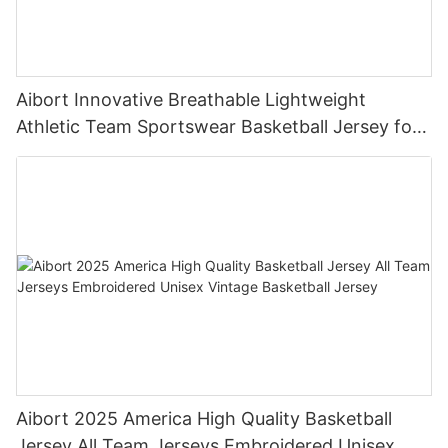
Aibort Innovative Breathable Lightweight
Athletic Team Sportswear Basketball Jersey for
Championship
Aibort 2025 America High Quality Basketball
Jersey All Team Jerseys Embroidered Unisex