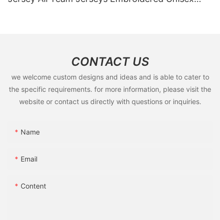
Vintage Basketball Jersey
CONTACT US
we welcome custom designs and ideas and is able to cater to
the specific requirements. for more information, please visit the
website or contact us directly with questions or inquiries.
Name
Email
Content