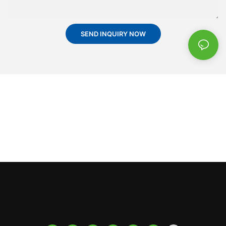
SEND INQUIRY NOW