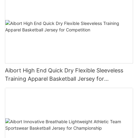
Aibort High End Quick Dry Flexible Sleeveless
Training Apparel Basketball Jersey for
Competition