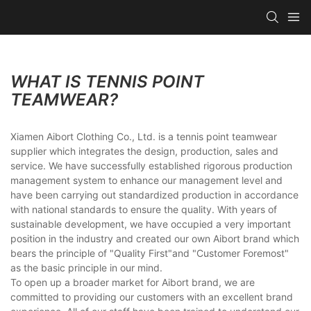
WHAT IS TENNIS POINT
TEAMWEAR?
Xiamen Aibort Clothing Co., Ltd. is a tennis point teamwear
supplier which integrates the design, production, sales and
service. We have successfully established rigorous production
management system to enhance our management level and
have been carrying out standardized production in accordance
with national standards to ensure the quality. With years of
sustainable development, we have occupied a very important
position in the industry and created our own Aibort brand which
bears the principle of "Quality First"and "Customer Foremost"
as the basic principle in our mind.
To open up a broader market for Aibort brand, we are
committed to providing our customers with an excellent brand