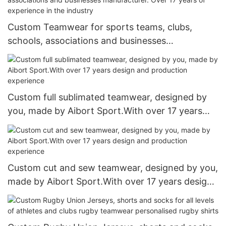
Custom Teamwear for sports teams, clubs,
schools, associations and businesses
manufacturer. Over 17 years of experience in the
industry
Custom full sublimated teamwear, designed by
you, made by Aibort Sport.With over 17 years
design and production experience
Custom cut and sew teamwear, designed by you,
made by Aibort Sport.With over 17 years design
and production experience