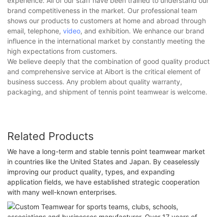
experience. All of our staff have been trained to understand our
brand competitiveness in the market. Our professional team
shows our products to customers at home and abroad through
email, telephone,
video
, and exhibition. We enhance our brand
influence in the international market by constantly meeting the
high expectations from customers.
We believe deeply that the combination of good quality product
and comprehensive service at Aibort is the critical element of
business success. Any problem about quality warranty,
packaging, and shipment of tennis point teamwear is welcome.
Related Products
We have a long-term and stable tennis point teamwear market
in countries like the United States and Japan. By ceaselessly
improving our product quality, types, and expanding
application fields, we have established strategic cooperation
with many well-known enterprises.