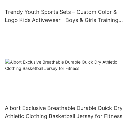
Trendy Youth Sports Sets – Custom Color &
Logo Kids Activewear | Boys & Girls Training
Outfits Manufacturer
Aibort Exclusive Breathable Durable Quick Dry
Athletic Clothing Basketball Jersey for Fitness