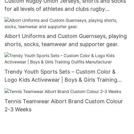
Custom Rugby Union Jerseys, shorts and socks
for all levels of athletes and clubs rugby
teamwear personalised rugby shirts
Aibort Uniforms and Custom Guernseys, playing
shorts, socks, teamwear and supporter gear.
Trendy Youth Sports Sets – Custom Color &
Logo Kids Activewear | Boys & Girls Training
Outfits Manufacturer
Tennis Teamwear Aibort Brand Custom Colour
2-3 Weeks