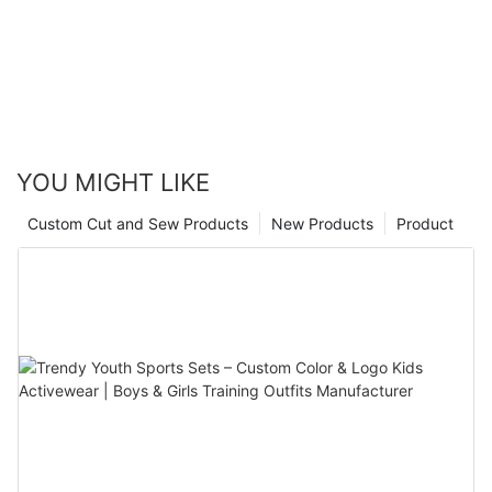
YOU MIGHT LIKE
Custom Cut and Sew Products
New Products
Product