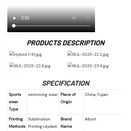
PRODUCTS DESCRIPTION
SPECIFICATION
Sports
swimming wear
Place of
China, Fujian
wear
Origin
Type
Printing
Sublimation
Brand
Aibort
Methods
Printing+dyded
Name