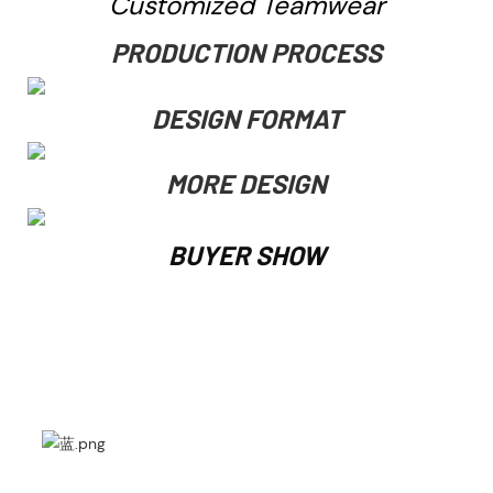
Customized Teamwear
PRODUCTION PROCESS
DESIGN FORMAT
MORE DESIGN
BUYER SHOW