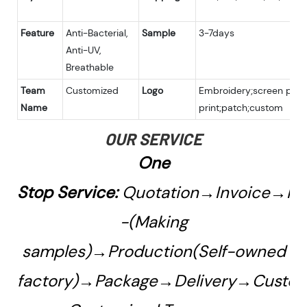
Feature
Anti-Bacterial,
Sample
3-7days
Anti-UV,
Breathable
Team
Customized
Logo
Embroidery;screen print
Name
print;patch;custom
OUR SERVICE
One
Stop Service:
Quotation→Invoice→Pa
-(Making
samples)→Production(Self-owned
factory)→Package→Delivery→Custo