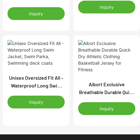
Sun Jacket with Mesh
Custom Swim Team
Inquiry
Side Panels | Lightweight
Inquiry
Warm-Up Coat |
Outdoor Zip-Up Rash
Waterproof Outdoor
Guard | OEM UPF Clothing
Jacket Manufacturer
Supplier
Unisex Oversized Fit All -
Aibort Exclusive
Waterproof Long Swim
Breathable Durable Quick
Jacket, Swim Parka,
Dry Athletic Clothing
Swimming deck coats
Inquiry
Basketball Jersey for
Inquiry
Fitness