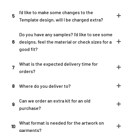
I'd like to make some changes to the
5
Template design, will I be charged extra?
Do you have any samples? I'd like to see some
6
designs, feel the material or check sizes for a
good fit?
What is the expected delivery time for
7
orders?
8
Where do you deliver to?
Can we order an extra kit for an old
9
purchase?
What format is needed for the artwork on
10
garments?