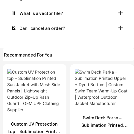
11
What is a vector file?
12
Can I cancel an order?
Recommended For You
Swim Deck Parka –
Custom UV Protection
Sublimation Printed
top – Sublimation Printed
Upper + Dyed Bottom |