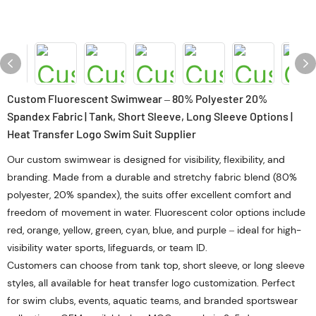
Custom Fluorescent Swimwear – 80% Polyester 20%
Spandex Fabric | Tank, Short Sleeve, Long Sleeve Options |
Heat Transfer Logo Swim Suit Supplier
Our custom swimwear is designed for visibility, flexibility, and
branding. Made from a durable and stretchy fabric blend (80%
polyester, 20% spandex), the suits offer excellent comfort and
freedom of movement in water. Fluorescent color options include
red, orange, yellow, green, cyan, blue, and purple – ideal for high-
visibility water sports, lifeguards, or team ID.
Customers can choose from tank top, short sleeve, or long sleeve
styles, all available for heat transfer logo customization. Perfect
for swim clubs, events, aquatic teams, and branded sportswear