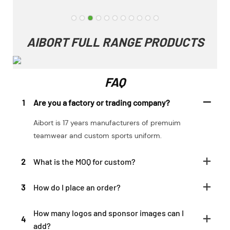
AIBORT FULL RANGE PRODUCTS
FAQ
1
Are you a factory or trading company?
Aibort is 17 years manufacturers of premuim
teamwear and custom sports uniform.
2
What is the MOQ for custom?
3
How do I place an order?
How many logos and sponsor images can I
4
add?