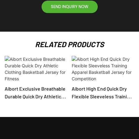
SEND INQUIRY NOW
RELATED PRODUCTS
Aibort Exclusive Breathable
Aibort High End Quick Dry
Durable Quick Dry Athletic
Flexible Sleeveless Training
Clothing Basketball Jersey
Apparel Basketball Jersey
for Fitness
for Competition