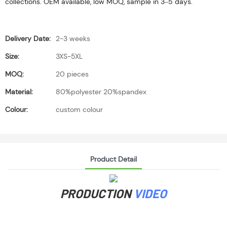
collections. OEM available, low MOQ, sample in 3–5 days.
Delivery Date:
2-3 weeks
Size:
3XS-5XL
MOQ:
20 pieces
Material:
80%polyester 20%spandex
Colour:
custom colour
Product Detail
PRODUCTION
VIDEO