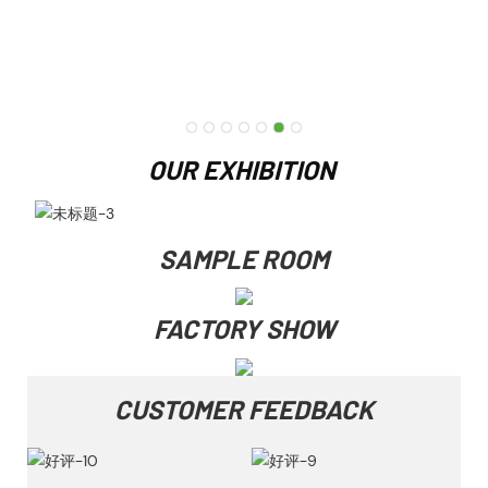
OUR EXHIBITION
SAMPLE ROOM
FACTORY SHOW
CUSTOMER FEEDBACK