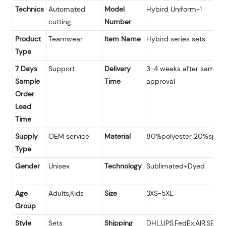
Technics
Automated
Model
Hybird Uniform-1
cutting
Number
Product
Teamwear
Item Name
Hybird series sets
Type
7 Days
Support
Delivery
3-4 weeks after sample
Sample
Time
approval
Order
Lead
Time
Supply
OEM service
Material
80%polyester 20%span
Type
Gender
Unisex
Technology
Sublimated+Dyed
Age
Adults,Kids
Size
3XS-5XL
Group
Style
Sets
Shipping
DHL,UPS,FedEx,AIR,SEA;