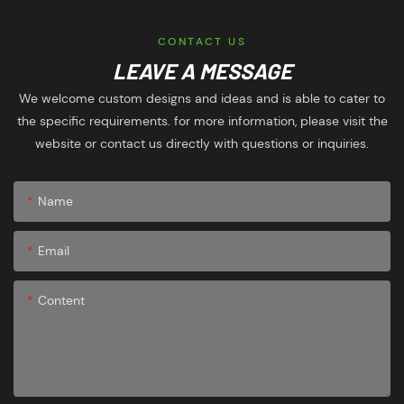
CONTACT US
LEAVE A MESSAGE
We welcome custom designs and ideas and is able to cater to
the specific requirements. for more information, please visit the
website or contact us directly with questions or inquiries.
Name
Email
Content