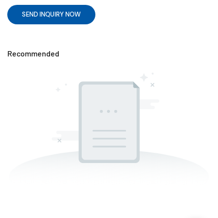
SEND INQUIRY NOW
Recommended