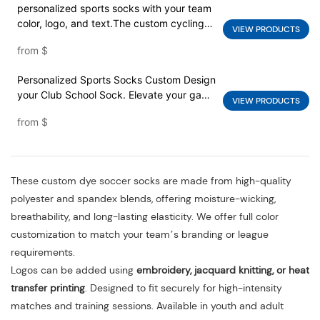
personalized sports socks with your team
color, logo, and text.The custom cycling
VIEW PRODUCTS
socks service with your own graphics,
from
$
sponsor logos, team text
Personalized Sports Socks Custom Design
your Club School Sock. Elevate your game
VIEW PRODUCTS
with custom soccer socks that showcase
from
$
your team's identity and style.
These custom dye soccer socks are made from high-quality
polyester and spandex blends, offering moisture-wicking,
breathability, and long-lasting elasticity. We offer full color
customization to match your team’s branding or league
requirements.
Logos can be added using
embroidery, jacquard knitting, or heat
transfer printing
. Designed to fit securely for high-intensity
matches and training sessions. Available in youth and adult