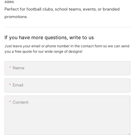
sizes.
Perfect for football clubs, school teams, events, or branded
promotions.
If you have more questions, write to us
Just leave your email or phone number in the contact form so we can send
you a free quote for our wide range of designs!
Name
Email
Content