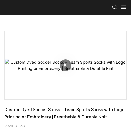
Custom Dyed Soccer Socks – Team Sports Socks with Logo 
Printing or Embroidery | Breathable & Durable Knit
2025-07-30