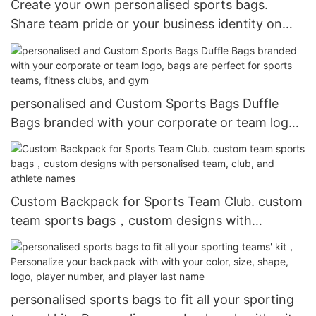
Create your own personalised sports bags.
Share team pride or your business identity on
colourful, personalised gym bags and duffle bags
personalised and Custom Sports Bags Duffle
Bags branded with your corporate or team logo,
bags are perfect for sports teams, fitness clubs,
and gym
Custom Backpack for Sports Team Club. custom
team sports bags，custom designs with
personalised team, club, and athlete names
personalised sports bags to fit all your sporting