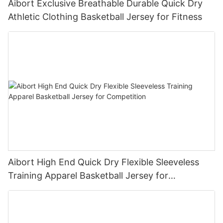
Aibort Exclusive Breathable Durable Quick Dry
Athletic Clothing Basketball Jersey for Fitness
Aibort High End Quick Dry Flexible Sleeveless
Training Apparel Basketball Jersey for
Competition