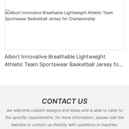
Aibort Innovative Breathable Lightweight
Athletic Team Sportswear Basketball Jersey for
Championship
CONTACT US
we welcome custom designs and ideas and is able to cater to
the specific requirements. for more information, please visit the
website or contact us directly with questions or inquiries.