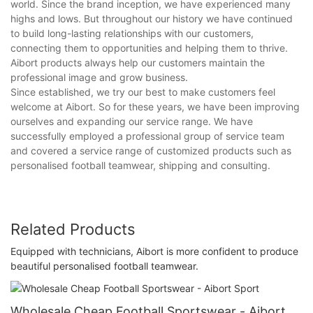
world. Since the brand inception, we have experienced many
highs and lows. But throughout our history we have continued
to build long-lasting relationships with our customers,
connecting them to opportunities and helping them to thrive.
Aibort products always help our customers maintain the
professional image and grow business.
Since established, we try our best to make customers feel
welcome at Aibort. So for these years, we have been improving
ourselves and expanding our service range. We have
successfully employed a professional group of service team
and covered a service range of customized products such as
personalised football teamwear, shipping and consulting.
Related Products
Equipped with technicians, Aibort is more confident to produce
beautiful personalised football teamwear.
Wholesale Cheap Football Sportswear - Aibort