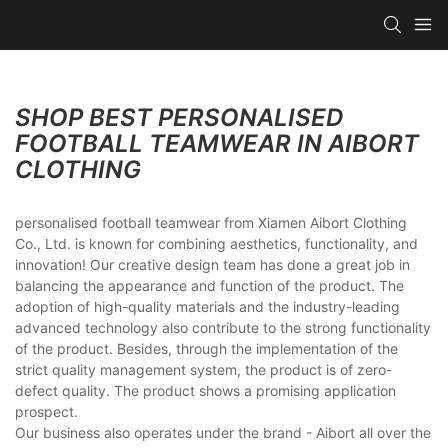
SHOP BEST PERSONALISED
FOOTBALL TEAMWEAR IN AIBORT
CLOTHING
personalised football teamwear from Xiamen Aibort Clothing
Co., Ltd. is known for combining aesthetics, functionality, and
innovation! Our creative design team has done a great job in
balancing the appearance and function of the product. The
adoption of high-quality materials and the industry-leading
advanced technology also contribute to the strong functionality
of the product. Besides, through the implementation of the
strict quality management system, the product is of zero-
defect quality. The product shows a promising application
prospect.
Our business also operates under the brand - Aibort all over the