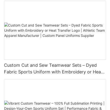
Custom Cut and Sew Teamwear Sets – Dyed
Fabric Sports Uniform with Embroidery or Heat
Transfer Logo | Athletic Team Apparel
Manufacturer | Custom Panel Uniforms Supplier