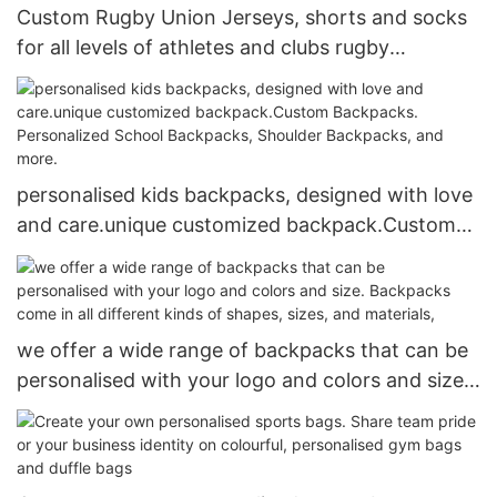
Custom Rugby Union Jerseys, shorts and socks
for all levels of athletes and clubs rugby
teamwear personalised rugby shirts
personalised kids backpacks, designed with love
and care.unique customized backpack.Custom
Backpacks. Personalized School Backpacks,
Shoulder Backpacks, and more.
we offer a wide range of backpacks that can be
personalised with your logo and colors and size.
Backpacks come in all different kinds of shapes,
sizes, and materials,