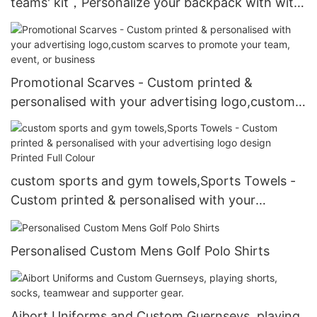
teams' kit，Personalize your backpack with with
your color, size, shape, logo, player number, and
player last name
Promotional Scarves - Custom printed &
personalised with your advertising logo,custom
scarves to promote your team, event, or
business
custom sports and gym towels,Sports Towels -
Custom printed & personalised with your
advertising logo design Printed Full Colour
Personalised Custom Mens Golf Polo Shirts
Aibort Uniforms and Custom Guernseys, playing