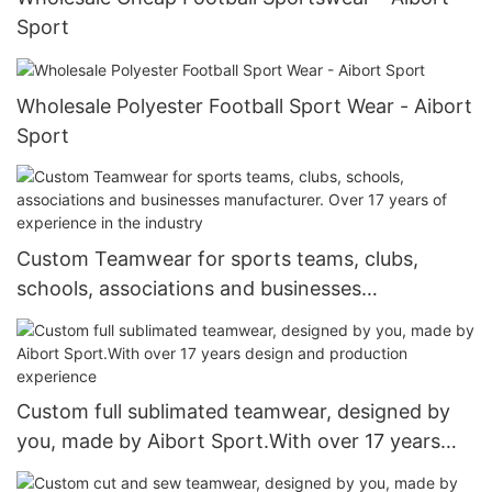
Sport
Wholesale Polyester Football Sport Wear - Aibort
Sport
Custom Teamwear for sports teams, clubs,
schools, associations and businesses
manufacturer. Over 17 years of experience in the
industry
Custom full sublimated teamwear, designed by
you, made by Aibort Sport.With over 17 years
design and production experience