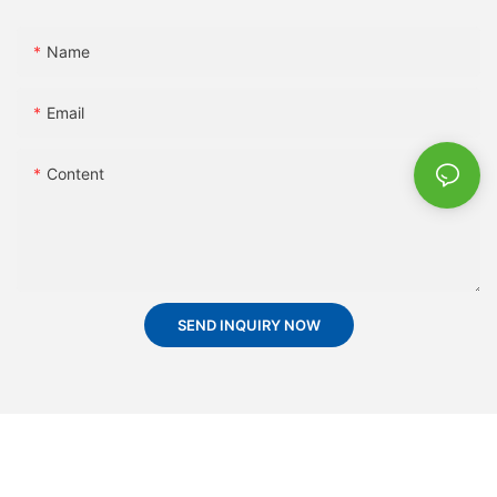
Name
Email
Content
SEND INQUIRY NOW