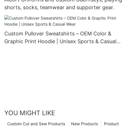
shorts, socks, teamwear and supporter gear.
Custom Pullover Sweatshirts – OEM Color &
Graphic Print Hoodie | Unisex Sports & Casual
Wear
YOU MIGHT LIKE
Custom Cut and Sew Products
New Products
Product