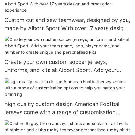
Custom cut and sew teamwear, designed by you,
made by Aibort Sport.With over 17 years design
and production experience
Create your own custom soccer jerseys,
uniforms, and kits at Aibort Sport. Add your
team name, logo, player name, and number to
create unique and personalised kits
high quality custom design American Football
jerseys come with a range of customisation
options to help you match your branding