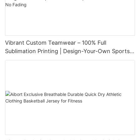
Vibrant Custom Teamwear – 100% Full
Sublimation Printing | Design-Your-Own Sports
Uniform Set | Performance Fabric & No Fading