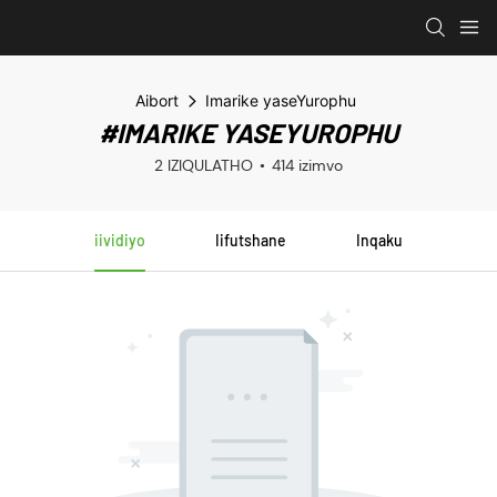
Aibort
Imarike yaseYurophu
#IMARIKE YASEYUROPHU
2 IZIQULATHO
414 izimvo
iividiyo
Iifutshane
Inqaku