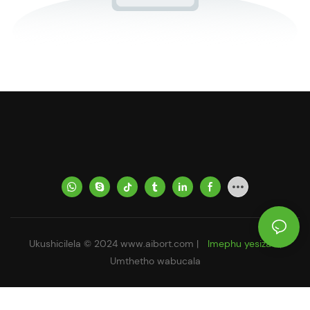
Ukushicilela © 2024
www.aibort.com
|
Imephu yesiza
|
Umthetho wabucala